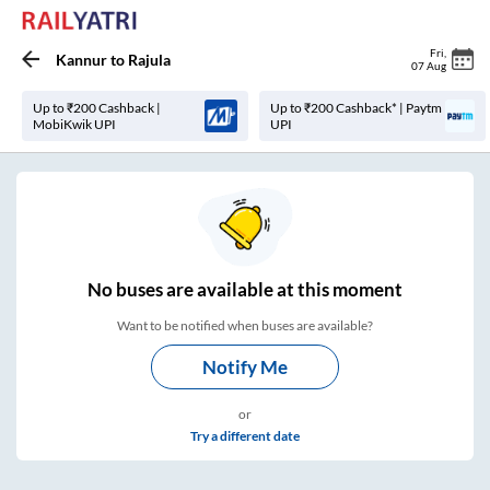
Fri
,
Kannur
to
Rajula
07 Aug
Up to ₹200 Cashback |
Up to ₹200 Cashback* | Paytm
MobiKwik UPI
UPI
No
buses are
available at this moment
Want to be notified when buses are available?
Notify Me
or
Try a different date