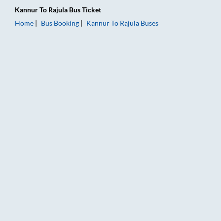
Kannur
To
Rajula
Bus Ticket
Home
Bus Booking
Kannur
To
Rajula
Buses
Kannur to Rajula Bus Booking Online: Tickets, Fare & Timings 