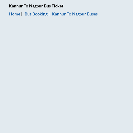
Kannur
To
Nagpur
Bus Ticket
Home
Bus Booking
Kannur
To
Nagpur
Buses
Kannur to Nagpur Bus Booking Online: Tickets, Fare & Timings