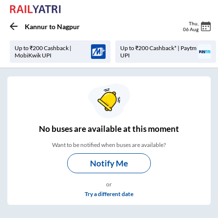
Thu
,
Kannur
to
Nagpur
06 Aug
Up to ₹200 Cashback |
Up to ₹200 Cashback* | Paytm
MobiKwik UPI
UPI
No
buses are
available at this moment
Want to be notified when buses are available?
Notify Me
or
Try a different date