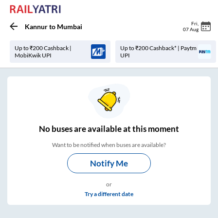
Fri
,
Kannur
to
Mumbai
07 Aug
Up to ₹200 Cashback |
Up to ₹200 Cashback* | Paytm
MobiKwik UPI
UPI
No
buses are
available at this moment
Want to be notified when buses are available?
Notify Me
or
Try a different date