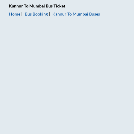
Kannur
To
Mumbai
Bus Ticket
Home
Bus Booking
Kannur
To
Mumbai
Buses
Kannur to Mumbai Bus Booking Online: Tickets, Fare & Timing