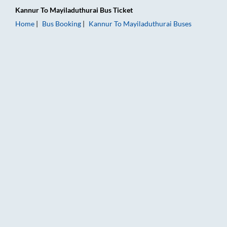
Kannur
To
Mayiladuthurai
Bus Ticket
Home
Bus Booking
Kannur
To
Mayiladuthurai
Buses
Kannur to Mayiladuthurai Bus Booking Online: Tickets, Fare &