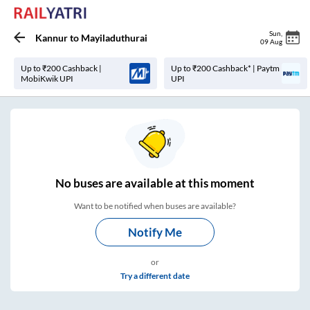
Sun
,
Kannur
to
Mayiladuthurai
09 Aug
Up to ₹200 Cashback |
Up to ₹200 Cashback* | Paytm
MobiKwik UPI
UPI
No
buses are
available at this moment
Want to be notified when buses are available?
Notify Me
or
Try a different date