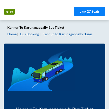
27
Seats
View
3.0
Kannur
To
Karunagappally
Bus Ticket
Home
Bus Booking
Kannur
To
Karunagappally
Buses