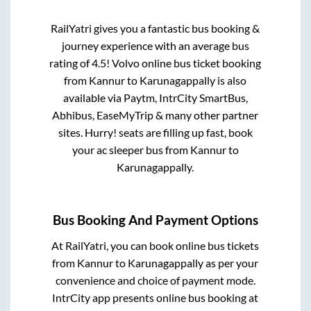
RailYatri gives you a fantastic bus booking &
journey experience with an average bus
rating of 4.5! Volvo online bus ticket booking
from
Kannur
to
Karunagappally
is also
available via Paytm, IntrCity SmartBus,
Abhibus, EaseMyTrip & many other partner
sites. Hurry! seats are filling up fast, book
your ac sleeper bus from
Kannur
to
Karunagappally
.
Bus Booking And Payment Options
At RailYatri, you can book online bus tickets
from
Kannur
to
Karunagappally
as per your
convenience and choice of payment mode.
IntrCity app presents online bus booking at