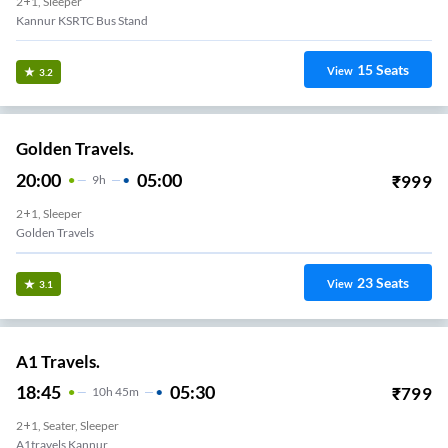
2+1, Sleeper
Kannur KSRTC Bus Stand
15
Seats
View
3.2
Golden Travels.
20:00
05:00
₹
999
9
H
2+1, Sleeper
Golden Travels
23
Seats
View
3.1
A1 Travels.
18:45
05:30
₹
799
10
H
45m
2+1, Seater, Sleeper
A1travels Kannur