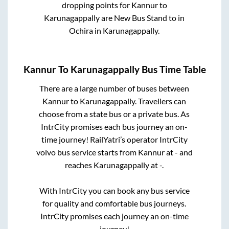
dropping points for
Kannur
to
Karunagappally
are
New Bus Stand
to in
Ochira
in
Karunagappally
.
Kannur
To
Karunagappally
Bus Time Table
There are a large number of buses between
Kannur
to
Karunagappally
. Travellers can
choose from a state
bus or a private bus. As
IntrCity promises each bus journey an on-
time journey! RailYatri’s operator IntrCity
volvo bus service starts from
Kannur
at
-
and
reaches
Karunagappally
at
-
.
With IntrCity you can book any bus service
for quality and comfortable bus journeys.
IntrCity promises each journey an on-time
journey!