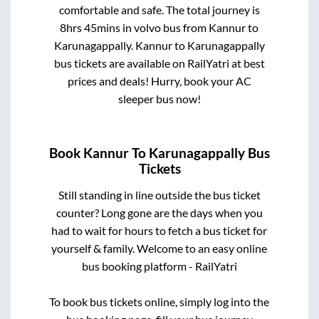
comfortable and safe. The total journey is
8hrs 45mins
in volvo bus from
Kannur
to
Karunagappally
.
Kannur
to
Karunagappally
bus tickets are available on RailYatri at best
prices and deals! Hurry, book your AC
sleeper bus now!
Book
Kannur
To
Karunagappally
Bus
Tickets
Still standing in line outside the bus ticket
counter? Long gone are the days when you
had to wait for hours to fetch a bus ticket for
yourself & family. Welcome to an easy online
bus booking platform - RailYatri
To book bus tickets online, simply log into the