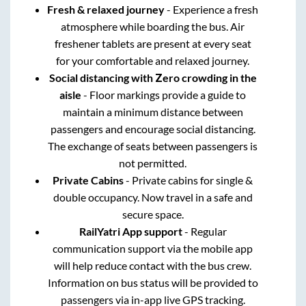
Fresh & relaxed journey
- Experience a fresh
atmosphere while boarding the bus. Air
freshener tablets are present at every seat
for your comfortable and relaxed journey.
Social distancing with Zero crowding in the
aisle
- Floor markings provide a guide to
maintain a minimum distance between
passengers and encourage social distancing.
The exchange of seats between passengers is
not permitted.
Private Cabins
- Private cabins for single &
double occupancy. Now travel in a safe and
secure space.
RailYatri App support
- Regular
communication support via the mobile app
will help reduce contact with the bus crew.
Information on bus status will be provided to
passengers via in-app live GPS tracking.