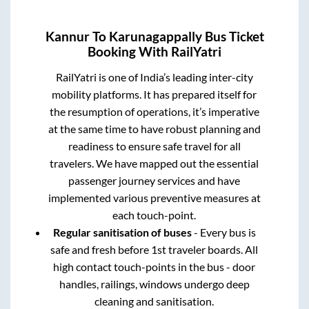
Kannur
To
Karunagappally
Bus Ticket
Booking With RailYatri
RailYatri is one of India’s leading inter-city
mobility platforms. It has prepared itself for
the resumption of operations, it’s imperative
at the same time to have robust planning and
readiness to ensure safe travel for all
travelers. We have mapped out the essential
passenger journey services and have
implemented various preventive measures at
each touch-point.
Regular sanitisation of buses
- Every bus is
safe and fresh before 1st traveler boards. All
high contact touch-points in the bus - door
handles, railings, windows undergo deep
cleaning and sanitisation.