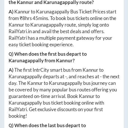
the
Kannur
and
Karunagappally
route?
A)
Kannur
to
Karunagappally
Bus Ticket Prices start
from ₹
8hrs 45mins
. To book bus tickets online on the
Kannur
to
Karunagappally
route, simply log onto
RailYatri.in
and avail the best deals and offers.
RailYatri has a multiple payment gateway for your
easy ticket booking experience.
Q) When does the first bus depart to
Karunagappally
from
Kannur
?
A)
The first IntrCity smart bus from
Kannur
to
Karunagappally
departs at
-
, and reaches at
-
the next
day. The
Kannur
to
Karunagappally
bus journey can
be covered by many popular bus routes offering you
guaranteed on-time arrival. Book
Kannur
to
Karunagappally
bus ticket booking online with
RailYatri. Get exclusive discounts on your first
booking!
Q) When does the last bus depart to