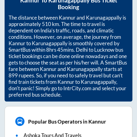
Kannur
To
Karunagappally
Bus Ticket
Booking
The distance between
Kannur
and
Karunagappally
is
approximately
510
km. The time to travel is
dependent on India’s traffic, roads, and climatic
conditions. However, on average, the journey from
Kannur
to
Karunagappally
is smoothly covered by
SmartBus within
8hrs 45mins
. Delhi to Lucknow bus
ticket bookings can be done online nowadays and one
gets to choose the seat as per his/her will. A SmartBus
fare between
Kannur
and
Karunagappally
starts at
899
rupees. So, if you need to safely travel but can't
find train tickets from
Kannur
to
Karunagappally
,
don't panic! Simply go to IntrCity.com and select your
preferred bus schedule.
Popular Bus Operators in Kannur
Ashoka Tours And Travels