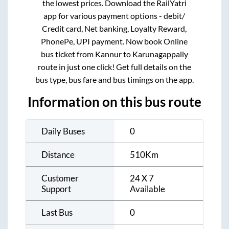
the lowest prices. Download the RailYatri
app for various payment options - debit/
Credit card, Net banking, Loyalty Reward,
PhonePe, UPI payment. Now book Online
bus ticket from
Kannur
to
Karunagappally
route in just one click! Get full details on the
bus type, bus fare and bus timings on the app.
Information on this bus route
Daily Buses
0
Distance
510
Km
Customer
24 X 7
Support
Available
Last Bus
0