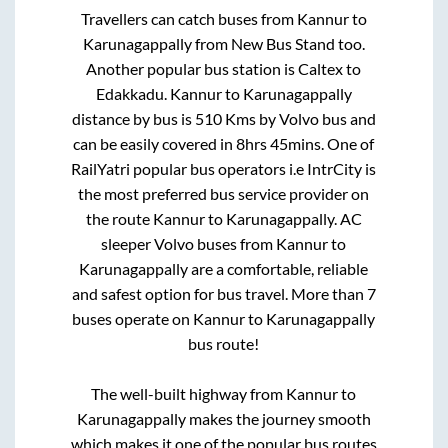
Travellers can catch buses from
Kannur
to
Karunagappally
from
New Bus Stand
too.
Another popular bus station is
Caltex
to
Edakkadu
.
Kannur
to
Karunagappally
distance by bus is
510
Kms by Volvo bus and
can be easily covered in
8hrs 45mins
. One of
RailYatri popular bus operators i.e IntrCity is
the most preferred bus service provider on
the route
Kannur
to
Karunagappally
. AC
sleeper Volvo buses from
Kannur
to
Karunagappally
are a comfortable, reliable
and safest option for bus travel. More than
7
buses operate on
Kannur
to
Karunagappally
bus route!
The well-built highway from
Kannur
to
Karunagappally
makes the journey smooth
which makes it one of the popular bus routes