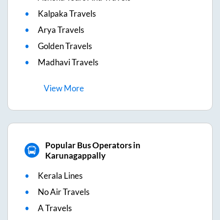
Kalpaka Travels
Arya Travels
Golden Travels
Madhavi Travels
View
More
Popular Bus Operators in
Karunagappally
Kerala Lines
No Air Travels
A Travels