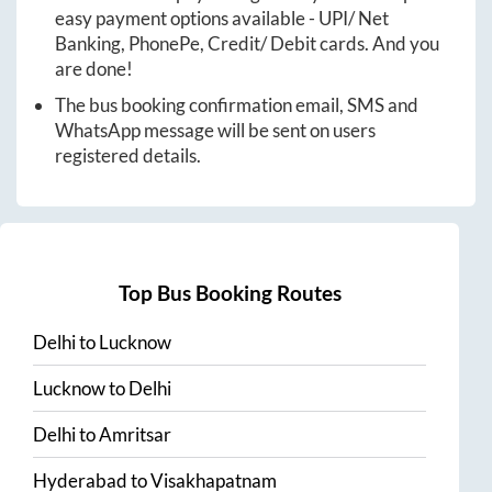
easy payment options available - UPI/ Net
Banking, PhonePe, Credit/ Debit cards. And you
are done!
The bus booking confirmation email, SMS and
WhatsApp message will be sent on users
registered details.
Top Bus Booking Routes
Delhi
to
Lucknow
Lucknow
to
Delhi
Delhi
to
Amritsar
Hyderabad
to
Visakhapatnam