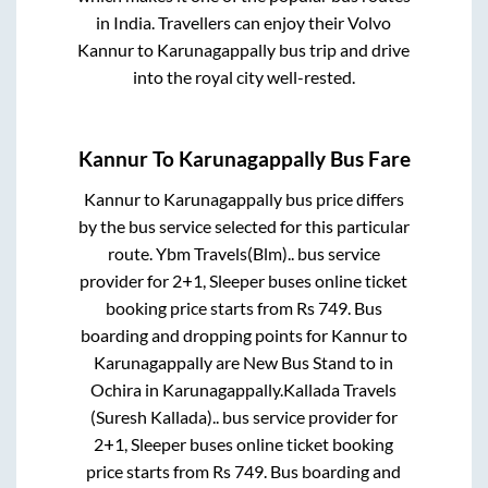
in India. Travellers can enjoy their Volvo
Kannur
to
Karunagappally
bus trip and drive
into the royal city well-rested.
Kannur
To
Karunagappally
Bus Fare
Kannur
to
Karunagappally
bus price differs
by the bus service selected for this particular
route.
Ybm Travels(Blm)..
bus service
provider for
2+1, Sleeper
buses online ticket
booking price starts from Rs
749
. Bus
boarding and dropping points for
Kannur
to
Karunagappally
are
New Bus Stand
to in
Ochira
in
Karunagappally
.
Kallada Travels
(Suresh Kallada)..
bus service provider for
2+1, Sleeper
buses online ticket booking
price starts from Rs
749
. Bus boarding and