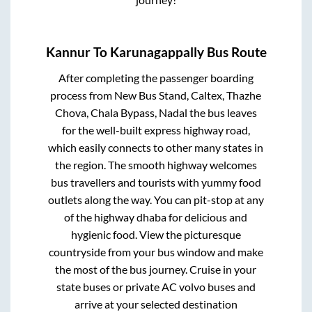
Kannur
To
Karunagappally
Bus Route
After completing the passenger boarding
process from
New Bus Stand, Caltex, Thazhe
Chova, Chala Bypass, Nadal
the bus leaves
for the well-built express highway road,
which easily connects to other many states in
the region. The smooth highway welcomes
bus travellers and tourists with yummy food
outlets along the way. You can pit-stop at any
of the highway dhaba for delicious and
hygienic food. View the picturesque
countryside from your bus window and make
the most of the bus journey. Cruise in your
state buses or private AC volvo buses and
arrive at your selected destination