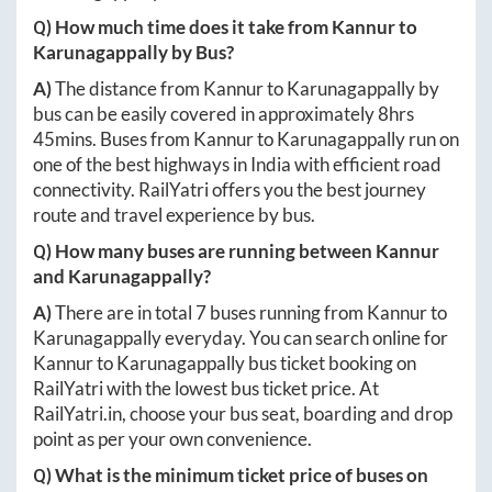
Q) How much time does it take from
Kannur
to
Karunagappally
by Bus?
A)
The distance from
Kannur
to
Karunagappally
by
bus can be easily covered in approximately
8hrs
45mins
. Buses from
Kannur
to
Karunagappally
run on
one of the best highways in India with efficient road
connectivity. RailYatri offers you the best journey
route and travel experience by bus.
Q) How many buses are running between
Kannur
and
Karunagappally
?
A)
There are in total
7
buses running from
Kannur
to
Karunagappally
everyday. You can search online for
Kannur
to
Karunagappally
bus ticket booking on
RailYatri with the lowest bus ticket price. At
RailYatri.in
, choose your bus seat, boarding and drop
point as per your own convenience.
Q) What is the minimum ticket price of buses on