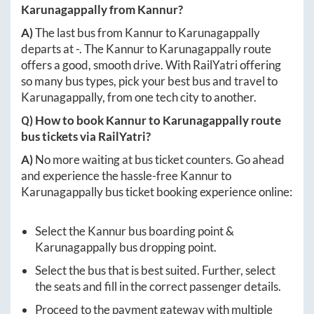
Karunagappally
from
Kannur
?
A)
The last bus from
Kannur
to
Karunagappally
departs at
-
. The
Kannur
to
Karunagappally
route
offers a good, smooth drive. With RailYatri offering
so many bus types, pick your best bus and travel to
Karunagappally
, from one tech city to another.
Q) How to book
Kannur
to
Karunagappally
route
bus tickets via RailYatri?
A)
No more waiting at bus ticket counters. Go ahead
and experience the hassle-free
Kannur
to
Karunagappally
bus ticket booking experience online:
Select the
Kannur
bus boarding point &
Karunagappally
bus dropping point.
Select the bus that is best suited. Further, select
the seats and fill in the correct passenger details.
Proceed to the payment gateway with multiple