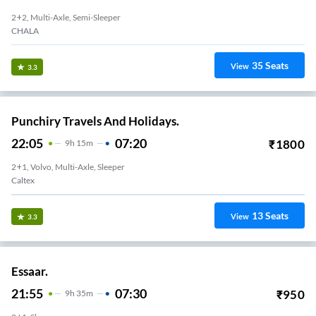
2+2, Multi-Axle, Semi-Sleeper
CHALA
35
Seats
View
3.3
Punchiry Travels And Holidays.
22:05
07:20
₹
1800
9
H
15m
2+1, Volvo, Multi-Axle, Sleeper
Caltex
13
Seats
View
3.3
Essaar.
21:55
07:30
₹
950
9
H
35m