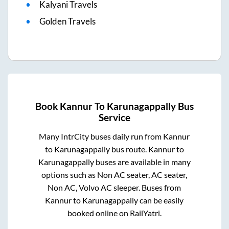
Kalyani Travels
Golden Travels
Book
Kannur
To
Karunagappally
Bus
Service
Many IntrCity buses daily run from
Kannur
to
Karunagappally
bus route.
Kannur
to
Karunagappally
buses are available in many
options such as Non AC seater, AC seater,
Non AC, Volvo AC sleeper. Buses from
Kannur
to
Karunagappally
can be easily
booked online on RailYatri.