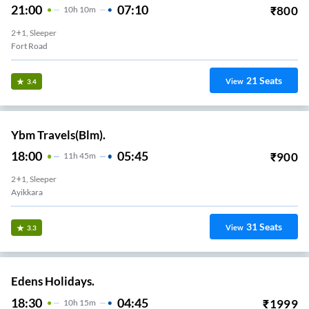
21:00
07:10
₹
800
10
H
10m
2+1, Sleeper
Fort Road
21
Seats
View
3.4
Ybm Travels(Blm).
18:00
05:45
₹
900
11
H
45m
2+1, Sleeper
Ayikkara
31
Seats
View
3.3
Edens Holidays.
18:30
04:45
₹
1999
10
H
15m