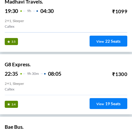
Madhavi Travels.
19:30
04:30
₹
1099
9
H
2+1, Sleeper
Caltex
22
Seats
View
3.5
G8 Express.
22:35
08:05
₹
1300
9
H
30m
2+1, Sleeper
Caltex
19
Seats
View
3.4
Bae Bus.