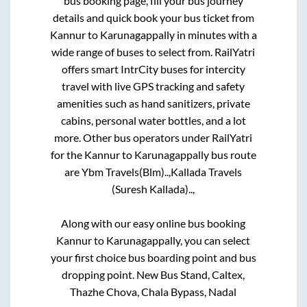
bus booking page, fill your bus journey
details and quick book your bus ticket from
Kannur
to
Karunagappally
in minutes with a
wide range of buses to select from. RailYatri
offers smart IntrCity buses for intercity
travel with live GPS tracking and safety
amenities such as hand sanitizers, private
cabins, personal water bottles, and a lot
more. Other bus operators under RailYatri
for the
Kannur
to
Karunagappally
bus route
are
Ybm Travels(Blm)..,
Kallada Travels
(Suresh Kallada)..,
Along with our easy online bus booking
Kannur
to
Karunagappally
, you can select
your first choice bus boarding point and bus
dropping point.
New Bus Stand, Caltex,
Thazhe Chova, Chala Bypass, Nadal