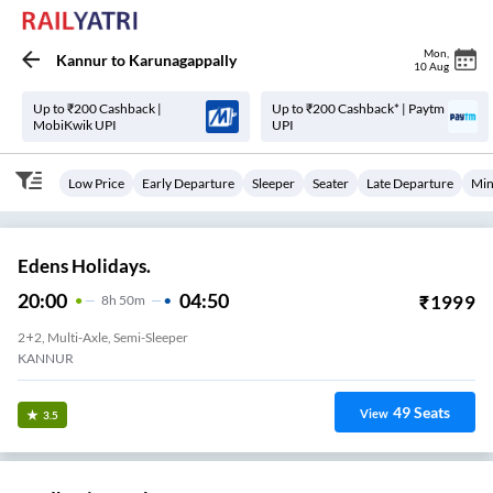
Mon
,
Kannur
to
Karunagappally
10 Aug
Up to ₹200 Cashback |
Up to ₹200 Cashback* | Paytm
MobiKwik UPI
UPI
Low Price
Early Departure
Sleeper
Seater
Late Departure
Min
Edens Holidays.
20:00
04:50
₹
1999
8
H
50m
2+2, Multi-Axle, Semi-Sleeper
KANNUR
49
Seats
View
3.5