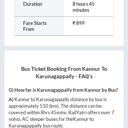
Duration
8 hours 45
minutes
Fare Starts
₹
899
From
Bus Ticket Booking From
Kannur
To
Karunagappally
- FAQ's
Q) How far is
Karunagappally
from
Kannur
by Bus?
A)
Kannur
to
Karunagappally
distance by bus is
approximately
510
(km). The distance can be
covered within
8hrs 45mins
. RailYatri offers over
7
volvo, AC sleeper buses for the
Kannur
to
Karunagappally
bus route.