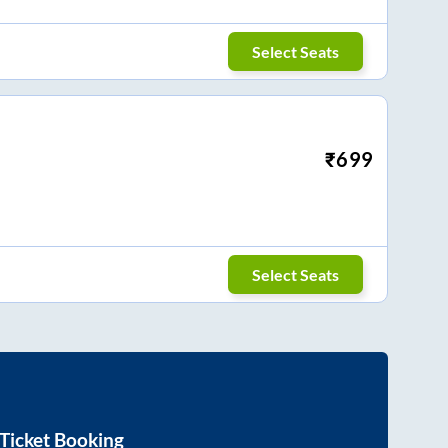
Select Seats
₹
699
Select Seats
Ticket Booking