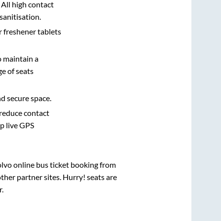
 All high contact
sanitisation.
r freshener tablets
o maintain a
e of seats
nd secure space.
 reduce contact
pp live GPS
olvo online bus ticket booking from
her partner sites. Hurry! seats are
r
.