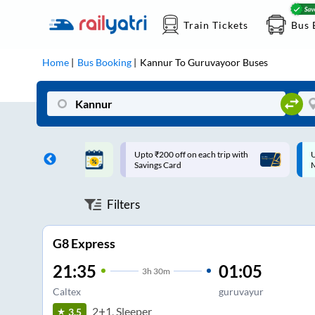
Train Tickets
Bus 
Home
Bus Booking
Kannur
To
Guruvayoor
Buses
ff on each trip with
Up to ₹200 Cashback |
U
rd
MobiKwik UPI
Filters
G8 Express
21:35
01:05
3
h
30m
Caltex
guruvayur
2+1, Sleeper
3.5