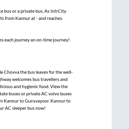
ate
bus or a private bus. As IntrCity
rts from
Kannur
at
-
and reaches
ses each journey an on-time journey!
ele Chovva
the bus leaves for the well-
ighway welcomes bus travellers and
licious and hygienic food. View the
tate buses or private AC volvo buses
om
Kannur
to
Guruvayoor
.
Kannur
to
your AC sleeper bus now!