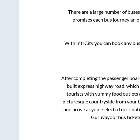
There are a large number of bus
promises each bus journey an on
With IntrCity you can book any bus 
After completing the passenger boar
built express highway road, which
tourists with yummy food outlets a
picturesque countryside from your b
and arrive at your selected destinat
Guruvayoor
bus ticket