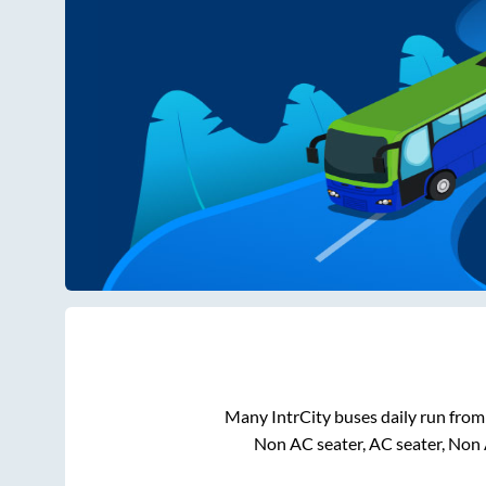
Many IntrCity buses daily run fro
Non AC seater, AC seater, Non