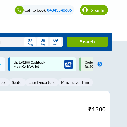
Call to book
04843540685
Sign In
07
08
09
Search
Aug
Aug
Aug
August
Code: SMART | 10% off upto
Upto ₹200 off on each trip w
Wed
Thu
Fri
Sat
Sun
Rs.50
Savings Card
Aug
29
30
31
1
2
eper
Seater
Late Departure
Min. Travel Time
5
6
7
8
9
12
13
14
15
16
19
20
21
22
23
₹
1300
26
27
28
29
30
2
3
4
5
6