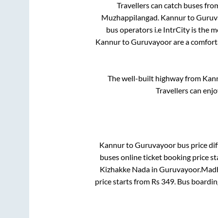
Travellers can catch buses fr
Muzhappilangad
.
Kannur
to
Guruv
bus operators i.e IntrCity is the 
Kannur
to
Guruvayoor
are a comforta
The well-built highway from
Kan
Travellers can enj
Kannur
to
Guruvayoor
bus price dif
buses online ticket booking price s
Kizhakke Nada
in
Guruvayoor
.
Madha
price starts from Rs
349
. Bus boardi