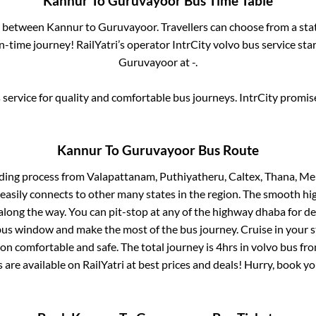
Kannur
To
Guruvayoor
Bus Time Table
es between
Kannur
to
Guruvayoor
. Travellers can choose from a st
-time journey! RailYatri’s operator IntrCity volvo bus service sta
Guruvayoor
at
-
.
service for quality and comfortable bus journeys. IntrCity promi
Kannur
To
Guruvayoor
Bus Route
ding process from
Valapattanam, Puthiyatheru, Caltex, Thana, M
 easily connects to other many states in the region. The smooth h
long the way. You can pit-stop at any of the highway dhaba for de
us window and make the most of the bus journey. Cruise in your s
ion comfortable and safe. The total journey is
4hrs
in volvo bus fr
s are available on RailYatri at best prices and deals! Hurry, book 