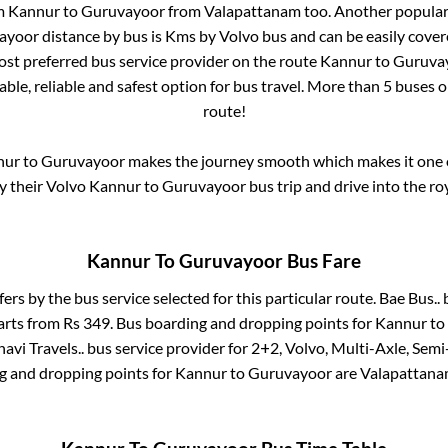
om
Kannur
to
Guruvayoor
from
Valapattanam
too. Another popular 
ayoor
distance by bus is
Kms by Volvo bus and can be easily cover
most preferred bus service provider on the route
Kannur
to
Guruva
ble, reliable and safest option for bus travel. More than
5
buses o
route!
nur
to
Guruvayoor
makes the journey smooth which makes it one of
oy their Volvo
Kannur
to
Guruvayoor
bus trip and drive into the roy
Kannur
To
Guruvayoor
Bus Fare
fers by the bus service selected for this particular route.
Bae Bus..
b
tarts from Rs
349
. Bus boarding and dropping points for
Kannur
to
vi Travels..
bus service provider for
2+2, Volvo, Multi-Axle, Semi
ng and dropping points for
Kannur
to
Guruvayoor
are
Valapattan