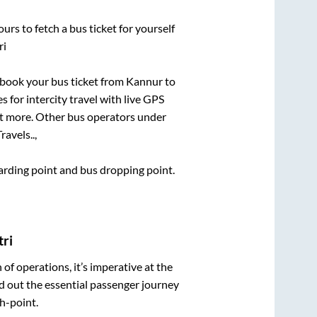
urs to fetch a bus ticket for yourself
ri
k book your bus ticket from
Kannur
to
s for intercity travel with live GPS
lot more. Other bus operators under
avels..,
boarding point and bus dropping point.
tri
n of operations, it’s imperative at the
d out the essential passenger journey
h-point.