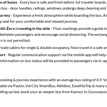
on of buses
- Every bus is safe and fresh before 1st traveler boards.
e bus - door handles, railings, windows undergo deep cleaning and 
ourney
- Experience a fresh atmosphere while boarding the bus. Ai
y seat for your comfortable and relaxed journey.
with Zero crowding in the aisle
- Floor markings provide a guide t
etween passengers and encourage social distancing. The exchang
 is not permitted.
rivate cabins for single & double occupancy. Now travel in a safe a
port
- Regular communication support via the mobile app will help
Information on bus status will be provided to passengers via in-a
s booking & journey experience with an average bus rating of 4.5! V
ilable via Paytm, IntrCity SmartBus, Abhibus, EaseMyTrip & many ot
filling up fast, book your ac sleeper bus from
Kannur
to
Guruvayoo