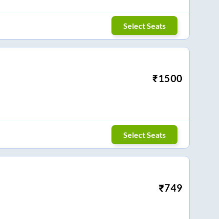
Select Seats
₹
1500
Select Seats
₹
749