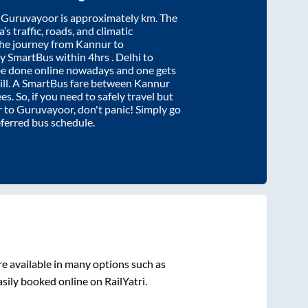
d
Guruvayoor
is approximately
km. The
’s traffic, roads, and climatic
the journey from
Kannur
to
by SmartBus within
4hrs
. Delhi to
be done online nowadays and one gets
will. A SmartBus fare between
Kannur
s. So, if you need to safely travel but
r
to
Guruvayoor
, don't panic! Simply go
eferred bus schedule.
e available in many options such as
sily booked online on RailYatri.