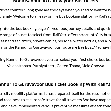
Book
Kannur
To
Guruvayoor
Bus Tickets
s ticket counter? Long gone are the days when you had to wait for ho
 family. Welcome to an easy online bus booking platform - RailYat
g into the bus booking page, fill your bus journey details and quic
 range of buses to select from. RailYatri offers smart IntrCity buse
 as hand sanitizers, private cabins, personal water bottles, and a 
ri for the
Kannur
to
Guruvayoor
bus route are
Bae Bus..,
Madhavi Tr
king
Kannur
to
Guruvayoor
, you can select your first choice bus 
Valapattanam, Puthiyatheru, Caltex, Thana, Mele Chovva
annur
To
Guruvayoor
Bus Ticket Booking With RailYa
ter-city mobility platforms. It has prepared itself for the resumptio
d readiness to ensure safe travel for all travelers. We have mappe
s and have implemented various preventive measures at each touc