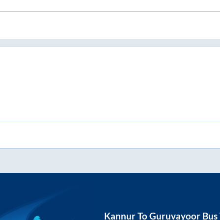
Kannur
To
Guruvayoor
Bus 