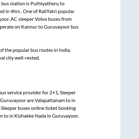
bus station is
Puthiyatheru
to
ed in
4hrs
. One of RailYatri popular
yoor
. AC sleeper Volvo buses from
perate on
Kannur
to
Guruvayoor
bus
 the popular bus routes in India.
al city well-rested.
us service provider for
2+1, Sleeper
Guruvayoor
are
Valapattanam
to in
-Sleeper
buses online ticket booking
am
to in
Kizhakke Nada
in
Guruvayoor
.