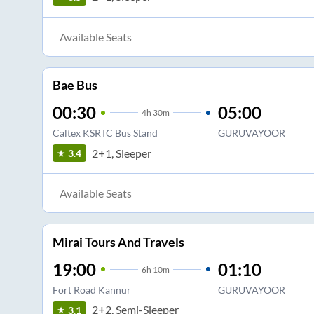
Available Seats
Bae Bus
00:30
05:00
4
h
30m
Caltex KSRTC Bus Stand
GURUVAYOOR
2+1, Sleeper
3.4
Available Seats
Mirai Tours And Travels
19:00
01:10
6
h
10m
Fort Road Kannur
GURUVAYOOR
2+2, Semi-Sleeper
3.1