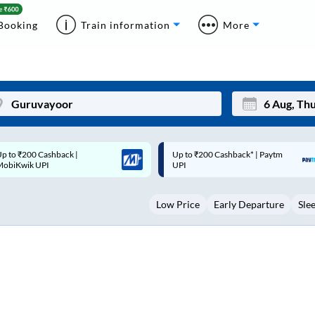
Booking
Train information
More
p to ₹200 Cashback* | Paytm
Up to ₹200 Cashback |
Mon
Tue
UPI
MobiKwik Wallet
27
28
Low Price
Early Departure
Sle
3
4
10
11
17
18
24
25
Sep
31
1