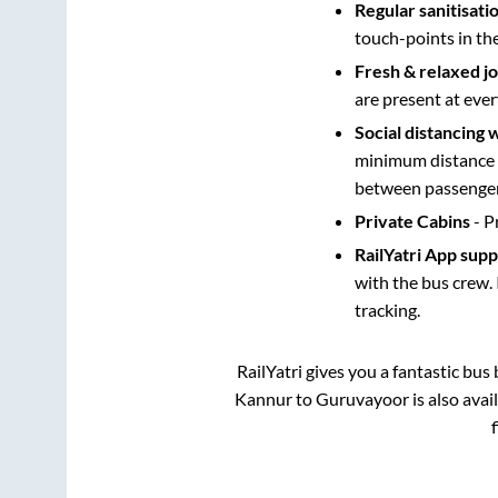
Regular sanitisati
touch-points in th
Fresh & relaxed j
are present at ever
Social distancing 
minimum distance b
between passengers
Private Cabins
- P
RailYatri App sup
with the bus crew. 
tracking.
RailYatri gives you a fantastic bu
Kannur
to
Guruvayoor
is also ava