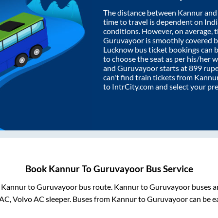
The distance between
Kannur
an
time to travel is dependent on India
conditions. However, on average, 
Guruvayoor
is smoothly covered 
Lucknow bus ticket bookings can 
to choose the seat as per his/her 
and
Guruvayoor
starts at
899
rupee
can't find train tickets from
Kannu
to IntrCity.com and select your pr
Book
Kannur
To
Guruvayoor
Bus Service
m
Kannur
to
Guruvayoor
bus route.
Kannur
to
Guruvayoor
buses ar
 AC, Volvo AC sleeper. Buses from
Kannur
to
Guruvayoor
can be ea