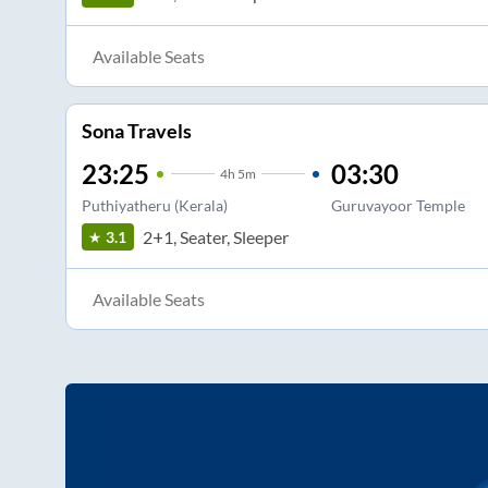
Available Seats
Sona Travels
23:25
03:30
4
h
5m
Puthiyatheru (Kerala)
Guruvayoor Temple
2+1, Seater, Sleeper
3.1
Available Seats