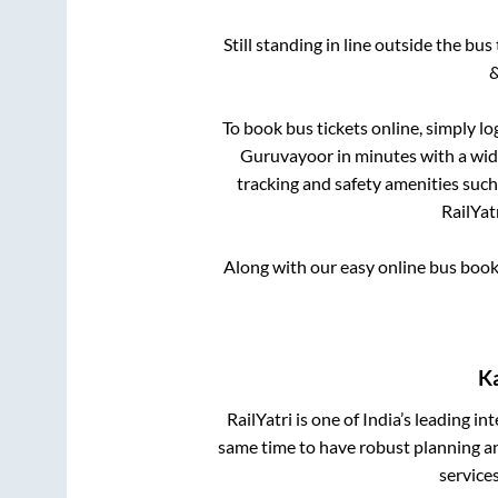
Still standing in line outside the bu
&
To book bus tickets online, simply lo
Guruvayoor
in minutes with a wide
tracking and safety amenities such
RailYat
Along with our easy online bus boo
K
RailYatri is one of India’s leading in
same time to have robust planning an
service