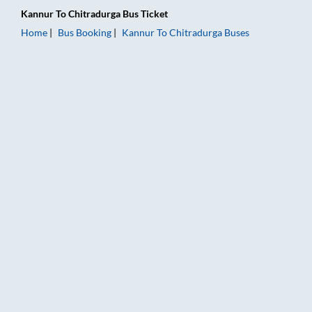
Kannur
To
Chitradurga
Bus Ticket
Home
Bus Booking
Kannur
To
Chitradurga
Buses
Kannur to Chitradurga Bus Booking Online: Tickets, Fare & Ti