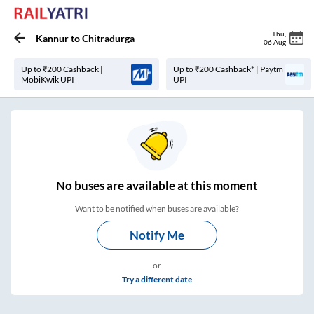
Thu
,
Kannur
to
Chitradurga
06 Aug
Up to ₹200 Cashback |
Up to ₹200 Cashback* | Paytm
MobiKwik UPI
UPI
No
buses are
available at this moment
Want to be notified when buses are available?
Notify Me
or
Try a different date