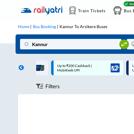
Train Tickets
Bus 
Home
Bus Booking
Kannur
To
Arsikere
Buses
ff on each trip with
Up to ₹200 Cashback |
U
rd
MobiKwik UPI
Filters