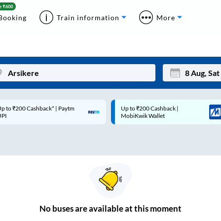
Booking
Train information
More
p to ₹200 Cashback* | Paytm
Up to ₹200 Cashback |
Mon
Tue
UPI
MobiKwik Wallet
27
28
3
4
10
11
17
18
24
25
No
buses are
available at this moment
Sep
31
1