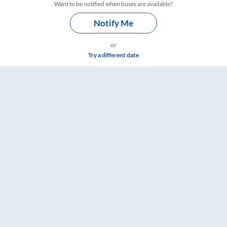
Want to be notified when buses are available?
Notify Me
or
Try a different date
s – RailYatri