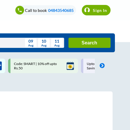
Call to book
04843540685
Sign In
09
10
11
Search
Aug
Aug
Aug
August
Code: SMART | 10% off upto
Upto ₹200 off on each trip w
Wed
Thu
Fri
Sat
Sun
Rs.50
Savings Card
Aug
29
30
31
1
2
5
6
7
8
9
12
13
14
15
16
19
20
21
22
23
26
27
28
29
30
2
3
4
5
6