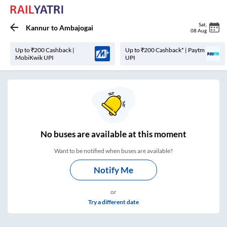
Sat
,
Kannur
to
Ambajogai
08 Aug
Up to ₹200 Cashback |
Up to ₹200 Cashback* | Paytm
MobiKwik UPI
UPI
No
buses are
available at this moment
Want to be notified when buses are available?
Notify Me
or
Try a different date