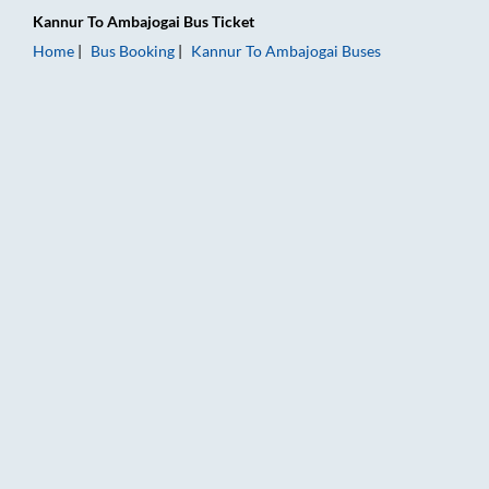
Kannur
To
Ambajogai
Bus Ticket
Home
Bus Booking
Kannur
To
Ambajogai
Buses
Kannur to Ambajogai Bus Booking Online: Tickets, Fare & Timi