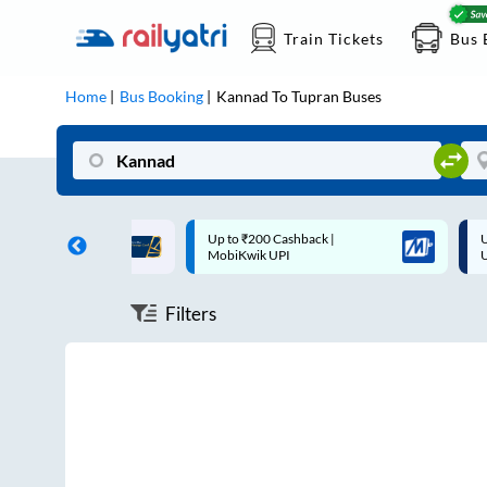
Train Tickets
Bus 
Home
Bus Booking
Kannad
To
Tupran
Buses
ff on each trip with
Up to ₹200 Cashback |
U
rd
MobiKwik UPI
Filters