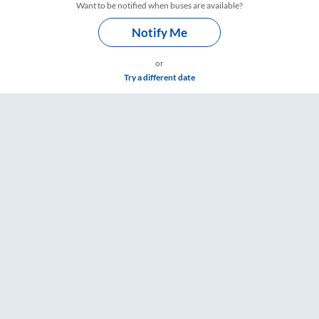
Want to be notified when buses are available?
Notify Me
or
Try a different date
 – RailYatri