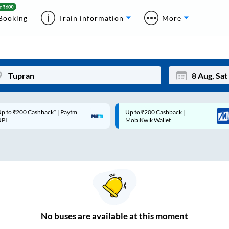
Booking
Train information
More
p to ₹200 Cashback* | Paytm
Up to ₹200 Cashback |
Mon
Tue
UPI
MobiKwik Wallet
27
28
3
4
10
11
17
18
24
25
No
buses are
available at this moment
Sep
31
1