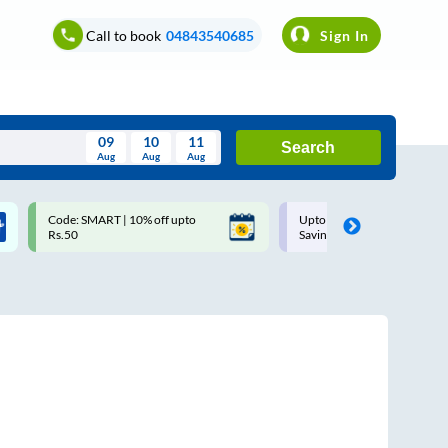
Call to book
04843540685
Sign In
09
10
11
Search
Aug
Aug
Aug
August
Code: SMART | 10% off upto
Upto ₹200 off on each trip w
Wed
Thu
Fri
Sat
Sun
Rs.50
Savings Card
Aug
29
30
31
1
2
5
6
7
8
9
12
13
14
15
16
19
20
21
22
23
26
27
28
29
30
2
3
4
5
6