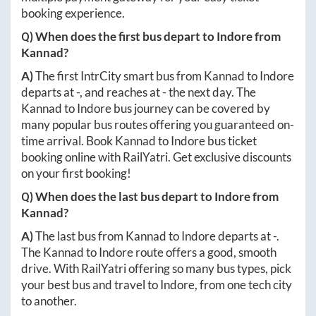
booking experience.
Q) When does the first bus depart to
Indore
from
Kannad
?
A)
The first IntrCity smart bus from
Kannad
to
Indore
departs at
-
, and reaches at
-
the next day. The
Kannad
to
Indore
bus journey can be covered by
many popular bus routes offering you guaranteed on-
time arrival. Book
Kannad
to
Indore
bus ticket
booking online with RailYatri. Get exclusive discounts
on your first booking!
Q) When does the last bus depart to
Indore
from
Kannad
?
A)
The last bus from
Kannad
to
Indore
departs at
-
.
The
Kannad
to
Indore
route offers a good, smooth
drive. With RailYatri offering so many bus types, pick
your best bus and travel to
Indore
, from one tech city
to another.