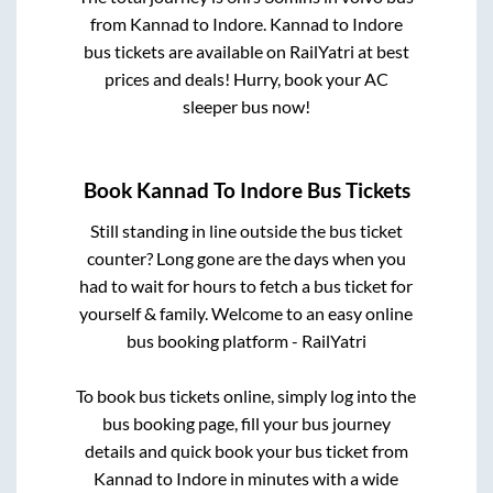
from
Kannad
to
Indore
.
Kannad
to
Indore
bus tickets are available on RailYatri at best
prices and deals! Hurry, book your AC
sleeper bus now!
Book
Kannad
To
Indore
Bus Tickets
Still standing in line outside the bus ticket
counter? Long gone are the days when you
had to wait for hours to fetch a bus ticket for
yourself & family. Welcome to an easy online
bus booking platform - RailYatri
To book bus tickets online, simply log into the
bus booking page, fill your bus journey
details and quick book your bus ticket from
Kannad
to
Indore
in minutes with a wide