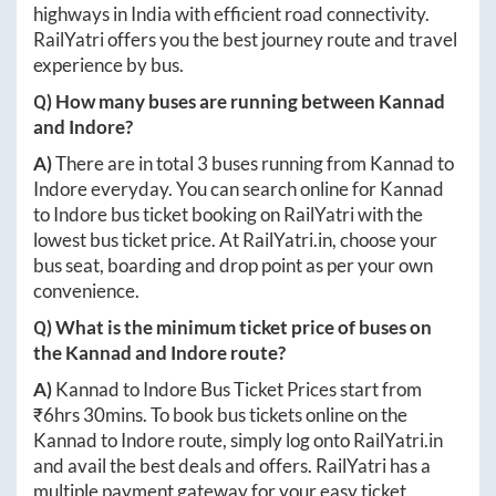
highways in India with efficient road connectivity.
RailYatri offers you the best journey route and travel
experience by bus.
Q) How many buses are running between
Kannad
and
Indore
?
A)
There are in total
3
buses running from
Kannad
to
Indore
everyday. You can search online for
Kannad
to
Indore
bus ticket booking on RailYatri with the
lowest bus ticket price. At
RailYatri.in
, choose your
bus seat, boarding and drop point as per your own
convenience.
Q) What is the minimum ticket price of buses on
the
Kannad
and
Indore
route?
A)
Kannad
to
Indore
Bus Ticket Prices start from
₹
6hrs 30mins
. To book bus tickets online on the
Kannad
to
Indore
route, simply log onto
RailYatri.in
and avail the best deals and offers. RailYatri has a
multiple payment gateway for your easy ticket