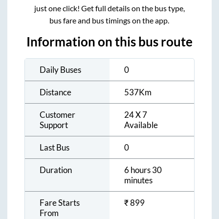
just one click! Get full details on the bus type,
bus fare and bus timings on the app.
Information on this bus route
Daily Buses
0
Distance
537
Km
Customer
24 X 7
Support
Available
Last Bus
0
Duration
6 hours 30
minutes
Fare Starts
₹
899
From