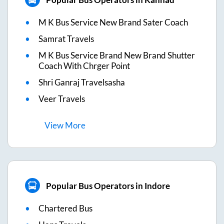
M K Bus Service New Brand Sater Coach
Samrat Travels
M K Bus Service Brand New Brand Shutter
Coach With Chrger Point
Shri Ganraj Travelsasha
Veer Travels
View
More
Popular Bus Operators in Indore
Chartered Bus