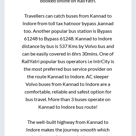
booked online on RailYatri.
Travellers can catch buses from
Kannad
to
Indore
from
toll tax hatnoor bypass ,kannad
too. Another popular bus station is
Bypass
61248
to
Bypass 61248
.
Kannad
to
Indore
distance by bus is
537
Kms by Volvo bus and
can be easily covered in
6hrs 30mins
. One of
RailYatri popular bus operators i.e IntrCity is
the most preferred bus service provider on
the route
Kannad
to
Indore
. AC sleeper
Volvo buses from
Kannad
to
Indore
are a
comfortable, reliable and safest option for
bus travel. More than
3
buses operate on
Kannad
to
Indore
bus route!
The well-built highway from
Kannad
to
Indore
makes the journey smooth which