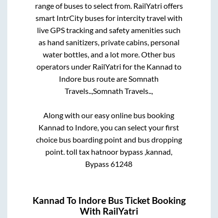
range of buses to select from. RailYatri offers
smart IntrCity buses for intercity travel with
live GPS tracking and safety amenities such
as hand sanitizers, private cabins, personal
water bottles, and a lot more. Other bus
operators under RailYatri for the
Kannad
to
Indore
bus route are
Somnath
Travels..,
Somnath Travels..,
Along with our easy online bus booking
Kannad
to
Indore
, you can select your first
choice bus boarding point and bus dropping
point.
toll tax hatnoor bypass ,kannad,
Bypass 61248
Kannad
To
Indore
Bus Ticket Booking
With RailYatri