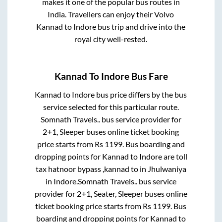
makes it one of the popular bus routes in
India. Travellers can enjoy their Volvo
Kannad
to
Indore
bus trip and drive into the
royal city well-rested.
Kannad
To
Indore
Bus Fare
Kannad
to
Indore
bus price differs by the bus
service selected for this particular route.
Somnath Travels..
bus service provider for
2+1, Sleeper
buses online ticket booking
price starts from Rs
1199
. Bus boarding and
dropping points for
Kannad
to
Indore
are
toll
tax hatnoor bypass ,kannad
to in
Jhulwaniya
in
Indore
.
Somnath Travels..
bus service
provider for
2+1, Seater, Sleeper
buses online
ticket booking price starts from Rs
1199
. Bus
boarding and dropping points for
Kannad
to