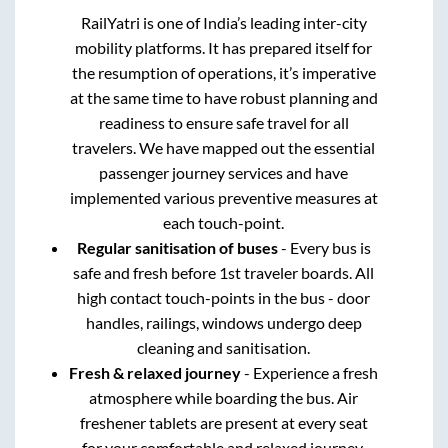
RailYatri is one of India’s leading inter-city
mobility platforms. It has prepared itself for
the resumption of operations, it’s imperative
at the same time to have robust planning and
readiness to ensure safe travel for all
travelers. We have mapped out the essential
passenger journey services and have
implemented various preventive measures at
each touch-point.
Regular sanitisation of buses
- Every bus is
safe and fresh before 1st traveler boards. All
high contact touch-points in the bus - door
handles, railings, windows undergo deep
cleaning and sanitisation.
Fresh & relaxed journey
- Experience a fresh
atmosphere while boarding the bus. Air
freshener tablets are present at every seat
for your comfortable and relaxed journey.