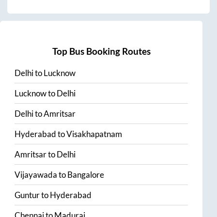
Top Bus Booking Routes
Delhi
to
Lucknow
Lucknow
to
Delhi
Delhi
to
Amritsar
Hyderabad
to
Visakhapatnam
Amritsar
to
Delhi
Vijayawada
to
Bangalore
Guntur
to
Hyderabad
Chennai
to
Madurai