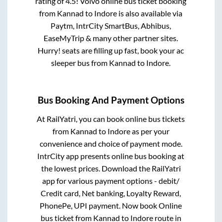
rating of 4.5! Volvo online bus ticket booking
from
Kannad
to
Indore
is also available via
Paytm, IntrCity SmartBus, Abhibus,
EaseMyTrip & many other partner sites.
Hurry! seats are filling up fast, book your ac
sleeper bus from
Kannad
to
Indore
.
Bus Booking And Payment Options
At RailYatri, you can book online bus tickets
from
Kannad
to
Indore
as per your
convenience and choice of payment mode.
IntrCity app presents online bus booking at
the lowest prices. Download the RailYatri
app for various payment options - debit/
Credit card, Net banking, Loyalty Reward,
PhonePe, UPI payment. Now book Online
bus ticket from
Kannad
to
Indore
route in