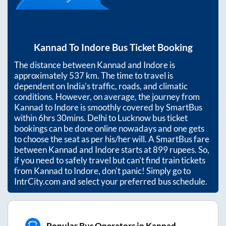
Kannad
To
Indore
Bus Ticket Booking
The distance between
Kannad
and
Indore
is
approximately
537
km. The time to travel is
dependent on India’s traffic, roads, and climatic
conditions. However, on average, the journey from
Kannad
to
Indore
is smoothly covered by SmartBus
within
6hrs 30mins
. Delhi to Lucknow bus ticket
bookings can be done online nowadays and one gets
to choose the seat as per his/her will. A SmartBus fare
between
Kannad
and
Indore
starts at
899
rupees. So,
if you need to safely travel but can't find train tickets
from
Kannad
to
Indore
, don't panic! Simply go to
IntrCity.com and select your preferred bus schedule.
Popular Bus Operators in Kannad