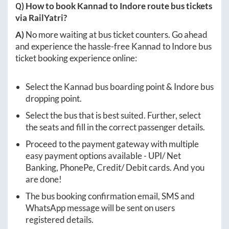
Q) How to book
Kannad
to
Indore
route bus tickets
via RailYatri?
A)
No more waiting at bus ticket counters. Go ahead
and experience the hassle-free
Kannad
to
Indore
bus
ticket booking experience online:
Select the
Kannad
bus boarding point &
Indore
bus
dropping point.
Select the bus that is best suited. Further, select
the seats and fill in the correct passenger details.
Proceed to the payment gateway with multiple
easy payment options available - UPI/ Net
Banking, PhonePe, Credit/ Debit cards. And you
are done!
The bus booking confirmation email, SMS and
WhatsApp message will be sent on users
registered details.