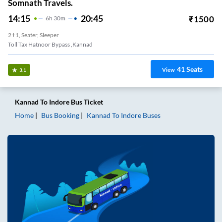
Somnath Travels.
14:15
20:45
₹
1500
6
H
30m
2+1, Seater, Sleeper
Toll Tax Hatnoor Bypass ,kannad
41
Seats
View
3.1
Kannad
To
Indore
Bus Ticket
Home
Bus Booking
Kannad
To
Indore
Buses