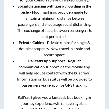
Social distancing with Zero crowding in the
aisle
- Floor markings provide a guide to
maintain a minimum distance between
passengers and encourage social distancing.
The exchange of seats between passengers is
not permitted.
Private Cabins
- Private cabins for single &
double occupancy. Now travel in a safe and
secure space.
RailYatri App support
- Regular
communication support via the mobile app
will help reduce contact with the bus crew.
Information on bus status will be provided to
passengers via in-app live GPS tracking.
RailYatri gives you a fantastic bus booking &
journey experience with an average bus