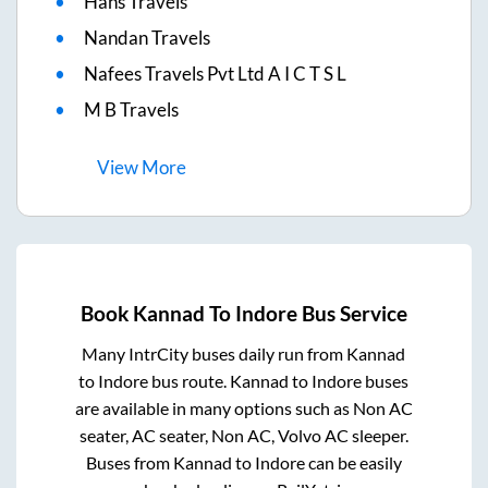
Hans Travels
Nandan Travels
Nafees Travels Pvt Ltd A I C T S L
M B Travels
View
More
Book
Kannad
To
Indore
Bus Service
Many IntrCity buses daily run from
Kannad
to
Indore
bus route.
Kannad
to
Indore
buses
are available in many options such as Non AC
seater, AC seater, Non AC, Volvo AC sleeper.
Buses from
Kannad
to
Indore
can be easily