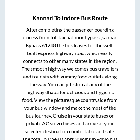
Kannad
To
Indore
Bus Route
After completing the passenger boarding
process from
toll tax hatnoor bypass ,kannad,
Bypass 61248
the bus leaves for the well-
built express highway road, which easily
connects to other many states in the region.
The smooth highway welcomes bus travellers
and tourists with yummy food outlets along
the way. You can pit-stop at any of the
highway dhaba for delicious and hygienic
food. View the picturesque countryside from
your bus window and make the most of the
bus journey. Cruise in your state buses or
private AC volvo buses and arrive at your
selected destination comfortable and safe.
The total journey is
6hrs 30mins
in volvo bus