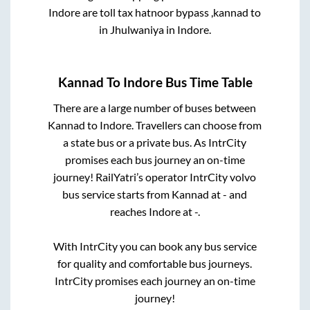
Indore
are
toll tax hatnoor bypass ,kannad
to
in
Jhulwaniya
in
Indore
.
Kannad
To
Indore
Bus Time Table
There are a large number of buses between
Kannad
to
Indore
. Travellers can choose from
a state
bus or a private bus. As IntrCity
promises each bus journey an on-time
journey! RailYatri’s operator IntrCity volvo
bus service starts from
Kannad
at
-
and
reaches
Indore
at
-
.
With IntrCity you can book any bus service
for quality and comfortable bus journeys.
IntrCity promises each journey an on-time
journey!