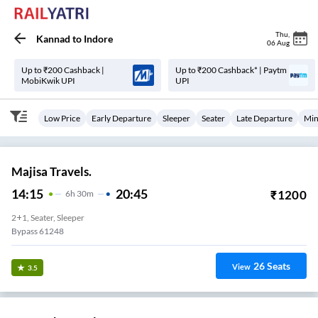
Thu
,
Kannad
to
Indore
06 Aug
Up to ₹200 Cashback |
Up to ₹200 Cashback* | Paytm
MobiKwik UPI
UPI
Low Price
Early Departure
Sleeper
Seater
Late Departure
Min
Majisa Travels.
14:15
20:45
₹
1200
6
H
30m
2+1, Seater, Sleeper
Bypass 61248
26
Seats
View
3.5