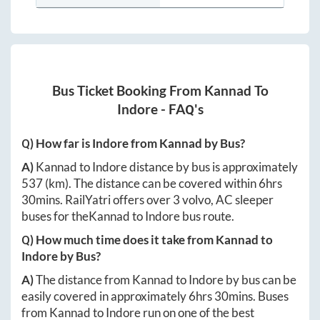
Bus Ticket Booking From
Kannad
To
Indore
- FAQ's
Q) How far is
Indore
from
Kannad
by Bus?
A)
Kannad
to
Indore
distance by bus is approximately
537
(km). The distance can be covered within
6hrs
30mins
. RailYatri offers over
3
volvo, AC sleeper
buses for the
Kannad
to
Indore
bus route.
Q) How much time does it take from
Kannad
to
Indore
by Bus?
A)
The distance from
Kannad
to
Indore
by bus can be
easily covered in approximately
6hrs 30mins
. Buses
from
Kannad
to
Indore
run on one of the best