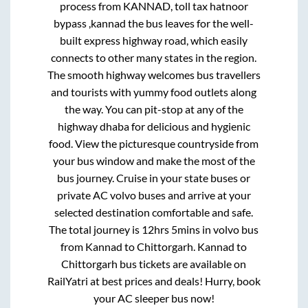
process from
KANNAD, toll tax hatnoor
bypass ,kannad
the bus leaves for the well-
built express highway road, which easily
connects to other many states in the region.
The smooth highway welcomes bus travellers
and tourists with yummy food outlets along
the way. You can pit-stop at any of the
highway dhaba for delicious and hygienic
food. View the picturesque countryside from
your bus window and make the most of the
bus journey. Cruise in your state buses or
private AC volvo buses and arrive at your
selected destination comfortable and safe.
The total journey is
12hrs 5mins
in volvo bus
from
Kannad
to
Chittorgarh
.
Kannad
to
Chittorgarh
bus tickets are available on
RailYatri at best prices and deals! Hurry, book
your AC sleeper bus now!