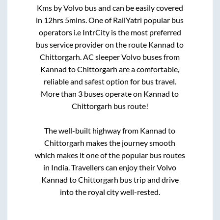
Kms by Volvo bus and can be easily covered
in
12hrs 5mins
. One of RailYatri popular bus
operators i.e IntrCity is the most preferred
bus service provider on the route
Kannad
to
Chittorgarh
. AC sleeper Volvo buses from
Kannad
to
Chittorgarh
are a comfortable,
reliable and safest option for bus travel.
More than
3
buses operate on
Kannad
to
Chittorgarh
bus route!
The well-built highway from
Kannad
to
Chittorgarh
makes the journey smooth
which makes it one of the popular bus routes
in India. Travellers can enjoy their Volvo
Kannad
to
Chittorgarh
bus trip and drive
into the royal city well-rested.