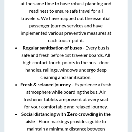
at the same time to have robust planning and
readiness to ensure safe travel for all
travelers. We have mapped out the essential
passenger journey services and have
implemented various preventive measures at
each touch-point.
Regular sanitisation of buses
- Every bus is
safe and fresh before 1st traveler boards. All
high contact touch-points in the bus - door
handles, railings, windows undergo deep
cleaning and sanitisation.
Fresh & relaxed journey
- Experience a fresh
atmosphere while boarding the bus. Air
freshener tablets are present at every seat
for your comfortable and relaxed journey.
Social distancing with Zero crowding in the
aisle
- Floor markings provide a guide to
maintain a minimum distance between