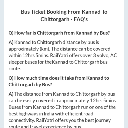
Bus Ticket Booking From
Kannad
To
Chittorgarh
- FAQ's
Q) How far is
Chittorgarh
from
Kannad
by Bus?
A)
Kannad
to
Chittorgarh
distance by bus is
approximately
(km). The distance can be covered
within
12hrs 5mins
. RailYatri offers over
3
volvo, AC
sleeper buses for the
Kannad
to
Chittorgarh
bus
route.
Q) How much time does it take from
Kannad
to
Chittorgarh
by Bus?
A)
The distance from
Kannad
to
Chittorgarh
by bus
can be easily covered in approximately
12hrs 5mins
.
Buses from
Kannad
to
Chittorgarh
run on one of the
best highways in India with efficient road
connectivity. RailYatri offers you the best journey
route and travel experience by bus.