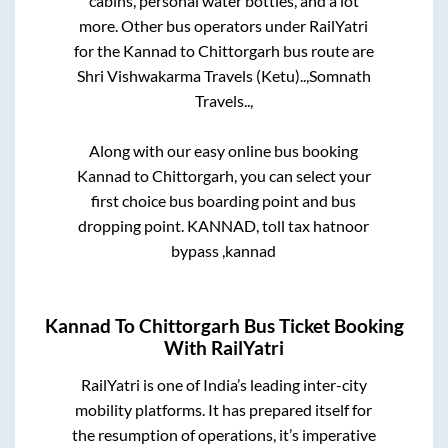
cabins, personal water bottles, and a lot
more. Other bus operators under RailYatri
for the
Kannad
to
Chittorgarh
bus route are
Shri Vishwakarma Travels (Ketu)..,
Somnath
Travels..,
Along with our easy online bus booking
Kannad
to
Chittorgarh
, you can select your
first choice bus boarding point and bus
dropping point.
KANNAD, toll tax hatnoor
bypass ,kannad
Kannad
To
Chittorgarh
Bus Ticket Booking
With RailYatri
RailYatri is one of India’s leading inter-city
mobility platforms. It has prepared itself for
the resumption of operations, it’s imperative