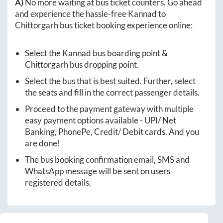
A)
No more waiting at bus ticket counters. Go ahead
and experience the hassle-free
Kannad
to
Chittorgarh
bus ticket booking experience online:
Select the
Kannad
bus boarding point &
Chittorgarh
bus dropping point.
Select the bus that is best suited. Further, select
the seats and fill in the correct passenger details.
Proceed to the payment gateway with multiple
easy payment options available - UPI/ Net
Banking, PhonePe, Credit/ Debit cards. And you
are done!
The bus booking confirmation email, SMS and
WhatsApp message will be sent on users
registered details.