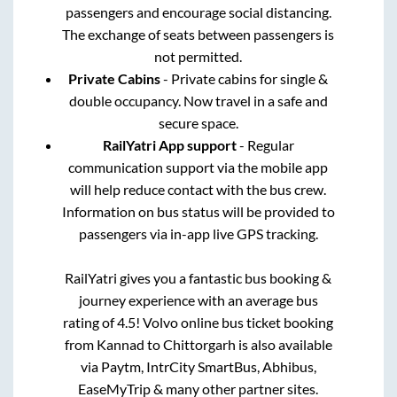
passengers and encourage social distancing.
The exchange of seats between passengers is
not permitted.
Private Cabins
- Private cabins for single &
double occupancy. Now travel in a safe and
secure space.
RailYatri App support
- Regular
communication support via the mobile app
will help reduce contact with the bus crew.
Information on bus status will be provided to
passengers via in-app live GPS tracking.
RailYatri gives you a fantastic bus booking &
journey experience with an average bus
rating of 4.5! Volvo online bus ticket booking
from
Kannad
to
Chittorgarh
is also available
via Paytm, IntrCity SmartBus, Abhibus,
EaseMyTrip & many other partner sites.