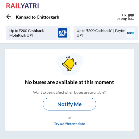
Fri
,
Kannad
to
Chittorgarh
07 Aug
Up to ₹200 Cashback |
Up to ₹200 Cashback* | Paytm
MobiKwik UPI
UPI
No
buses are
available at this moment
Want to be notified when buses are available?
Notify Me
or
Try a different date