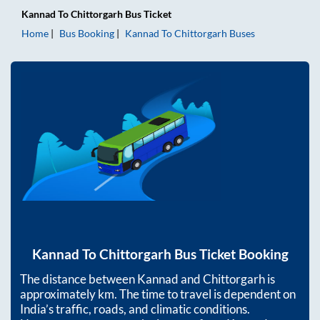
Kannad
To
Chittorgarh
Bus Ticket
Home
Bus Booking
Kannad
To
Chittorgarh
Buses
Kannad
To
Chittorgarh
Bus Ticket Booking
The distance between
Kannad
and
Chittorgarh
is
approximately
km. The time to travel is dependent on
India’s traffic, roads, and climatic conditions.