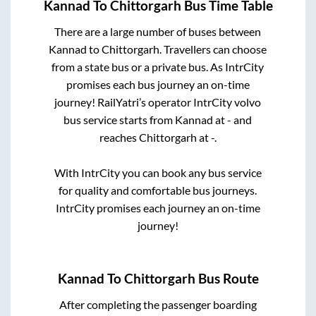
Kannad
To
Chittorgarh
Bus Time Table
There are a large number of buses between
Kannad
to
Chittorgarh
. Travellers can choose
from a state
bus or a private bus. As IntrCity
promises each bus journey an on-time
journey! RailYatri’s operator IntrCity volvo
bus service starts from
Kannad
at
-
and
reaches
Chittorgarh
at
-
.
With IntrCity you can book any bus service
for quality and comfortable bus journeys.
IntrCity promises each journey an on-time
journey!
Kannad
To
Chittorgarh
Bus Route
After completing the passenger boarding