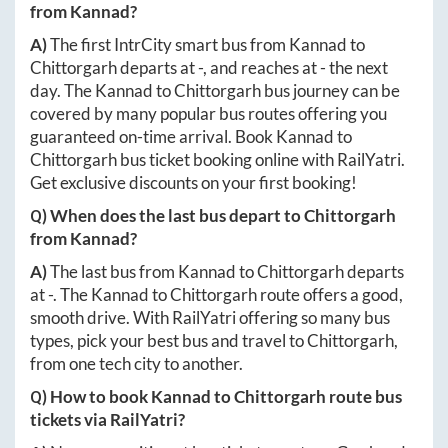
from
Kannad
?
A)
The first IntrCity smart bus from
Kannad
to
Chittorgarh
departs at
-
, and reaches at
-
the next
day. The
Kannad
to
Chittorgarh
bus journey can be
covered by many popular bus routes offering you
guaranteed on-time arrival. Book
Kannad
to
Chittorgarh
bus ticket booking online with RailYatri.
Get exclusive discounts on your first booking!
Q) When does the last bus depart to
Chittorgarh
from
Kannad
?
A)
The last bus from
Kannad
to
Chittorgarh
departs
at
-
. The
Kannad
to
Chittorgarh
route offers a good,
smooth drive. With RailYatri offering so many bus
types, pick your best bus and travel to
Chittorgarh
,
from one tech city to another.
Q) How to book
Kannad
to
Chittorgarh
route bus
tickets via RailYatri?