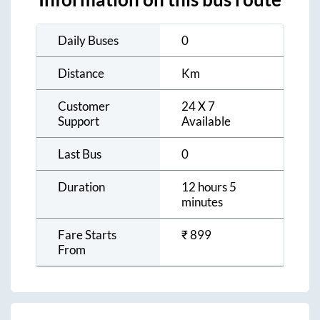
Daily Buses
0
Distance
Km
Customer
24 X 7
Support
Available
Last Bus
0
Duration
12 hours 5
minutes
Fare Starts
₹
899
From