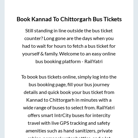
Book
Kannad
To
Chittorgarh
Bus Tickets
Still standing in line outside the bus ticket
counter? Long gone are the days when you
had to wait for hours to fetch a bus ticket for
yourself & family. Welcome to an easy online
bus booking platform - RailYatri
To book bus tickets online, simply log into the
bus booking page, fill your bus journey
details and quick book your bus ticket from
Kannad
to
Chittorgarh
in minutes with a
wide range of buses to select from. RailYatri
offers smart IntrCity buses for intercity
travel with live GPS tracking and safety
amenities such as hand sanitizers, private