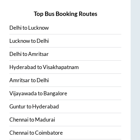
Top Bus Booking Routes
Delhi
to
Lucknow
Lucknow
to
Delhi
Delhi
to
Amritsar
Hyderabad
to
Visakhapatnam
Amritsar
to
Delhi
Vijayawada
to
Bangalore
Guntur
to
Hyderabad
Chennai
to
Madurai
Chennai
to
Coimbatore