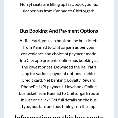
Hurry! seats are filling up fast, book your ac
sleeper bus from
Kannad
to
Chittorgarh
.
Bus Booking And Payment Options
At RailYatri, you can book online bus tickets
from
Kannad
to
Chittorgarh
as per your
convenience and choice of payment mode.
IntrCity app presents online bus booking at
the lowest prices. Download the RailYatri
app for various payment options - debit/
Credit card, Net banking, Loyalty Reward,
PhonePe, UPI payment. Now book Online
bus ticket from
Kannad
to
Chittorgarh
route
in just one click! Get full details on the bus
type, bus fare and bus timings on the app.
Information on this bus route