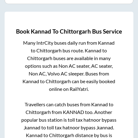
Book
Kannad
To
Chittorgarh
Bus Service
Many IntrCity buses daily run from
Kannad
to
Chittorgarh
bus route.
Kannad
to
Chittorgarh
buses are available in many
options such as Non AC seater, AC seater,
Non AC, Volvo AC sleeper. Buses from
Kannad
to
Chittorgarh
can be easily booked
online on RailYatri.
Travellers can catch buses from
Kannad
to
Chittorgarh
from
KANNAD
too. Another
popular bus station is
toll tax hatnoor bypass
,kannad
to
toll tax hatnoor bypass ,kannad
.
Kannad
to
Chittorgarh
distance by bus is