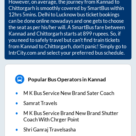
However, on average, the journey from
Kannad
to
Chittorgarh
is smoothly covered by SmartBus within
12hrs 5mins
. Delhi to Lucknow bus ticket bookings
can be done online nowadays and one gets to choose
the seat as per his/her will. A SmartBus fare between
Kannad
and
Chittorgarh
starts at
899
rupees. So, if
you need to safely travel but can't find train tickets
from
Kannad
to
Chittorgarh
, don't panic! Simply go to
IntrCity.com and select your preferred bus schedule.
Popular Bus Operators in Kannad
M K Bus Service New Brand Sater Coach
Samrat Travels
M K Bus Service Brand New Brand Shutter
Coach With Chrger Point
Shri Ganraj Travelsasha