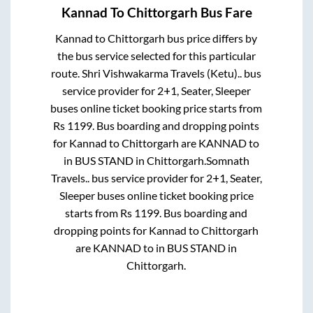
Kannad
To
Chittorgarh
Bus Fare
Kannad
to
Chittorgarh
bus price differs by
the bus service selected for this particular
route.
Shri Vishwakarma Travels (Ketu)..
bus
service provider for
2+1, Seater, Sleeper
buses online ticket booking price starts from
Rs
1199
. Bus boarding and dropping points
for
Kannad
to
Chittorgarh
are
KANNAD
to
in
BUS STAND
in
Chittorgarh
.
Somnath
Travels..
bus service provider for
2+1, Seater,
Sleeper
buses online ticket booking price
starts from Rs
1199
. Bus boarding and
dropping points for
Kannad
to
Chittorgarh
are
KANNAD
to in
BUS STAND
in
Chittorgarh
.