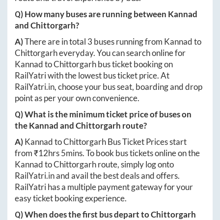
Q) How many buses are running between
Kannad
and
Chittorgarh
?
A)
There are in total
3
buses running from
Kannad
to
Chittorgarh
everyday. You can search online for
Kannad
to
Chittorgarh
bus ticket booking on
RailYatri with the lowest bus ticket price. At
RailYatri.in
, choose your bus seat, boarding and drop
point as per your own convenience.
Q) What is the minimum ticket price of buses on
the
Kannad
and
Chittorgarh
route?
A)
Kannad
to
Chittorgarh
Bus Ticket Prices start
from ₹
12hrs 5mins
. To book bus tickets online on the
Kannad
to
Chittorgarh
route, simply log onto
RailYatri.in
and avail the best deals and offers.
RailYatri has a multiple payment gateway for your
easy ticket booking experience.
Q) When does the first bus depart to
Chittorgarh