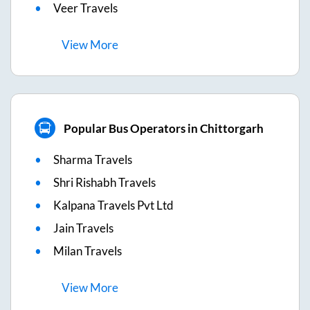
Veer Travels
View
More
Popular Bus Operators in Chittorgarh
Sharma Travels
Shri Rishabh Travels
Kalpana Travels Pvt Ltd
Jain Travels
Milan Travels
View
More