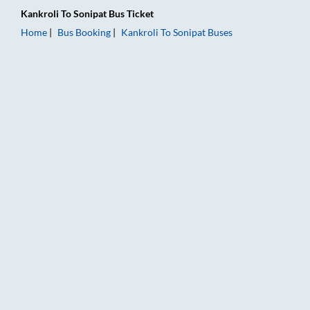
Kankroli
To
Sonipat
Bus Ticket
Home
Bus Booking
Kankroli
To
Sonipat
Buses
Kankroli to Sonipat Bus Booking Online: Tickets, Fare & Timing