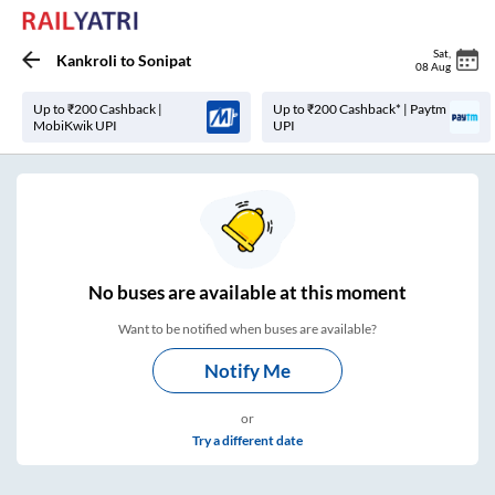
Sat
,
Kankroli
to
Sonipat
08 Aug
Up to ₹200 Cashback |
Up to ₹200 Cashback* | Paytm
MobiKwik UPI
UPI
No
buses are
available at this moment
Want to be notified when buses are available?
Notify Me
or
Try a different date