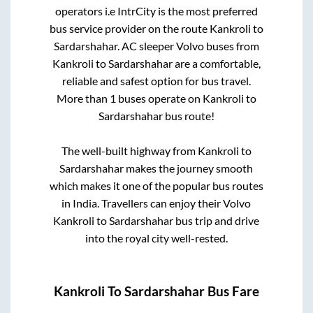
operators i.e IntrCity is the most preferred
bus service provider on the route
Kankroli
to
Sardarshahar
. AC sleeper Volvo buses from
Kankroli
to
Sardarshahar
are a comfortable,
reliable and safest option for bus travel.
More than
1
buses operate on
Kankroli
to
Sardarshahar
bus route!
The well-built highway from
Kankroli
to
Sardarshahar
makes the journey smooth
which makes it one of the popular bus routes
in India. Travellers can enjoy their Volvo
Kankroli
to
Sardarshahar
bus trip and drive
into the royal city well-rested.
Kankroli
To
Sardarshahar
Bus Fare