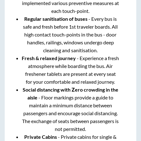
implemented various preventive measures at
each touch-point.
Regular sanitisation of buses
- Every bus is
safe and fresh before 1st traveler boards. All
high contact touch-points in the bus - door
handles, railings, windows undergo deep
cleaning and sanitisation.
Fresh & relaxed journey
- Experience a fresh
atmosphere while boarding the bus. Air
freshener tablets are present at every seat
for your comfortable and relaxed journey.
Social distancing with Zero crowding in the
aisle
- Floor markings provide a guide to
maintain a minimum distance between
passengers and encourage social distancing.
The exchange of seats between passengers is
not permitted.
Private Cabins
- Private cabins for single &