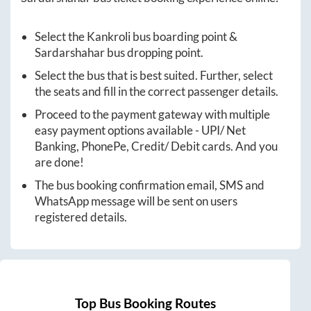
Select the
Kankroli
bus boarding point &
Sardarshahar
bus dropping point.
Select the bus that is best suited. Further, select
the seats and fill in the correct passenger details.
Proceed to the payment gateway with multiple
easy payment options available - UPI/ Net
Banking, PhonePe, Credit/ Debit cards. And you
are done!
The bus booking confirmation email, SMS and
WhatsApp message will be sent on users
registered details.
Top Bus Booking Routes