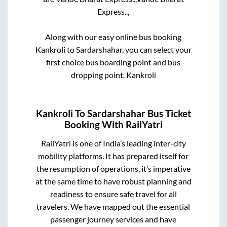
Express..,
Along with our easy online bus booking
Kankroli
to
Sardarshahar
, you can select your
first choice bus boarding point and bus
dropping point.
Kankroli
Kankroli
To
Sardarshahar
Bus Ticket
Booking With RailYatri
RailYatri is one of India’s leading inter-city
mobility platforms. It has prepared itself for
the resumption of operations, it’s imperative
at the same time to have robust planning and
readiness to ensure safe travel for all
travelers. We have mapped out the essential
passenger journey services and have