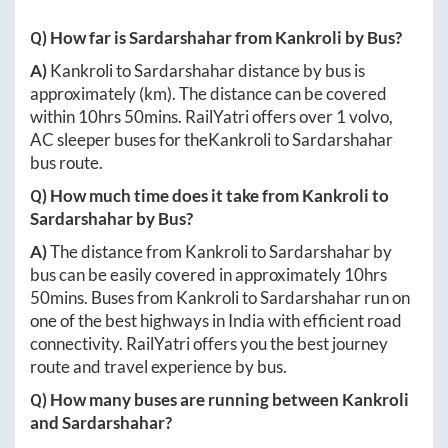
Q) How far is
Sardarshahar
from
Kankroli
by Bus?
A)
Kankroli
to
Sardarshahar
distance by bus is
approximately
(km). The distance can be covered
within
10hrs 50mins
. RailYatri offers over
1
volvo,
AC sleeper buses for the
Kankroli
to
Sardarshahar
bus route.
Q) How much time does it take from
Kankroli
to
Sardarshahar
by Bus?
A)
The distance from
Kankroli
to
Sardarshahar
by
bus can be easily covered in approximately
10hrs
50mins
. Buses from
Kankroli
to
Sardarshahar
run on
one of the best highways in India with efficient road
connectivity. RailYatri offers you the best journey
route and travel experience by bus.
Q) How many buses are running between
Kankroli
and
Sardarshahar
?