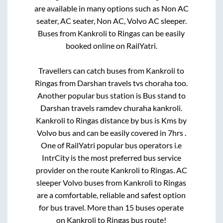
are available in many options such as Non AC
seater, AC seater, Non AC, Volvo AC sleeper.
Buses from
Kankroli
to
Ringas
can be easily
booked online on RailYatri.
Travellers can catch buses from
Kankroli
to
Ringas
from
Darshan travels tvs choraha
too.
Another popular bus station is
Bus stand
to
Darshan travels ramdev churaha kankroli
.
Kankroli
to
Ringas
distance by bus is
Kms by
Volvo bus and can be easily covered in
7hrs
.
One of RailYatri popular bus operators i.e
IntrCity is the most preferred bus service
provider on the route
Kankroli
to
Ringas
. AC
sleeper Volvo buses from
Kankroli
to
Ringas
are a comfortable, reliable and safest option
for bus travel. More than
15
buses operate
on
Kankroli
to
Ringas
bus route!