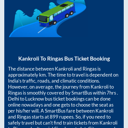
Kankroli
To
Ringas
Bus Ticket Booking
The distance between
Kankroli
and
Ringas
is
approximately
km. The time to travel is dependent on
India’s traffic, roads, and climatic conditions.
However, on average, the journey from
Kankroli
to
Ringas
is smoothly covered by SmartBus within
7hrs
.
Delhi to Lucknow bus ticket bookings can be done
online nowadays and one gets to choose the seat as
per his/her will. A SmartBus fare between
Kankroli
and
Ringas
starts at
899
rupees. So, if you need to
safely travel but can't find train tickets from
Kankroli