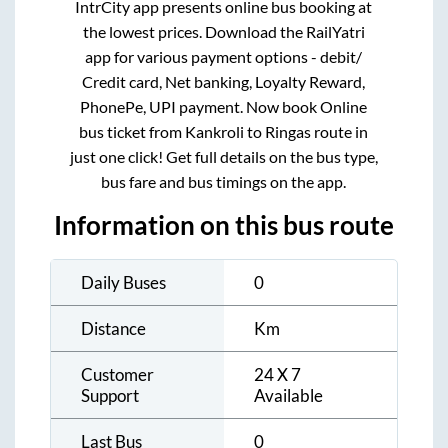
IntrCity app presents online bus booking at
the lowest prices. Download the RailYatri
app for various payment options - debit/
Credit card, Net banking, Loyalty Reward,
PhonePe, UPI payment. Now book Online
bus ticket from
Kankroli
to
Ringas
route in
just one click! Get full details on the bus type,
bus fare and bus timings on the app.
Information on this bus route
Daily Buses
0
Distance
Km
Customer
24 X 7
Support
Available
Last Bus
0