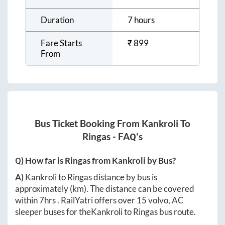
Duration
7 hours
Fare Starts
₹
899
From
Bus Ticket Booking From
Kankroli
To
Ringas
- FAQ's
Q) How far is
Ringas
from
Kankroli
by Bus?
A)
Kankroli
to
Ringas
distance by bus is
approximately
(km). The distance can be covered
within
7hrs
. RailYatri offers over
15
volvo, AC
sleeper buses for the
Kankroli
to
Ringas
bus route.