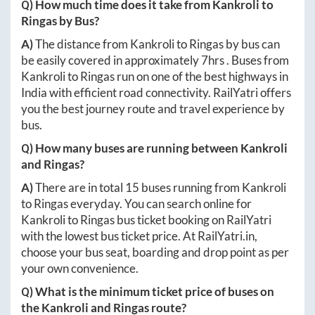
Q) How much time does it take from
Kankroli
to
Ringas
by Bus?
A)
The distance from
Kankroli
to
Ringas
by bus can
be easily covered in approximately
7hrs
. Buses from
Kankroli
to
Ringas
run on one of the best highways in
India with efficient road connectivity. RailYatri offers
you the best journey route and travel experience by
bus.
Q) How many buses are running between
Kankroli
and
Ringas
?
A)
There are in total
15
buses running from
Kankroli
to
Ringas
everyday. You can search online for
Kankroli
to
Ringas
bus ticket booking on RailYatri
with the lowest bus ticket price. At
RailYatri.in
,
choose your bus seat, boarding and drop point as per
your own convenience.
Q) What is the minimum ticket price of buses on
the
Kankroli
and
Ringas
route?