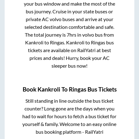
your bus window and make the most of the
bus journey. Cruise in your state buses or
private AC volvo buses and arrive at your
selected destination comfortable and safe.
The total journey is
7hrs
in volvo bus from
Kankroli
to
Ringas
.
Kankroli
to
Ringas
bus
tickets are available on RailYatri at best
prices and deals! Hurry, book your AC
sleeper bus now!
Book
Kankroli
To
Ringas
Bus Tickets
Still standing in line outside the bus ticket
counter? Long gone are the days when you
had to wait for hours to fetch a bus ticket for
yourself & family. Welcome to an easy online
bus booking platform - RailYatri