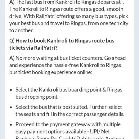
A)
The last bus from
Kankroli
to
Ringas
departs at
-
.
The
Kankroli
to
Ringas
route offers a good, smooth
drive. With RailYatri offering so many bus types, pick
your best bus and travel to
Ringas
, from one tech city
to another.
Q) How to book
Kankroli
to
Ringas
route bus
tickets via RailYatri?
A)
No more waiting at bus ticket counters. Go ahead
and experience the hassle-free
Kankroli
to
Ringas
bus ticket booking experience online:
Select the
Kankroli
bus boarding point &
Ringas
bus dropping point.
Select the bus that is best suited. Further, select
the seats and fill in the correct passenger details.
Proceed to the payment gateway with multiple
easy payment options available - UPI/ Net
Banking, PhonePe, Credit/ Debit cards. And you