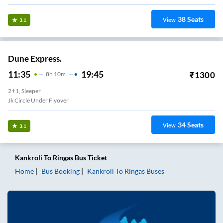
38
Seats
View
3.1
Dune Express.
11:35
19:45
₹
1300
8
H
10m
2+1, Sleeper
Jk Circle Under Flyover
34
Seats
View
3.1
Kankroli
To
Ringas
Bus Ticket
Home
Bus Booking
Kankroli
To
Ringas
Buses