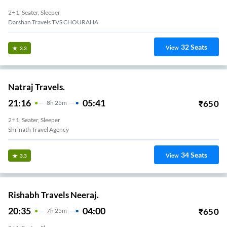
2+1, Seater, Sleeper
Darshan Travels TVS CHOURAHA
32
Seats
View
3.3
Natraj Travels.
21:16
05:41
₹
650
8
H
25m
2+1, Seater, Sleeper
Shrinath Travel Agency
34
Seats
View
3.3
Rishabh Travels Neeraj.
20:35
04:00
₹
650
7
H
25m