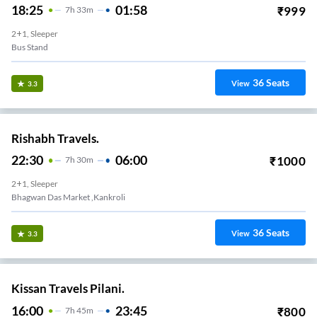
18:25
01:58
₹
999
7
H
33m
2+1, Sleeper
Bus Stand
36
Seats
View
3.3
Rishabh Travels.
22:30
06:00
₹
1000
7
H
30m
2+1, Sleeper
Bhagwan Das Market ,kankroli
36
Seats
View
3.3
Kissan Travels Pilani.
16:00
23:45
₹
800
7
H
45m