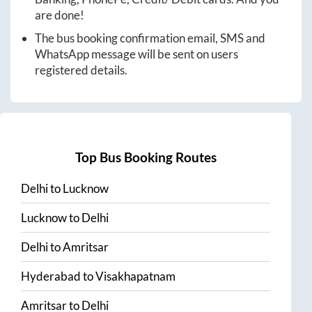
are done!
The bus booking confirmation email, SMS and
WhatsApp message will be sent on users
registered details.
Top Bus Booking Routes
Delhi
to
Lucknow
Lucknow
to
Delhi
Delhi
to
Amritsar
Hyderabad
to
Visakhapatnam
Amritsar
to
Delhi