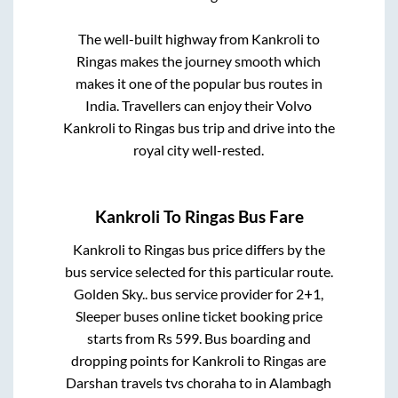
The well-built highway from
Kankroli
to
Ringas
makes the journey smooth which
makes it one of the popular bus routes in
India. Travellers can enjoy their Volvo
Kankroli
to
Ringas
bus trip and drive into the
royal city well-rested.
Kankroli
To
Ringas
Bus Fare
Kankroli
to
Ringas
bus price differs by the
bus service selected for this particular route.
Golden Sky..
bus service provider for
2+1,
Sleeper
buses online ticket booking price
starts from Rs
599
. Bus boarding and
dropping points for
Kankroli
to
Ringas
are
Darshan travels tvs choraha
to in
Alambagh