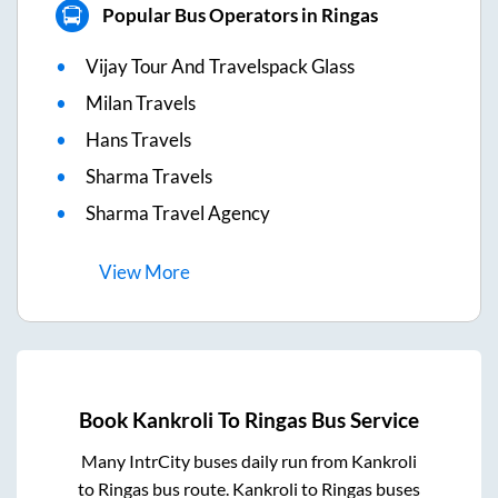
Popular Bus Operators in Ringas
Vijay Tour And Travelspack Glass
Milan Travels
Hans Travels
Sharma Travels
Sharma Travel Agency
View
More
Book
Kankroli
To
Ringas
Bus Service
Many IntrCity buses daily run from
Kankroli
to
Ringas
bus route.
Kankroli
to
Ringas
buses