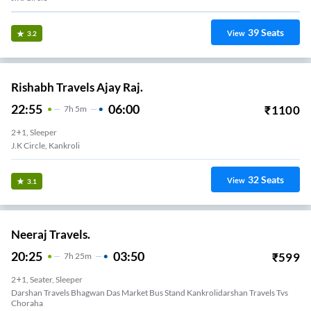
39
Seats
View
3.2
Rishabh Travels Ajay Raj.
22:55
06:00
₹
1100
7
H
5m
2+1, Sleeper
J.k Circle, Kankroli
32
Seats
View
3.1
Neeraj Travels.
20:25
03:50
₹
599
7
H
25m
2+1, Seater, Sleeper
Darshan Travels Bhagwan Das Market Bus Stand Kankrolidarshan Travels Tvs
Choraha