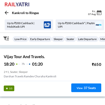
Fri
,
Kankroli
to
Ringas
07 Aug
Up to ₹200 Cashback |
Up to ₹200 Cashback* | Paytm
MobiKwik UPI
UPI
Low Price
Early Departure
Sleeper
Seater
Late Departure
Min
Vijay Tour And Travels.
18:20
01:20
₹
650
7
H
2+1, Seater, Sleeper
Darshan Travels Ramdev Churaha Kankroli
37
Seats
View
3.5