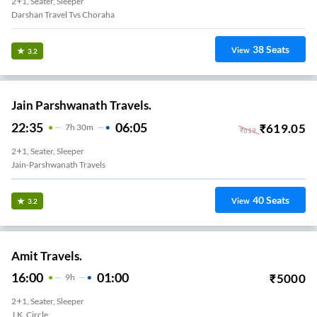
2+1, Seater, Sleeper
Darshan Travel Tvs Choraha
38
Seats
View
3.2
Jain Parshwanath Travels.
22:35
06:05
₹
619.05
7
H
30m
₹
619
2+1, Seater, Sleeper
Jain-Parshwanath Travels
40
Seats
View
3.2
Amit Travels.
16:00
01:00
₹
5000
9
H
2+1, Seater, Sleeper
J.k. Circle