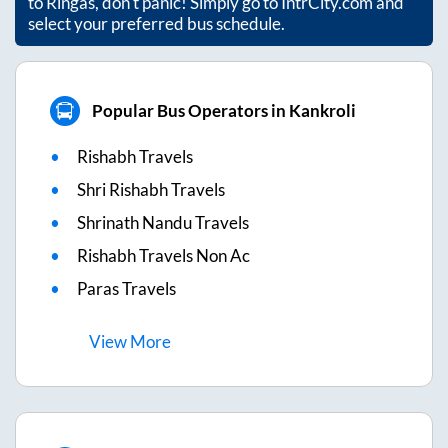
to
Ringas
, don't panic! Simply go to IntrCity.com and
select your preferred bus schedule.
Popular Bus Operators in Kankroli
Rishabh Travels
Shri Rishabh Travels
Shrinath Nandu Travels
Rishabh Travels Non Ac
Paras Travels
View
More