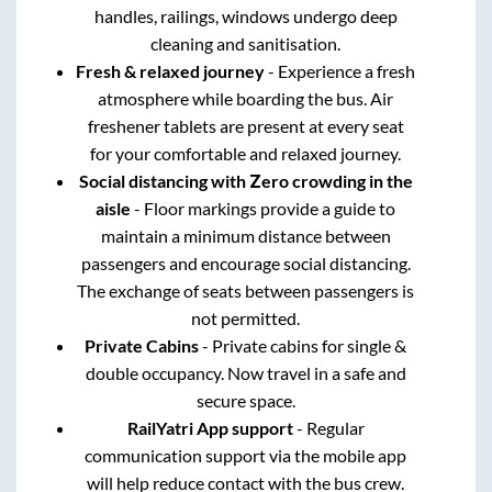
handles, railings, windows undergo deep
cleaning and sanitisation.
Fresh & relaxed journey
- Experience a fresh
atmosphere while boarding the bus. Air
freshener tablets are present at every seat
for your comfortable and relaxed journey.
Social distancing with Zero crowding in the
aisle
- Floor markings provide a guide to
maintain a minimum distance between
passengers and encourage social distancing.
The exchange of seats between passengers is
not permitted.
Private Cabins
- Private cabins for single &
double occupancy. Now travel in a safe and
secure space.
RailYatri App support
- Regular
communication support via the mobile app
will help reduce contact with the bus crew.