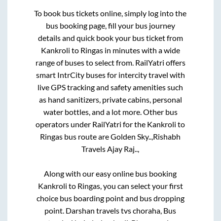
To book bus tickets online, simply log into the
bus booking page, fill your bus journey
details and quick book your bus ticket from
Kankroli
to
Ringas
in minutes with a wide
range of buses to select from. RailYatri offers
smart IntrCity buses for intercity travel with
live GPS tracking and safety amenities such
as hand sanitizers, private cabins, personal
water bottles, and a lot more. Other bus
operators under RailYatri for the
Kankroli
to
Ringas
bus route are
Golden Sky..,
Rishabh
Travels Ajay Raj..,
Along with our easy online bus booking
Kankroli
to
Ringas
, you can select your first
choice bus boarding point and bus dropping
point.
Darshan travels tvs choraha, Bus