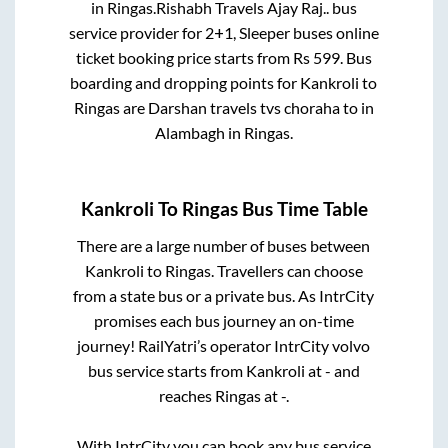
in
Ringas
.
Rishabh Travels Ajay Raj..
bus
service provider for
2+1, Sleeper
buses online
ticket booking price starts from Rs
599
. Bus
boarding and dropping points for
Kankroli
to
Ringas
are
Darshan travels tvs choraha
to in
Alambagh
in
Ringas
.
Kankroli
To
Ringas
Bus Time Table
There are a large number of buses between
Kankroli
to
Ringas
. Travellers can choose
from a state
bus or a private bus. As IntrCity
promises each bus journey an on-time
journey! RailYatri’s operator IntrCity volvo
bus service starts from
Kankroli
at
-
and
reaches
Ringas
at
-
.
With IntrCity you can book any bus service