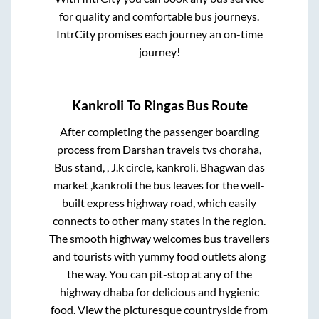
for quality and comfortable bus journeys.
IntrCity promises each journey an on-time
journey!
Kankroli
To
Ringas
Bus Route
After completing the passenger boarding
process from
Darshan travels tvs choraha,
Bus stand, , J.k circle, kankroli, Bhagwan das
market ,kankroli
the bus leaves for the well-
built express highway road, which easily
connects to other many states in the region.
The smooth highway welcomes bus travellers
and tourists with yummy food outlets along
the way. You can pit-stop at any of the
highway dhaba for delicious and hygienic
food. View the picturesque countryside from