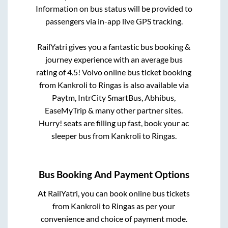
Information on bus status will be provided to
passengers via in-app live GPS tracking.
RailYatri gives you a fantastic bus booking &
journey experience with an average bus
rating of 4.5! Volvo online bus ticket booking
from
Kankroli
to
Ringas
is also available via
Paytm, IntrCity SmartBus, Abhibus,
EaseMyTrip & many other partner sites.
Hurry! seats are filling up fast, book your ac
sleeper bus from
Kankroli
to
Ringas
.
Bus Booking And Payment Options
At RailYatri, you can book online bus tickets
from
Kankroli
to
Ringas
as per your
convenience and choice of payment mode.