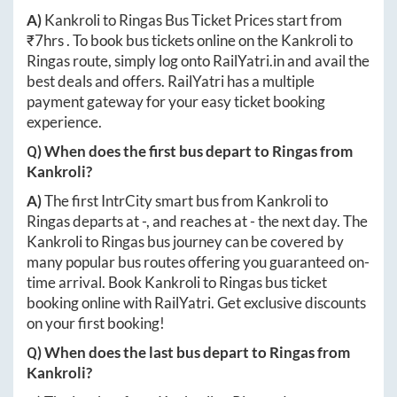
A)
Kankroli
to
Ringas
Bus Ticket Prices start from
₹
7hrs
. To book bus tickets online on the
Kankroli
to
Ringas
route, simply log onto
RailYatri.in
and avail the
best deals and offers. RailYatri has a multiple
payment gateway for your easy ticket booking
experience.
Q) When does the first bus depart to
Ringas
from
Kankroli
?
A)
The first IntrCity smart bus from
Kankroli
to
Ringas
departs at
-
, and reaches at
-
the next day. The
Kankroli
to
Ringas
bus journey can be covered by
many popular bus routes offering you guaranteed on-
time arrival. Book
Kankroli
to
Ringas
bus ticket
booking online with RailYatri. Get exclusive discounts
on your first booking!
Q) When does the last bus depart to
Ringas
from
Kankroli
?