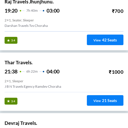
Raj Travels Jhunjhunu.
19:20
03:00
₹
700
7
H
40m
2+1, Seater, Sleeper
Darshan Travels Tvs Choraha
42
Seats
View
3.4
Thar Travels.
21:38
04:00
₹
1000
6
H
22m
2+1, Sleeper
J B N Travels Egency Ramdev Choraha
21
Seats
View
3.4
Devraj Travels.