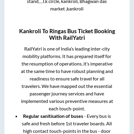
stand, , J.k circle, kankroli, Bhagwan das
market ,kankroli
Kankroli
To
Ringas
Bus Ticket Booking
With RailYatri
RailYatri is one of India’s leading inter-city
mobility platforms. It has prepared itself for
the resumption of operations, it’s imperative
at the same time to have robust planning and
readiness to ensure safe travel for all
travelers. We have mapped out the essential
passenger journey services and have
implemented various preventive measures at
each touch-point.
Regular sanitisation of buses
- Every bus is
safe and fresh before 1st traveler boards. All
high contact touch-points in the bus - door