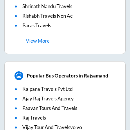
Shrinath Nandu Travels
Rishabh Travels Non Ac
Paras Travels
View
More
Popular Bus Operators in Rajsamand
Kalpana Travels Pvt Ltd
Ajay Raj Travels Agency
Paavan Tours And Travels
Raj Travels
Vijay Tour And Travelsvolvo