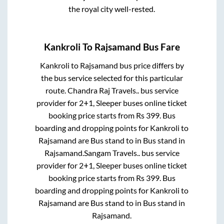
the royal city well-rested.
Kankroli
To
Rajsamand
Bus Fare
Kankroli
to
Rajsamand
bus price differs by
the bus service selected for this particular
route.
Chandra Raj Travels..
bus service
provider for
2+1, Sleeper
buses online ticket
booking price starts from Rs
399
. Bus
boarding and dropping points for
Kankroli
to
Rajsamand
are
Bus stand
to in
Bus stand
in
Rajsamand
.
Sangam Travels..
bus service
provider for
2+1, Sleeper
buses online ticket
booking price starts from Rs
399
. Bus
boarding and dropping points for
Kankroli
to
Rajsamand
are
Bus stand
to in
Bus stand
in
Rajsamand
.