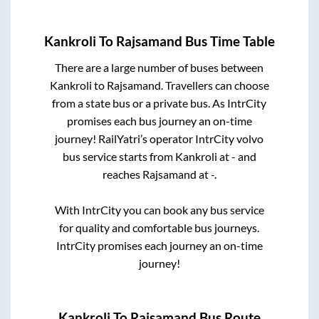
Kankroli
To
Rajsamand
Bus Time Table
There are a large number of buses between
Kankroli
to
Rajsamand
. Travellers can choose
from a state
bus or a private bus. As IntrCity
promises each bus journey an on-time
journey! RailYatri’s operator IntrCity volvo
bus service starts from
Kankroli
at
-
and
reaches
Rajsamand
at
-
.
With IntrCity you can book any bus service
for quality and comfortable bus journeys.
IntrCity promises each journey an on-time
journey!
Kankroli
To
Rajsamand
Bus Route