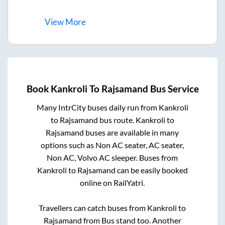
View
More
Book
Kankroli
To
Rajsamand
Bus Service
Many IntrCity buses daily run from
Kankroli
to
Rajsamand
bus route.
Kankroli
to
Rajsamand
buses are available in many
options such as Non AC seater, AC seater,
Non AC, Volvo AC sleeper. Buses from
Kankroli
to
Rajsamand
can be easily booked
online on RailYatri.
Travellers can catch buses from
Kankroli
to
Rajsamand
from
Bus stand
too. Another