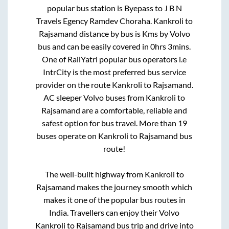
popular bus station is
Byepass
to
J B N
Travels Egency Ramdev Choraha
.
Kankroli
to
Rajsamand
distance by bus is
Kms by Volvo
bus and can be easily covered in
0hrs 3mins
.
One of RailYatri popular bus operators i.e
IntrCity is the most preferred bus service
provider on the route
Kankroli
to
Rajsamand
.
AC sleeper Volvo buses from
Kankroli
to
Rajsamand
are a comfortable, reliable and
safest option for bus travel. More than
19
buses operate on
Kankroli
to
Rajsamand
bus
route!
The well-built highway from
Kankroli
to
Rajsamand
makes the journey smooth which
makes it one of the popular bus routes in
India. Travellers can enjoy their Volvo
Kankroli
to
Rajsamand
bus trip and drive into