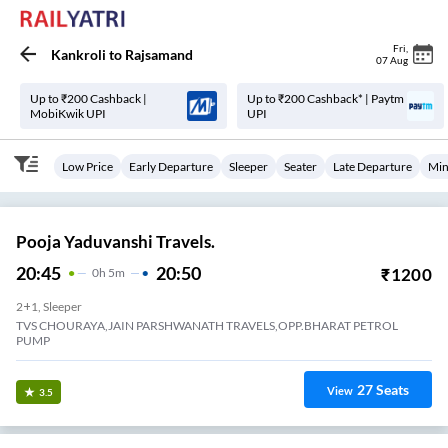
Fri
,
Kankroli
to
Rajsamand
07 Aug
Up to ₹200 Cashback |
Up to ₹200 Cashback* | Paytm
MobiKwik UPI
UPI
Low Price
Early Departure
Sleeper
Seater
Late Departure
Min
Pooja Yaduvanshi Travels.
20:45
20:50
₹
1200
0
H
5m
2+1, Sleeper
TVS CHOURAYA,JAIN PARSHWANATH TRAVELS,OPP.BHARAT PETROL
PUMP
27
Seats
View
3.5