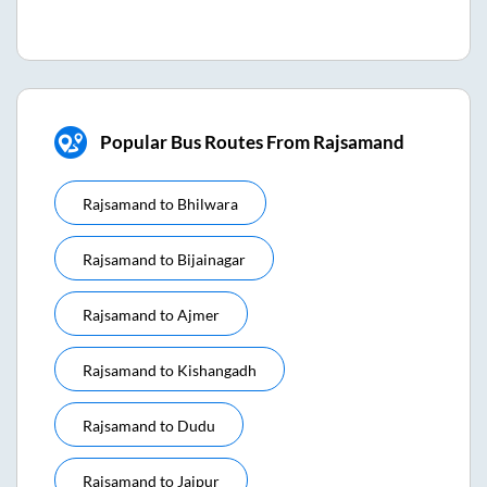
Popular Bus Routes From Rajsamand
Rajsamand
to
Bhilwara
Rajsamand
to
Bijainagar
Rajsamand
to
Ajmer
Rajsamand
to
Kishangadh
Rajsamand
to
Dudu
Rajsamand
to
Jaipur