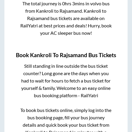
The total journey is
0hrs 3mins
in volvo bus
from
Kankroli
to
Rajsamand
.
Kankroli
to
Rajsamand
bus tickets are available on
RailYatri at best prices and deals! Hurry, book
your AC sleeper bus now!
Book
Kankroli
To
Rajsamand
Bus Tickets
Still standing in line outside the bus ticket
counter? Long gone are the days when you
had to wait for hours to fetch a bus ticket for
yourself & family. Welcome to an easy online
bus booking platform - RailYatri
To book bus tickets online, simply log into the
bus booking page, fill your bus journey
details and quick book your bus ticket from