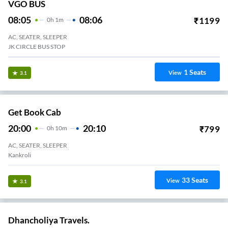
VGO BUS
08:05
08:06
₹
1199
0
H
1m
AC, SEATER, SLEEPER
JK CIRCLE BUS STOP
1
Seats
View
3.1
Get Book Cab
20:00
20:10
₹
799
0
H
10m
AC, SEATER, SLEEPER
Kankroli
33
Seats
View
3.1
Dhancholiya Travels.