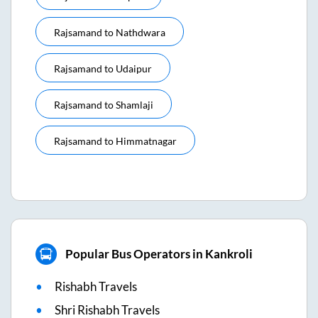
Rajsamand
to
Nathdwara
Rajsamand
to
Udaipur
Rajsamand
to
Shamlaji
Rajsamand
to
Himmatnagar
Popular Bus Operators in Kankroli
Rishabh Travels
Shri Rishabh Travels