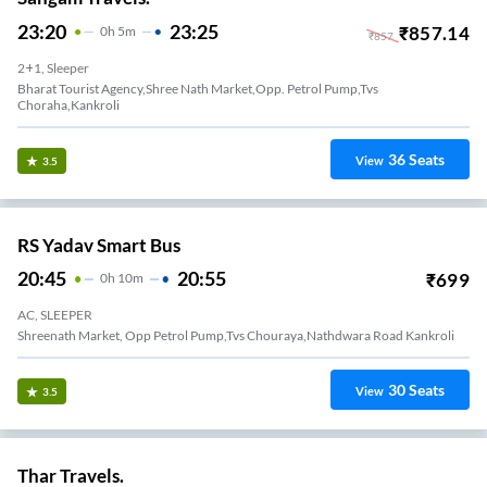
23:20
23:25
₹
857.14
0
H
5m
₹
857
2+1, Sleeper
Bharat Tourist Agency,shree Nath Market,opp. Petrol Pump,tvs
Choraha,kankroli
36
Seats
View
3.5
RS Yadav Smart Bus
20:45
20:55
₹
699
0
H
10m
AC, SLEEPER
Shreenath Market, Opp Petrol Pump,tvs Chouraya,nathdwara Road Kankroli
30
Seats
View
3.5
Thar Travels.