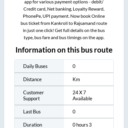
app for various payment options - debit/
Credit card, Net banking, Loyalty Reward,
PhonePe, UPI payment. Now book Online
bus ticket from
Kankroli
to
Rajsamand
route
in just one click! Get full details on the bus
type, bus fare and bus timings on the app.
Information on this bus route
Daily Buses
0
Distance
Km
Customer
24 X 7
Support
Available
Last Bus
0
Duration
0 hours 3