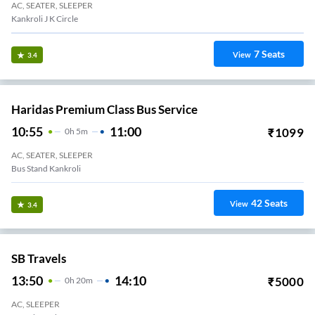
AC, SEATER, SLEEPER
Kankroli J K Circle
7
Seats
View
3.4
Haridas Premium Class Bus Service
10:55
11:00
₹
1099
0
H
5m
AC, SEATER, SLEEPER
Bus Stand Kankroli
42
Seats
View
3.4
SB Travels
13:50
14:10
₹
5000
0
H
20m
AC, SLEEPER