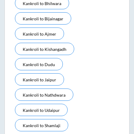
Kankroli
to
Bhilwara
Kankroli
to
Bijainagar
Kankroli
to
Ajmer
Kankroli
to
Kishangadh
Kankroli
to
Dudu
Kankroli
to
Jaipur
Kankroli
to
Nathdwara
Kankroli
to
Udaipur
Kankroli
to
Shamlaji