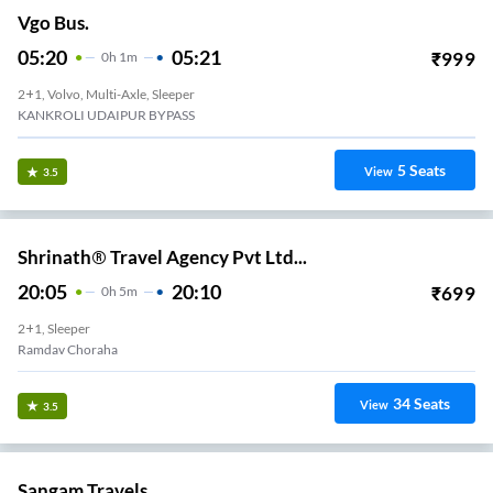
Vgo Bus.
05:20
05:21
₹
999
0
H
1m
2+1, Volvo, Multi-Axle, Sleeper
KANKROLI UDAIPUR BYPASS
5
Seats
View
3.5
Shrinath® Travel Agency Pvt Ltd...
20:05
20:10
₹
699
0
H
5m
2+1, Sleeper
Ramdav Choraha
34
Seats
View
3.5
Sangam Travels.