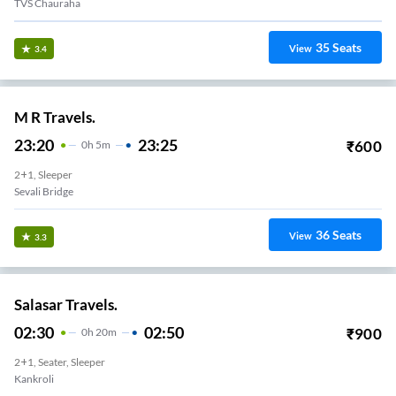
TVS Chauraha
35
Seats
View
3.4
M R Travels.
23:20
23:25
₹
600
0
H
5m
2+1, Sleeper
Sevali Bridge
36
Seats
View
3.3
Salasar Travels.
02:30
02:50
₹
900
0
H
20m
2+1, Seater, Sleeper
Kankroli