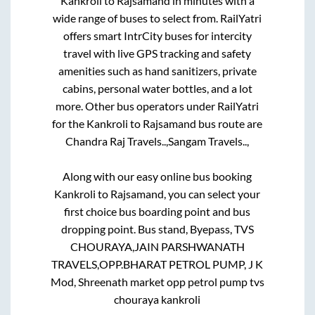
Kankroli
to
Rajsamand
in minutes with a
wide range of buses to select from. RailYatri
offers smart IntrCity buses for intercity
travel with live GPS tracking and safety
amenities such as hand sanitizers, private
cabins, personal water bottles, and a lot
more. Other bus operators under RailYatri
for the
Kankroli
to
Rajsamand
bus route are
Chandra Raj Travels..,
Sangam Travels..,
Along with our easy online bus booking
Kankroli
to
Rajsamand
, you can select your
first choice bus boarding point and bus
dropping point.
Bus stand, Byepass, TVS
CHOURAYA,JAIN PARSHWANATH
TRAVELS,OPP.BHARAT PETROL PUMP, J K
Mod, Shreenath market opp petrol pump tvs
chouraya kankroli