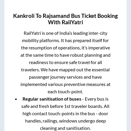
Kankroli
To
Rajsamand
Bus Ticket Booking
With RailYatri
RailYatri is one of India’s leading inter-city
mobility platforms. It has prepared itself for
the resumption of operations, it’s imperative
at the same time to have robust planning and
readiness to ensure safe travel for all
travelers. We have mapped out the essential
passenger journey services and have
implemented various preventive measures at
each touch-point.
Regular sanitisation of buses
- Every bus is
safe and fresh before 1st traveler boards. All
high contact touch-points in the bus - door
handles, railings, windows undergo deep
cleaning and sanitisation.