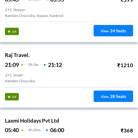
2+1, Sleeper
Ramdev Chouraha, Bypass, Kankroli
24
Seats
View
3.4
Raj Travel.
21:09
21:12
₹
1210
0
H
3m
2+1, Seater
Ramdev Chouraha
28
Seats
View
3.4
Laxmi Holidays Pvt Ltd
05:40
06:00
₹
368
0
H
20m