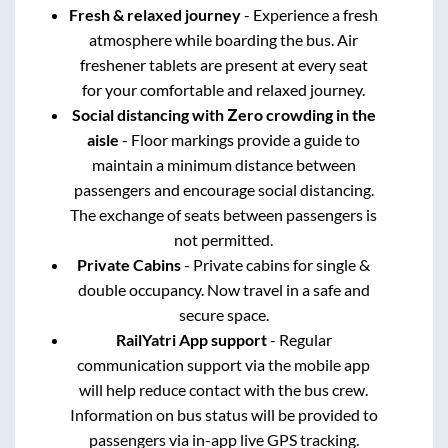
Fresh & relaxed journey
- Experience a fresh
atmosphere while boarding the bus. Air
freshener tablets are present at every seat
for your comfortable and relaxed journey.
Social distancing with Zero crowding in the
aisle
- Floor markings provide a guide to
maintain a minimum distance between
passengers and encourage social distancing.
The exchange of seats between passengers is
not permitted.
Private Cabins
- Private cabins for single &
double occupancy. Now travel in a safe and
secure space.
RailYatri App support
- Regular
communication support via the mobile app
will help reduce contact with the bus crew.
Information on bus status will be provided to
passengers via in-app live GPS tracking.