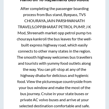
After completing the passenger boarding
process from
Bus stand, Byepass, TVS
CHOURAYA,JAIN PARSHWANATH
TRAVELS,OPP.BHARAT PETROL PUMP, J K
Mod, Shreenath market opp petrol pump tvs
chouraya kankroli
the bus leaves for the well-
built express highway road, which easily
connects to other many states in the region.
The smooth highway welcomes bus travellers
and tourists with yummy food outlets along
the way. You can pit-stop at any of the
highway dhaba for delicious and hygienic
food. View the picturesque countryside from
your bus window and make the most of the
bus journey. Cruise in your state buses or
private AC volvo buses and arrive at your
selected destination comfortable and safe.