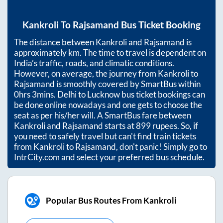
Kankroli
To
Rajsamand
Bus Ticket Booking
The distance between
Kankroli
and
Rajsamand
is
approximately
km. The time to travel is dependent on
India’s traffic, roads, and climatic conditions.
However, on average, the journey from
Kankroli
to
Rajsamand
is smoothly covered by SmartBus within
0hrs 3mins
. Delhi to Lucknow bus ticket bookings can
be done online nowadays and one gets to choose the
seat as per his/her will. A SmartBus fare between
Kankroli
and
Rajsamand
starts at
899
rupees. So, if
you need to safely travel but can't find train tickets
from
Kankroli
to
Rajsamand
, don't panic! Simply go to
IntrCity.com and select your preferred bus schedule.
Popular Bus Routes From Kankroli