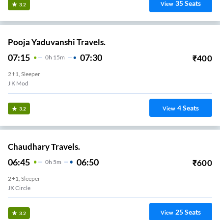
35
Seats
View
3.2
Pooja Yaduvanshi Travels.
07:15
07:30
₹
400
0
H
15m
2+1, Sleeper
J K Mod
4
Seats
View
3.2
Chaudhary Travels.
06:45
06:50
₹
600
0
H
5m
2+1, Sleeper
JK Circle
25
Seats
View
3.2