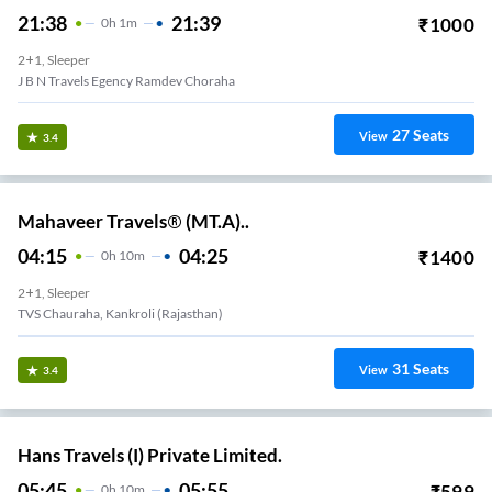
21:38
21:39
₹
1000
0
H
1m
2+1, Sleeper
J B N Travels Egency Ramdev Choraha
27
Seats
View
3.4
Mahaveer Travels® (MT.A)..
04:15
04:25
₹
1400
0
H
10m
2+1, Sleeper
TVS Chauraha, Kankroli (Rajasthan)
31
Seats
View
3.4
Hans Travels (I) Private Limited.
05:45
05:55
₹
599
0
H
10m