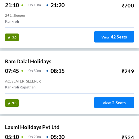
21:10
21:20
₹
700
0
H
10m
2+1, Sleeper
Kankroli
42
Seats
View
3.0
Ram Dalal Holidays
07:45
08:15
₹
249
0
H
30m
AC, SEATER, SLEEPER
Kankroli Rajasthan
2
Seats
View
3.0
Laxmi Holidays Pvt Ltd
05:10
05:30
₹
534
0
H
20m