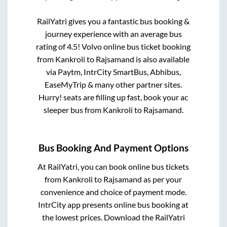
RailYatri gives you a fantastic bus booking &
journey experience with an average bus
rating of 4.5! Volvo online bus ticket booking
from
Kankroli
to
Rajsamand
is also available
via Paytm, IntrCity SmartBus, Abhibus,
EaseMyTrip & many other partner sites.
Hurry! seats are filling up fast, book your ac
sleeper bus from
Kankroli
to
Rajsamand
.
Bus Booking And Payment Options
At RailYatri, you can book online bus tickets
from
Kankroli
to
Rajsamand
as per your
convenience and choice of payment mode.
IntrCity app presents online bus booking at
the lowest prices. Download the RailYatri