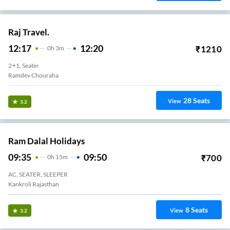
Raj Travel.
12:17
12:20
₹
1210
0
H
3m
2+1, Seater
Ramdev Chouraha
28
Seats
View
3.2
Ram Dalal Holidays
09:35
09:50
₹
700
0
H
15m
AC, SEATER, SLEEPER
Kankroli Rajasthan
8
Seats
View
3.2