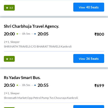
40
Seats
View
3.3
Shri Charbhuja Travel Agency.
20:00
20:05
₹
800
0
H
5m
2+1, Sleeper
SHRINATH TRAVELS C/O BHARAT TRAVELS Kankroli
36
Seats
View
3.3
Rs Yadav Smart Bus.
20:50
20:55
₹
699
0
H
5m
2+1, Sleeper
Shreenath Market Opp Petrol Pump Tvs Chouraya Kankroli