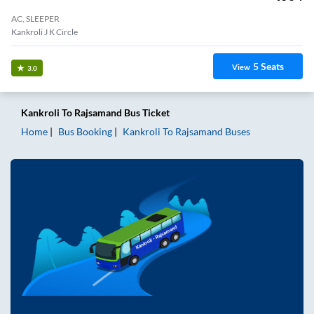
AC, SLEEPER
Kankroli J K Circle
5
Seats
View
3.0
Kankroli
To
Rajsamand
Bus Ticket
Home
Bus Booking
Kankroli
To
Rajsamand
Buses