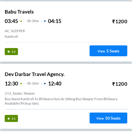
Babu Travels
03:45
04:15
₹
1200
0
H
30m
AC, SLEEPER
Kankroli
5
Seats
View
3.2
Dev Darbar Travel Agency.
12:30
12:40
₹
1200
0
H
10m
2+2, Seater, Sleeper
Bus Stand Kankroli To Bhilwara Non Ac Sitting Bus Sleeper From Bhilwara
Available (Pickup Van)
50
Seats
View
3.1