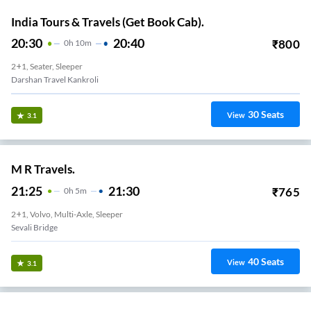
India Tours & Travels (Get Book Cab).
20:30
20:40
₹
800
0
H
10m
2+1, Seater, Sleeper
Darshan Travel Kankroli
30
Seats
View
3.1
M R Travels.
21:25
21:30
₹
765
0
H
5m
2+1, Volvo, Multi-Axle, Sleeper
Sevali Bridge
40
Seats
View
3.1