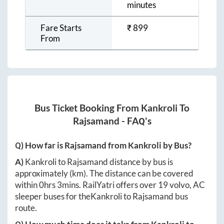
minutes
Fare Starts
₹
899
From
Bus Ticket Booking From
Kankroli
To
Rajsamand
- FAQ's
Q) How far is
Rajsamand
from
Kankroli
by Bus?
A)
Kankroli
to
Rajsamand
distance by bus is
approximately
(km). The distance can be covered
within
0hrs 3mins
. RailYatri offers over
19
volvo, AC
sleeper buses for the
Kankroli
to
Rajsamand
bus
route.