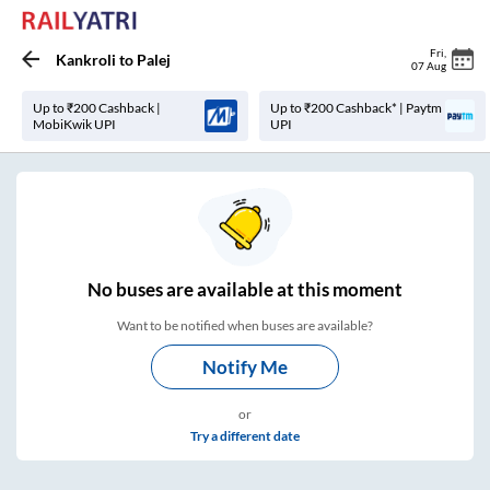
Fri
,
Kankroli
to
Palej
07 Aug
Up to ₹200 Cashback |
Up to ₹200 Cashback* | Paytm
MobiKwik UPI
UPI
No
buses are
available at this moment
Want to be notified when buses are available?
Notify Me
or
Try a different date