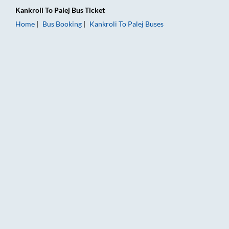
Kankroli
To
Palej
Bus Ticket
Home
Bus Booking
Kankroli
To
Palej
Buses
Kankroli to Palej Bus Booking Online: Tickets, Fare & Timings 