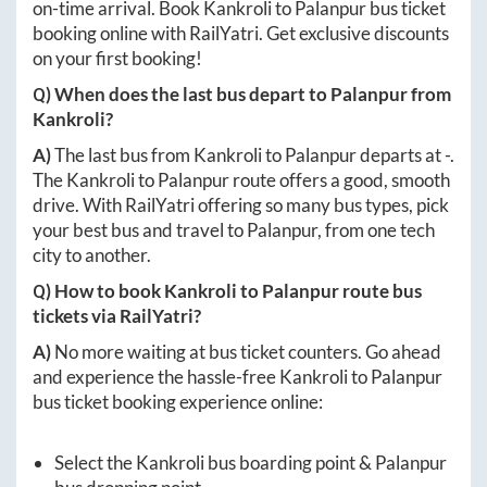
on-time arrival. Book
Kankroli
to
Palanpur
bus ticket
booking online with RailYatri. Get exclusive discounts
on your first booking!
Q) When does the last bus depart to
Palanpur
from
Kankroli
?
A)
The last bus from
Kankroli
to
Palanpur
departs at
-
.
The
Kankroli
to
Palanpur
route offers a good, smooth
drive. With RailYatri offering so many bus types, pick
your best bus and travel to
Palanpur
, from one tech
city to another.
Q) How to book
Kankroli
to
Palanpur
route bus
tickets via RailYatri?
A)
No more waiting at bus ticket counters. Go ahead
and experience the hassle-free
Kankroli
to
Palanpur
bus ticket booking experience online:
Select the
Kankroli
bus boarding point &
Palanpur