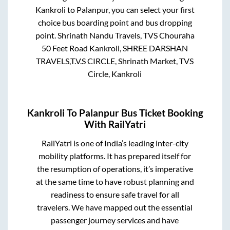
Kankroli
to
Palanpur
, you can select your first
choice bus boarding point and bus dropping
point.
Shrinath Nandu Travels, TVS Chouraha
50 Feet Road Kankroli, SHREE DARSHAN
TRAVELS,T.V.S CIRCLE, Shrinath Market, TVS
Circle, Kankroli
Kankroli
To
Palanpur
Bus Ticket Booking
With RailYatri
RailYatri is one of India’s leading inter-city
mobility platforms. It has prepared itself for
the resumption of operations, it’s imperative
at the same time to have robust planning and
readiness to ensure safe travel for all
travelers. We have mapped out the essential
passenger journey services and have