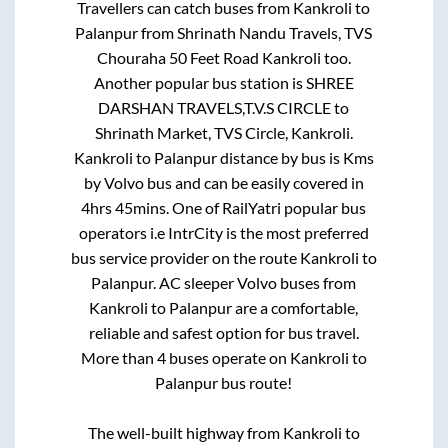
Travellers can catch buses from
Kankroli
to
Palanpur
from
Shrinath Nandu Travels, TVS
Chouraha 50 Feet Road Kankroli
too.
Another popular bus station is
SHREE
DARSHAN TRAVELS,T.V.S CIRCLE
to
Shrinath Market, TVS Circle, Kankroli
.
Kankroli
to
Palanpur
distance by bus is
Kms
by Volvo bus and can be easily covered in
4hrs 45mins
. One of RailYatri popular bus
operators i.e IntrCity is the most preferred
bus service provider on the route
Kankroli
to
Palanpur
. AC sleeper Volvo buses from
Kankroli
to
Palanpur
are a comfortable,
reliable and safest option for bus travel.
More than
4
buses operate on
Kankroli
to
Palanpur
bus route!
The well-built highway from
Kankroli
to