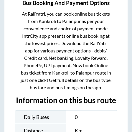
Bus Booking And Payment Options
At RailYatri, you can book online bus tickets
from
Kankroli
to
Palanpur
as per your
convenience and choice of payment mode.
IntrCity app presents online bus booking at
the lowest prices. Download the RailYatri
app for various payment options - debit/
Credit card, Net banking, Loyalty Reward,
PhonePe, UPI payment. Now book Online
bus ticket from
Kankroli
to
Palanpur
route in
just one click! Get full details on the bus type,
bus fare and bus timings on the app.
Information on this bus route
Daily Buses
0
Distance
Km