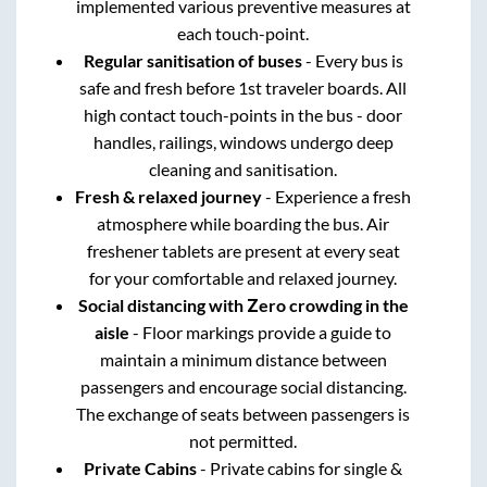
implemented various preventive measures at
each touch-point.
Regular sanitisation of buses
- Every bus is
safe and fresh before 1st traveler boards. All
high contact touch-points in the bus - door
handles, railings, windows undergo deep
cleaning and sanitisation.
Fresh & relaxed journey
- Experience a fresh
atmosphere while boarding the bus. Air
freshener tablets are present at every seat
for your comfortable and relaxed journey.
Social distancing with Zero crowding in the
aisle
- Floor markings provide a guide to
maintain a minimum distance between
passengers and encourage social distancing.
The exchange of seats between passengers is
not permitted.
Private Cabins
- Private cabins for single &