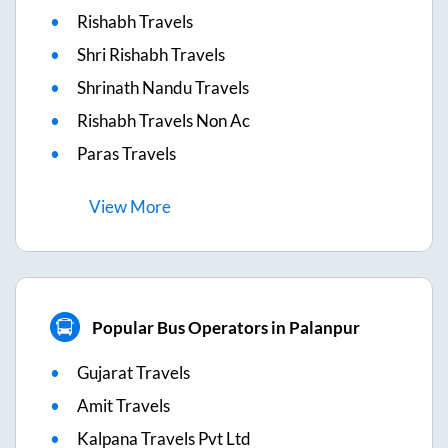
Rishabh Travels
Shri Rishabh Travels
Shrinath Nandu Travels
Rishabh Travels Non Ac
Paras Travels
View
More
Popular Bus Operators in Palanpur
Gujarat Travels
Amit Travels
Kalpana Travels Pvt Ltd