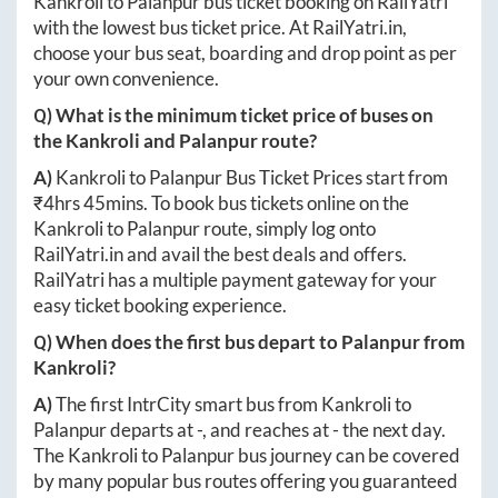
Kankroli
to
Palanpur
bus ticket booking on RailYatri
with the lowest bus ticket price. At
RailYatri.in
,
choose your bus seat, boarding and drop point as per
your own convenience.
Q) What is the minimum ticket price of buses on
the
Kankroli
and
Palanpur
route?
A)
Kankroli
to
Palanpur
Bus Ticket Prices start from
₹
4hrs 45mins
. To book bus tickets online on the
Kankroli
to
Palanpur
route, simply log onto
RailYatri.in
and avail the best deals and offers.
RailYatri has a multiple payment gateway for your
easy ticket booking experience.
Q) When does the first bus depart to
Palanpur
from
Kankroli
?
A)
The first IntrCity smart bus from
Kankroli
to
Palanpur
departs at
-
, and reaches at
-
the next day.
The
Kankroli
to
Palanpur
bus journey can be covered
by many popular bus routes offering you guaranteed