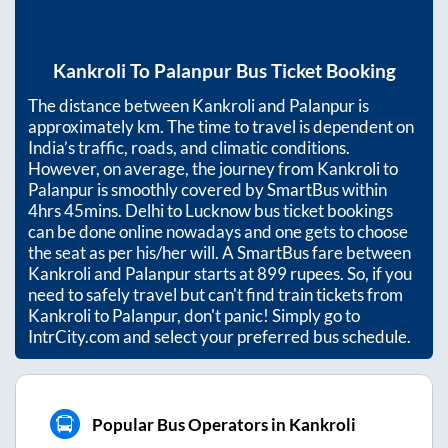
Kankroli
To
Palanpur
Bus Ticket Booking
The distance between
Kankroli
and
Palanpur
is
approximately
km. The time to travel is dependent on
India’s traffic, roads, and climatic conditions.
However, on average, the journey from
Kankroli
to
Palanpur
is smoothly covered by SmartBus within
4hrs 45mins
. Delhi to Lucknow bus ticket bookings
can be done online nowadays and one gets to choose
the seat as per his/her will. A SmartBus fare between
Kankroli
and
Palanpur
starts at
899
rupees. So, if you
need to safely travel but can't find train tickets from
Kankroli
to
Palanpur
, don't panic! Simply go to
IntrCity.com and select your preferred bus schedule.
Popular Bus Operators in Kankroli