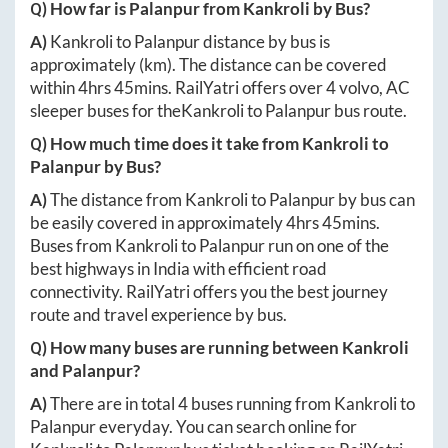
Q) How far is
Palanpur
from
Kankroli
by Bus?
A)
Kankroli
to
Palanpur
distance by bus is
approximately
(km). The distance can be covered
within
4hrs 45mins
. RailYatri offers over
4
volvo, AC
sleeper buses for the
Kankroli
to
Palanpur
bus route.
Q) How much time does it take from
Kankroli
to
Palanpur
by Bus?
A)
The distance from
Kankroli
to
Palanpur
by bus can
be easily covered in approximately
4hrs 45mins
.
Buses from
Kankroli
to
Palanpur
run on one of the
best highways in India with efficient road
connectivity. RailYatri offers you the best journey
route and travel experience by bus.
Q) How many buses are running between
Kankroli
and
Palanpur
?
A)
There are in total
4
buses running from
Kankroli
to
Palanpur
everyday. You can search online for