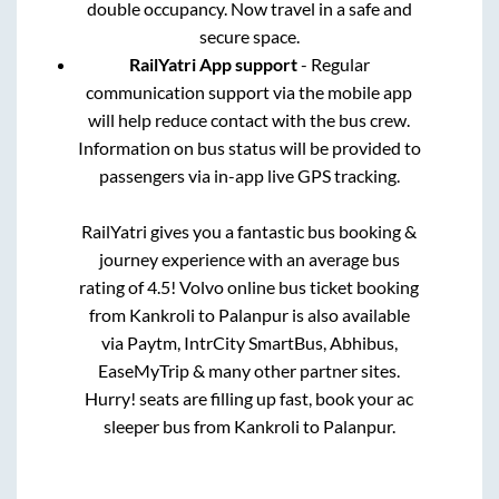
double occupancy. Now travel in a safe and
secure space.
RailYatri App support
- Regular
communication support via the mobile app
will help reduce contact with the bus crew.
Information on bus status will be provided to
passengers via in-app live GPS tracking.
RailYatri gives you a fantastic bus booking &
journey experience with an average bus
rating of 4.5! Volvo online bus ticket booking
from
Kankroli
to
Palanpur
is also available
via Paytm, IntrCity SmartBus, Abhibus,
EaseMyTrip & many other partner sites.
Hurry! seats are filling up fast, book your ac
sleeper bus from
Kankroli
to
Palanpur
.