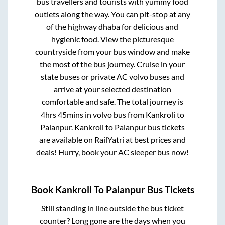
bus travellers and tourists with yummy food
outlets along the way. You can pit-stop at any
of the highway dhaba for delicious and
hygienic food. View the picturesque
countryside from your bus window and make
the most of the bus journey. Cruise in your
state buses or private AC volvo buses and
arrive at your selected destination
comfortable and safe. The total journey is
4hrs 45mins
in volvo bus from
Kankroli
to
Palanpur
.
Kankroli
to
Palanpur
bus tickets
are available on RailYatri at best prices and
deals! Hurry, book your AC sleeper bus now!
Book
Kankroli
To
Palanpur
Bus Tickets
Still standing in line outside the bus ticket
counter? Long gone are the days when you