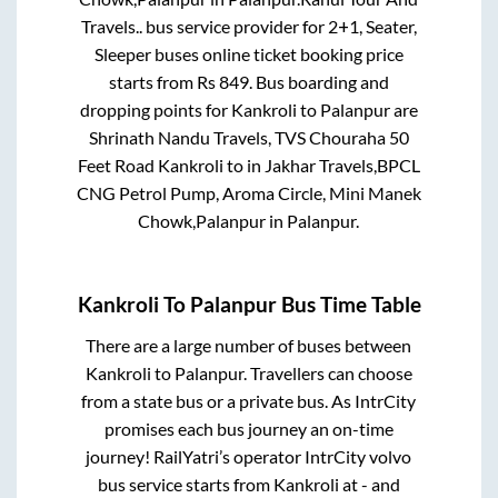
Travels..
bus service provider for
2+1, Seater,
Sleeper
buses online ticket booking price
starts from Rs
849
. Bus boarding and
dropping points for
Kankroli
to
Palanpur
are
Shrinath Nandu Travels, TVS Chouraha 50
Feet Road Kankroli
to in
Jakhar Travels,BPCL
CNG Petrol Pump, Aroma Circle, Mini Manek
Chowk,Palanpur
in
Palanpur
.
Kankroli
To
Palanpur
Bus Time Table
There are a large number of buses between
Kankroli
to
Palanpur
. Travellers can choose
from a state
bus or a private bus. As IntrCity
promises each bus journey an on-time
journey! RailYatri’s operator IntrCity volvo
bus service starts from
Kankroli
at
-
and