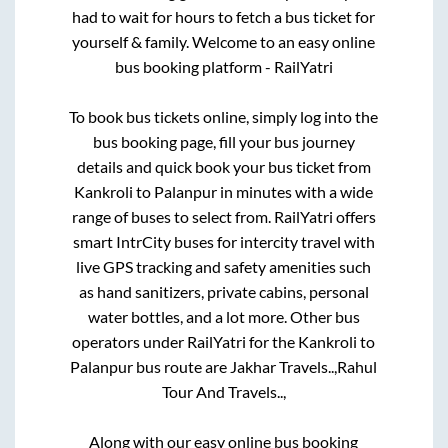
had to wait for hours to fetch a bus ticket for
yourself & family. Welcome to an easy online
bus booking platform - RailYatri
To book bus tickets online, simply log into the
bus booking page, fill your bus journey
details and quick book your bus ticket from
Kankroli
to
Palanpur
in minutes with a wide
range of buses to select from. RailYatri offers
smart IntrCity buses for intercity travel with
live GPS tracking and safety amenities such
as hand sanitizers, private cabins, personal
water bottles, and a lot more. Other bus
operators under RailYatri for the
Kankroli
to
Palanpur
bus route are
Jakhar Travels..,
Rahul
Tour And Travels..,
Along with our easy online bus booking