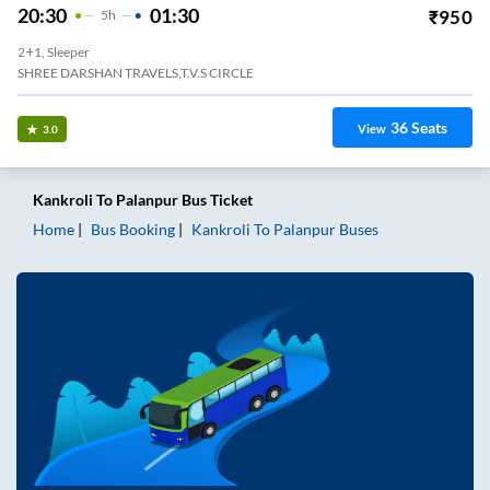
20:30
01:30
₹
950
5
H
2+1, Sleeper
SHREE DARSHAN TRAVELS,T.V.S CIRCLE
36
Seats
View
3.0
Kankroli
To
Palanpur
Bus Ticket
Home
Bus Booking
Kankroli
To
Palanpur
Buses