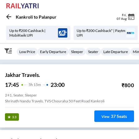
Fri
,
Kankroli
to
Palanpur
07 Aug
Up to ₹200 Cashback |
Up to ₹200 Cashback* | Paytm
MobiKwik UPI
UPI
Low Price
Early Departure
Sleeper
Seater
Late Departure
Min
Jakhar Travels.
17:45
23:00
₹
800
5
H
15m
2+1, Seater, Sleeper
Shrinath Nandu Travels, TVS Chouraha 50 Feet Road Kankroli
37
Seats
View
3.3