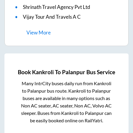
Shrinath Travel Agency Pvt Ltd
Vijay Tour And Travels A C
View
More
Book
Kankroli
To
Palanpur
Bus Service
Many IntrCity buses daily run from
Kankroli
to
Palanpur
bus route.
Kankroli
to
Palanpur
buses are available in many options such as
Non AC seater, AC seater, Non AC, Volvo AC
sleeper. Buses from
Kankroli
to
Palanpur
can
be easily booked online on RailYatri.