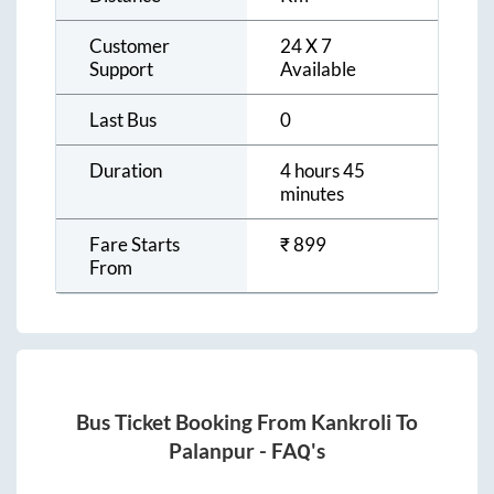
Customer
24 X 7
Support
Available
Last Bus
0
Duration
4 hours 45
minutes
Fare Starts
₹
899
From
Bus Ticket Booking From
Kankroli
To
Palanpur
- FAQ's