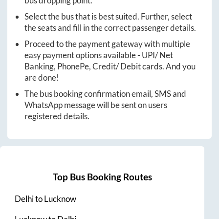
bus dropping point.
Select the bus that is best suited. Further, select
the seats and fill in the correct passenger details.
Proceed to the payment gateway with multiple
easy payment options available - UPI/ Net
Banking, PhonePe, Credit/ Debit cards. And you
are done!
The bus booking confirmation email, SMS and
WhatsApp message will be sent on users
registered details.
Top Bus Booking Routes
Delhi
to
Lucknow