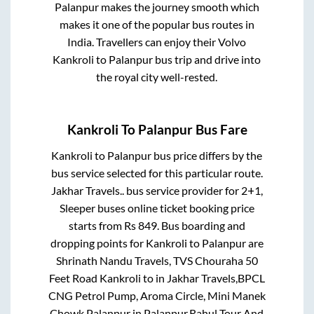
Palanpur
makes the journey smooth which
makes it one of the popular bus routes in
India. Travellers can enjoy their Volvo
Kankroli
to
Palanpur
bus trip and drive into
the royal city well-rested.
Kankroli
To
Palanpur
Bus Fare
Kankroli
to
Palanpur
bus price differs by the
bus service selected for this particular route.
Jakhar Travels..
bus service provider for
2+1,
Sleeper
buses online ticket booking price
starts from Rs
849
. Bus boarding and
dropping points for
Kankroli
to
Palanpur
are
Shrinath Nandu Travels, TVS Chouraha 50
Feet Road Kankroli
to in
Jakhar Travels,BPCL
CNG Petrol Pump, Aroma Circle, Mini Manek
Chowk,Palanpur
in
Palanpur
.
Rahul Tour And