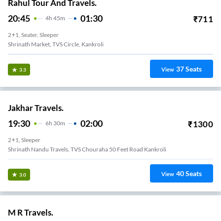
Rahul Tour And Travels.
20:45
01:30
₹
711
4
H
45m
2+1, Seater, Sleeper
Shrinath Market, TVS Circle, Kankroli
37
Seats
View
3.3
Jakhar Travels.
19:30
02:00
₹
1300
6
H
30m
2+1, Sleeper
Shrinath Nandu Travels, TVS Chouraha 50 Feet Road Kankroli
40
Seats
View
3.0
M R Travels.