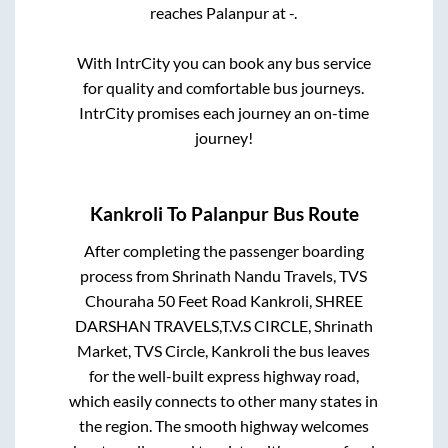
reaches
Palanpur
at
-
.
With IntrCity you can book any bus service
for quality and comfortable bus journeys.
IntrCity promises each journey an on-time
journey!
Kankroli
To
Palanpur
Bus Route
After completing the passenger boarding
process from
Shrinath Nandu Travels, TVS
Chouraha 50 Feet Road Kankroli, SHREE
DARSHAN TRAVELS,T.V.S CIRCLE, Shrinath
Market, TVS Circle, Kankroli
the bus leaves
for the well-built express highway road,
which easily connects to other many states in
the region. The smooth highway welcomes