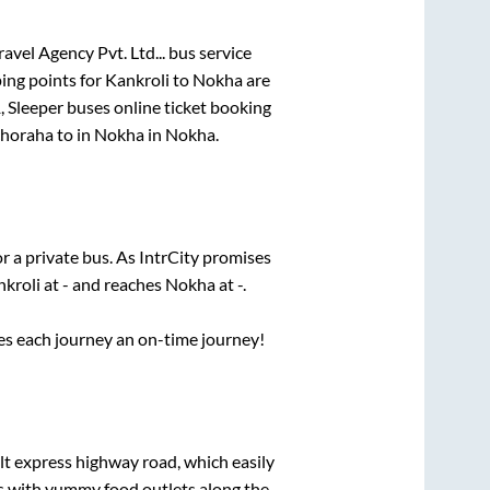
avel Agency Pvt. Ltd...
bus service
ing points for
Kankroli
to
Nokha
are
, Sleeper
buses online ticket booking
horaha
to in
Nokha
in
Nokha
.
r a private bus. As IntrCity promises
nkroli
at
-
and reaches
Nokha
at
-
.
ses each journey an on-time journey!
ilt express highway road, which easily
ts with yummy food outlets along the