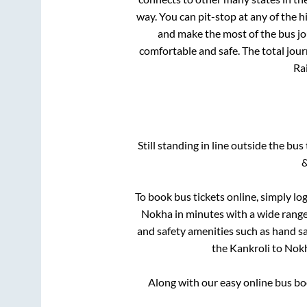
way. You can pit-stop at any of the
and make the most of the bus jou
comfortable and safe. The total jour
Rai
Still standing in line outside the bu
&
To book bus tickets online, simply lo
Nokha
in minutes with a wide range 
and safety amenities such as hand san
the
Kankroli
to
Nok
Along with our easy online bus b