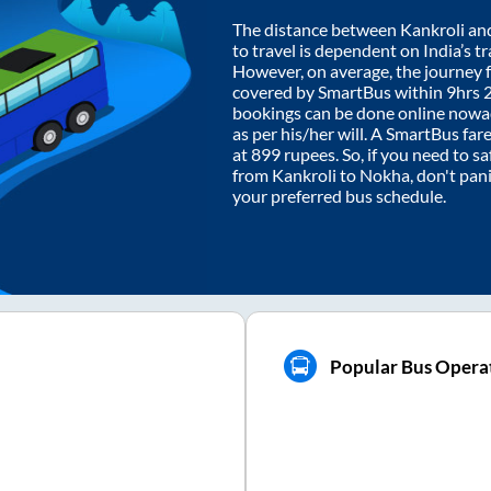
The distance between
Kankroli
an
to travel is dependent on India’s tr
However, on average, the journey
covered by SmartBus within
9hrs 
bookings can be done online nowad
as per his/her will. A SmartBus fa
at
899
rupees. So, if you need to saf
from
Kankroli
to
Nokha
, don't pan
your preferred bus schedule.
Popular Bus Opera