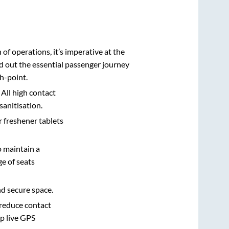
n of operations, it’s imperative at the
d out the essential passenger journey
h-point.
 All high contact
sanitisation.
r freshener tablets
o maintain a
e of seats
nd secure space.
 reduce contact
pp live GPS