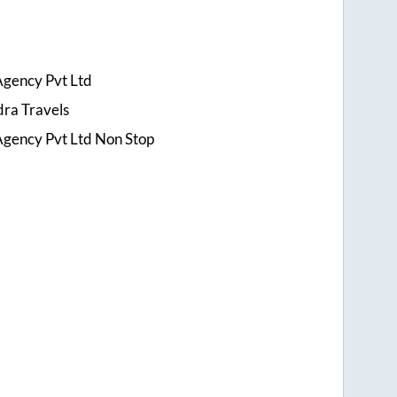
Agency Pvt Ltd
ra Travels
Agency Pvt Ltd Non Stop