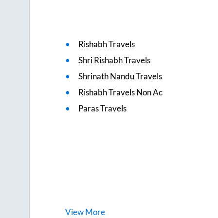
Rishabh Travels
Shri Rishabh Travels
Shrinath Nandu Travels
Rishabh Travels Non Ac
Paras Travels
View
More