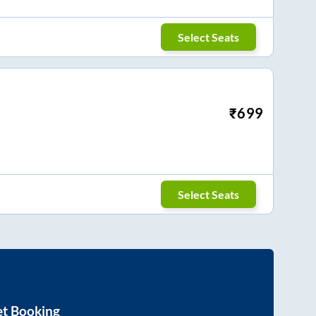
Select Seats
₹
699
Select Seats
et Booking