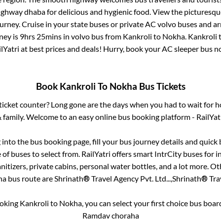
 highway dhaba for delicious and hygienic food. View the pictures
rney. Cruise in your state buses or private AC volvo buses and ar
ney is
9hrs 25mins
in volvo bus from
Kankroli
to
Nokha
.
Kankroli
lYatri at best prices and deals! Hurry, book your AC sleeper bus 
Book
Kankroli
To
Nokha
Bus Tickets
s ticket counter? Long gone are the days when you had to wait for ho
 family. Welcome to an easy online bus booking platform - RailYat
g into the bus booking page, fill your bus journey details and quic
of buses to select from. RailYatri offers smart IntrCity buses for in
itizers, private cabins, personal water bottles, and a lot more. O
ha
bus route are
Shrinath® Travel Agency Pvt. Ltd...,
Shrinath® Trav
ooking
Kankroli
to
Nokha
, you can select your first choice bus boa
Ramdav choraha