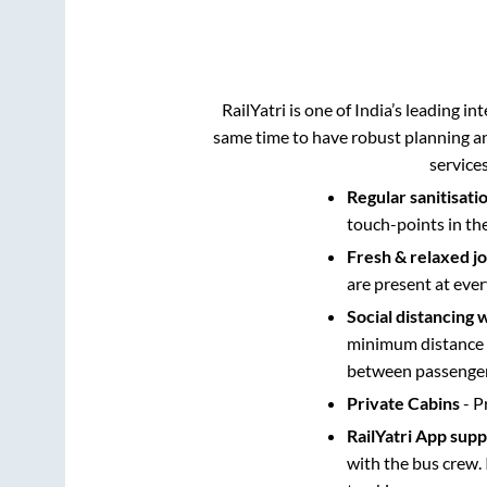
RailYatri is one of India’s leading in
same time to have robust planning an
service
Regular sanitisati
touch-points in th
Fresh & relaxed j
are present at ever
Social distancing 
minimum distance b
between passengers
Private Cabins
- P
RailYatri App sup
with the bus crew. 