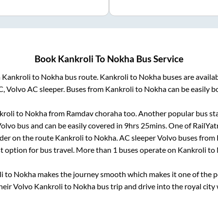
Book
Kankroli
To
Nokha
Bus Service
m
Kankroli
to
Nokha
bus route.
Kankroli
to
Nokha
buses are availa
C, Volvo AC sleeper. Buses from
Kankroli
to
Nokha
can be easily b
roli
to
Nokha
from
Ramdav choraha
too. Another popular bus sta
olvo bus and can be easily covered in
9hrs 25mins
. One of RailYat
ider on the route
Kankroli
to
Nokha
. AC sleeper Volvo buses from
st option for bus travel. More than
1
buses operate on
Kankroli
to
i
to
Nokha
makes the journey smooth which makes it one of the pop
heir Volvo
Kankroli
to
Nokha
bus trip and drive into the royal city 