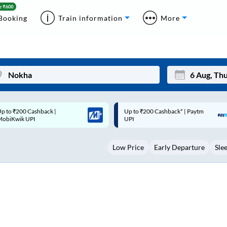
Booking
Train information
More
p to ₹200 Cashback* | Paytm
Up to ₹200 Cashback |
Mon
Tue
UPI
MobiKwik Wallet
27
28
Low Price
Early Departure
Sle
3
4
10
11
17
18
24
25
Sep
31
1