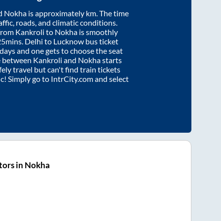
d
Nokha
is approximately
km. The time
affic, roads, and climatic conditions.
 from
Kankroli
to
Nokha
is smoothly
25mins
. Delhi to Lucknow bus ticket
ays and one gets to choose the seat
re between
Kankroli
and
Nokha
starts
ely travel but can't find train tickets
ic! Simply go to IntrCity.com and select
tors in Nokha