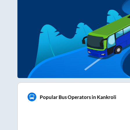
Popular Bus Operators in Kankroli