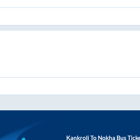
Kankroli
To
Nokha
Bus Tick