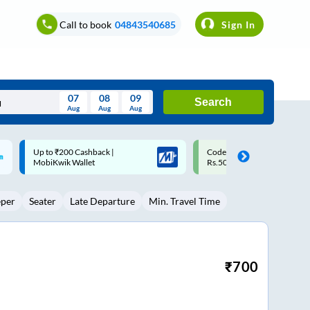
Call to book
04843540685
Sign In
07
08
09
Search
Aug
Aug
Aug
August
Code: SMART | 10% off upto
Upto ₹200 off on each trip w
Wed
Thu
Fri
Sat
Sun
Rs.50
Savings Card
Aug
29
30
31
1
2
eper
Seater
Late Departure
Min. Travel Time
5
6
7
8
9
12
13
14
15
16
19
20
21
22
23
₹
700
26
27
28
29
30
2
3
4
5
6