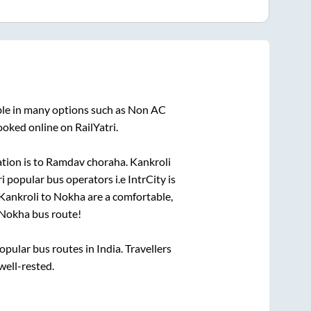
ble in many options such as Non AC
ooked online on RailYatri.
tion is
to
Ramdav choraha
.
Kankroli
ri popular bus operators i.e IntrCity is
Kankroli
to
Nokha
are a comfortable,
Nokha
bus route!
ular bus routes in India. Travellers
well-rested.