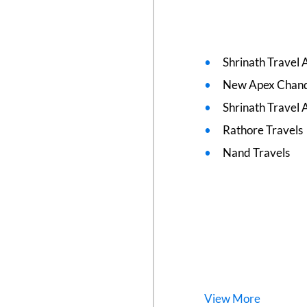
Shrinath Travel 
New Apex Chand
Shrinath Travel 
Rathore Travels
Nand Travels
View
More