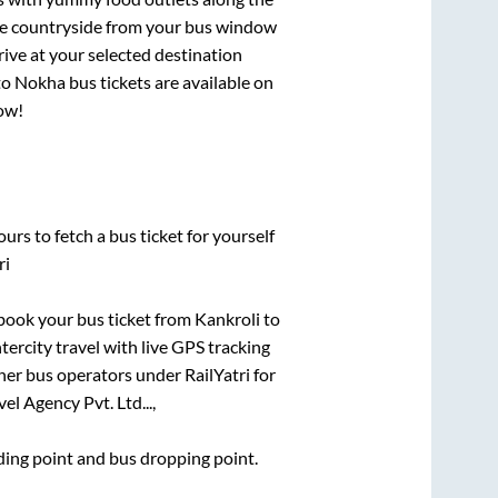
que countryside from your bus window
rive at your selected destination
to
Nokha
bus tickets are available on
now!
urs to fetch a bus ticket for yourself
ri
k book your bus ticket from
Kankroli
to
tercity travel with live GPS tracking
ther bus operators under RailYatri for
el Agency Pvt. Ltd...,
rding point and bus dropping point.