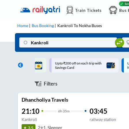
Train Tickets
Bus 
Home
Bus Booking
Kankroli
To
Nokha
Buses
ff on each trip with
Up to ₹200 Cashback |
U
rd
MobiKwik UPI
Filters
Dhancholiya Travels
21:10
03:45
6
h
35m
Kankroli
railway station
2+1, Sleeper
3.5