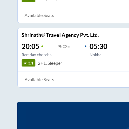
Available Seats
Shrinath® Travel Agency Pvt. Ltd.
20:05
05:30
9
h
25m
Ramdav choraha
Nokha
2+1, Sleeper
3.1
Available Seats