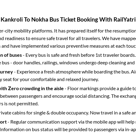
Kankroli
To
Nokha
Bus Ticket Booking With RailYatri
ter-city mobility platforms. It has prepared itself for the resumptio
d readiness to ensure safe travel for all travelers. We have mappe
s and have implemented various preventive measures at each touc
on of buses
- Every bus is safe and fresh before 1st traveler boards.
e bus - door handles, railings, windows undergo deep cleaning and 
ourney
- Experience a fresh atmosphere while boarding the bus. Ai
y seat for your comfortable and relaxed journey.
with Zero crowding in the aisle
- Floor markings provide a guide t
etween passengers and encourage social distancing. The exchang
 is not permitted.
rivate cabins for single & double occupancy. Now travel in a safe a
port
- Regular communication support via the mobile app will help
Information on bus status will be provided to passengers via in-a