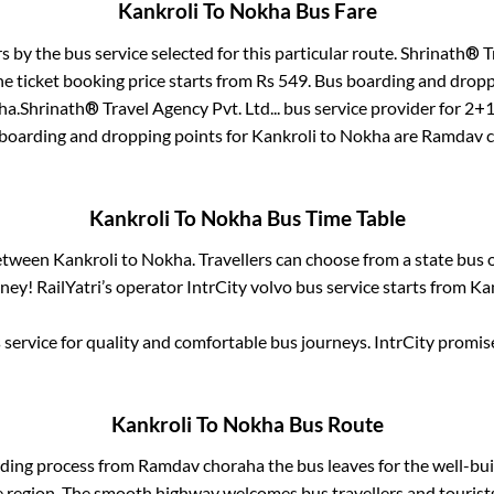
Kankroli
To
Nokha
Bus Fare
rs by the bus service selected for this particular route.
Shrinath® Tr
e ticket booking price starts from Rs
549
. Bus boarding and dropp
ha
.
Shrinath® Travel Agency Pvt. Ltd...
bus service provider for
2+1
 boarding and dropping points for
Kankroli
to
Nokha
are
Ramdav c
Kankroli
To
Nokha
Bus Time Table
between
Kankroli
to
Nokha
. Travellers can choose from a state
bus o
ey! RailYatri’s operator IntrCity volvo bus service starts from
Ka
service for quality and comfortable bus journeys. IntrCity promi
Kankroli
To
Nokha
Bus Route
rding process from
Ramdav choraha
the bus leaves for the well-bu
e region. The smooth highway welcomes bus travellers and touris