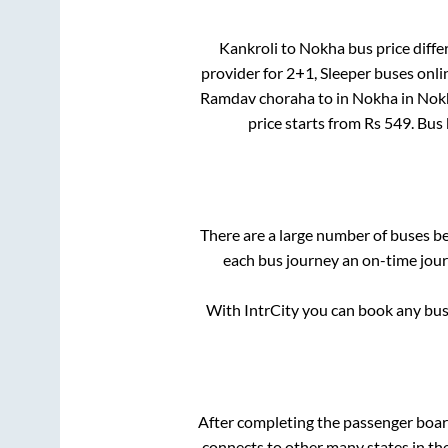
Kankroli
to
Nokha
bus price diffe
provider for
2+1, Sleeper
buses onlin
Ramdav choraha
to in
Nokha
in
Nok
price starts from Rs
549
. Bus
There are a large number of buses 
each bus journey an on-time journ
With IntrCity you can book any bus 
After completing the passenger boa
connects to other many states in th