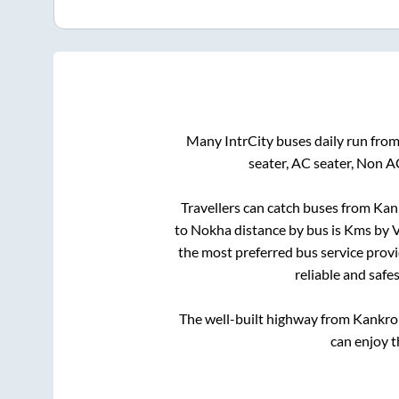
Many IntrCity buses daily run fro
seater, AC seater, Non A
Travellers can catch buses from
Kank
to
Nokha
distance by bus is
Kms by V
the most preferred bus service prov
reliable and safe
The well-built highway from
Kankrol
can enjoy t