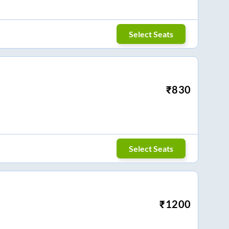
Select Seats
₹
830
Select Seats
₹
1200