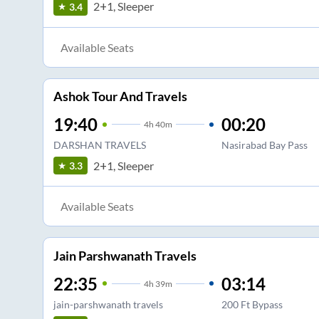
2+1, Sleeper
3.4
Available Seats
Ashok Tour And Travels
19:40
00:20
4
h
40m
DARSHAN TRAVELS
Nasirabad Bay Pass
2+1, Sleeper
3.3
Available Seats
Jain Parshwanath Travels
22:35
03:14
4
h
39m
jain-parshwanath travels
200 Ft Bypass