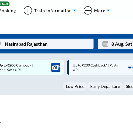
Booking
Train information
More
p to ₹200 Cashback* | Paytm
Up to ₹200 Cashback |
Mon
Tue
UPI
MobiKwik Wallet
27
28
Low Price
Early Departure
Sle
3
4
10
11
17
18
24
25
Y
Sep
31
1