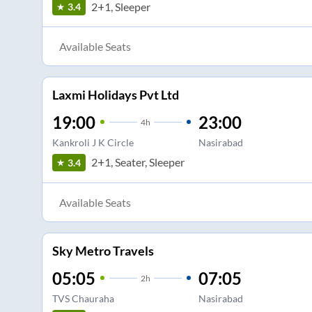
2+1, Sleeper
3.4
Available Seats
Laxmi Holidays Pvt Ltd
19:00
23:00
4
h
Kankroli J K Circle
Nasirabad
2+1, Seater, Sleeper
3.4
Available Seats
Sky Metro Travels
05:05
07:05
2
h
TVS Chauraha
Nasirabad