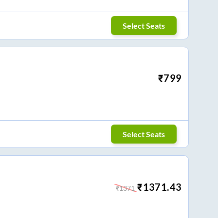
Select Seats
₹
799
Select Seats
₹
1371.43
₹
1371