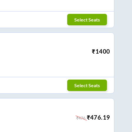
Select Seats
₹
1400
Select Seats
₹
476.19
₹
476