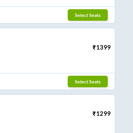
Select Seats
₹
1399
Select Seats
₹
1299