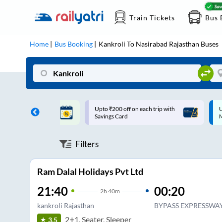
Train Tickets
Bus 
Home
Bus Booking
Kankroli
To
Nasirabad Rajasthan
Buses
ff on each trip with
Up to ₹200 Cashback |
U
rd
MobiKwik UPI
Filters
Ram Dalal Holidays Pvt Ltd
21:40
00:20
2
h
40m
kankroli Rajasthan
BYPASS EXPRESSWA
2+1, Seater, Sleeper
3.5