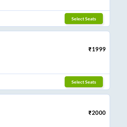
Select Seats
₹
1999
Select Seats
₹
2000