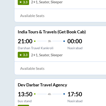
2+1, Seater, Sleeper
3.3
Available Seats
India Tours & Travels (Get Book Cab)
21:00
00:00
3
h
Darshan Travel Kankroli
Nasirabad
2+1, Seater, Sleeper
3.3
Available Seats
Dev Darbar Travel Agency
13:50
17:50
4
h
bus stand
Nasirabad