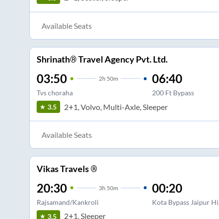
Available Seats
Shrinath® Travel Agency Pvt. Ltd.
03:50
06:40
2
h
50m
Tvs choraha
200 Ft Bypass
2+1, Volvo, Multi-Axle, Sleeper
3.5
Available Seats
Vikas Travels ®
20:30
00:20
3
h
50m
Rajsamand/Kankroli
Kota Bypass Jaipur H
2+1, Sleeper
3.5