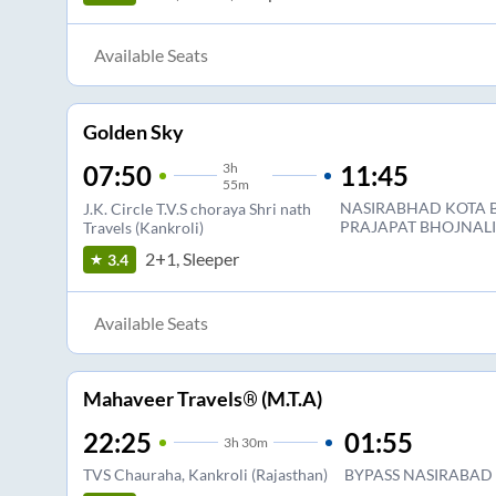
Available Seats
Golden Sky
3
h
11:45
07:50
55m
NASIRABHAD KOTA B
J.K. Circle T.V.S choraya Shri nath
PRAJAPAT BHOJNAL
Travels (Kankroli)
2+1, Sleeper
3.4
Available Seats
Mahaveer Travels® (M.T.A)
22:25
01:55
3
h
30m
TVS Chauraha, Kankroli (Rajasthan)
BYPASS NASIRABAD