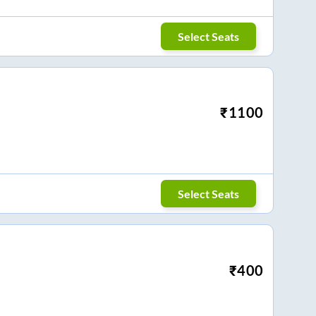
Select Seats
₹
1100
Select Seats
₹
400