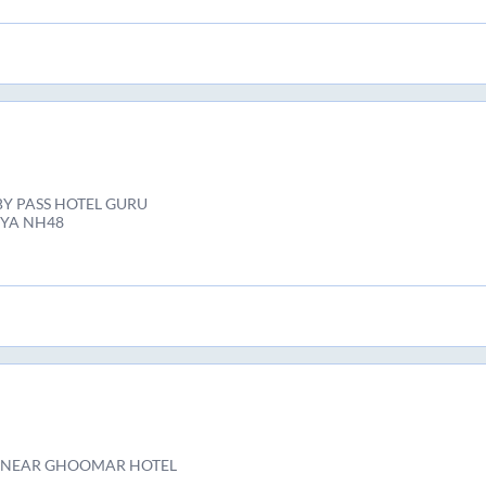
Y PASS HOTEL GURU
IYA NH48
 NEAR GHOOMAR HOTEL