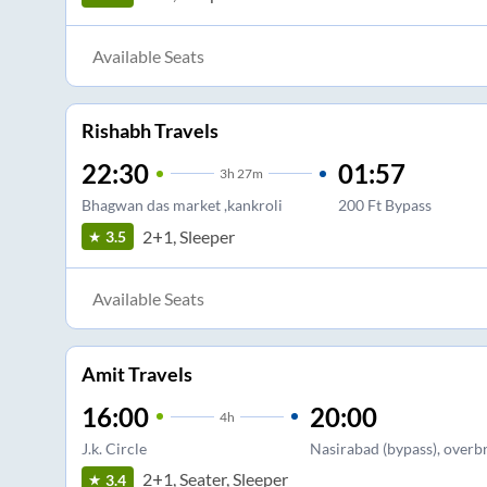
Available Seats
Rishabh Travels
22:30
01:57
3
h
27m
Bhagwan das market ,kankroli
200 Ft Bypass
2+1, Sleeper
3.5
Available Seats
Amit Travels
16:00
20:00
4
h
J.k. Circle
Nasirabad (bypass), overbr
2+1, Seater, Sleeper
3.4