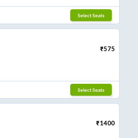
Select Seats
₹
575
Select Seats
₹
1400