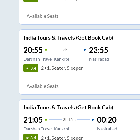
Available Seats
India Tours & Travels (Get Book Cab)
20:55
23:55
3
h
Darshan Travel Kankroli
Nasirabad
2+1, Seater, Sleeper
3.4
Available Seats
India Tours & Travels (Get Book Cab)
21:05
00:20
3
h
15m
Darshan Travel Kankroli
Nasirabad
2+1, Seater, Sleeper
3.4