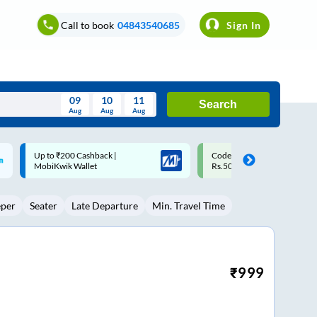
Call to book
04843540685
Sign In
09
10
11
Search
Aug
Aug
Aug
August
Code: SMART | 10% off upto
Upto ₹200 off on each trip w
Wed
Thu
Fri
Sat
Sun
Rs.50
Savings Card
Aug
29
30
31
1
2
eper
Seater
Late Departure
Min. Travel Time
5
6
7
8
9
12
13
14
15
16
19
20
21
22
23
₹
999
26
27
28
29
30
2
3
4
5
6