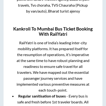
travels, Tvs choraha, TVS Chauraha (Pickup
by van/auto), Bharat turist ajensy
Kankroli
To
Mumbai
Bus Ticket Booking
With RailYatri
RailYatri is one of India’s leading inter-city
mobility platforms. It has prepared itself for
the resumption of operations, it’s imperative
at the same time to have robust planning and
readiness to ensure safe travel for all
travelers. We have mapped out the essential
passenger journey services and have
implemented various preventive measures at
each touch-point.
Regular sanitisation of buses
- Every bus is
safe and fresh before 1st traveler boards. All