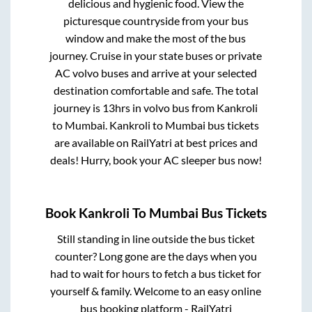
delicious and hygienic food. View the
picturesque countryside from your bus
window and make the most of the bus
journey. Cruise in your state buses or private
AC volvo buses and arrive at your selected
destination comfortable and safe. The total
journey is
13hrs
in volvo bus from
Kankroli
to
Mumbai
.
Kankroli
to
Mumbai
bus tickets
are available on RailYatri at best prices and
deals! Hurry, book your AC sleeper bus now!
Book
Kankroli
To
Mumbai
Bus Tickets
Still standing in line outside the bus ticket
counter? Long gone are the days when you
had to wait for hours to fetch a bus ticket for
yourself & family. Welcome to an easy online
bus booking platform - RailYatri