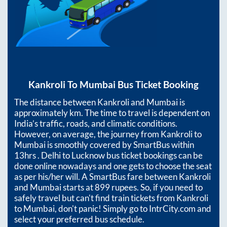
Kankroli
To
Mumbai
Bus Ticket Booking
The distance between
Kankroli
and
Mumbai
is
approximately
km. The time to travel is dependent on
India’s traffic, roads, and climatic conditions.
However, on average, the journey from
Kankroli
to
Mumbai
is smoothly covered by SmartBus within
13hrs
. Delhi to Lucknow bus ticket bookings can be
done online nowadays and one gets to choose the seat
as per his/her will. A SmartBus fare between
Kankroli
and
Mumbai
starts at
899
rupees. So, if you need to
safely travel but can't find train tickets from
Kankroli
to
Mumbai
, don't panic! Simply go to IntrCity.com and
select your preferred bus schedule.