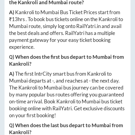
the
Kankroli
and
Mumbai
route?
A)
Kankroli
to
Mumbai
Bus Ticket Prices start from
₹
13hrs
. To book bus tickets online on the
Kankroli
to
Mumbai
route, simply log onto
RailYatri.in
and avail
the best deals and offers. RailYatri has a multiple
payment gateway for your easy ticket booking
experience.
Q) When does the first bus depart to
Mumbai
from
Kankroli
?
A)
The first IntrCity smart bus from
Kankroli
to
Mumbai
departs at
-
, and reaches at
-
the next day.
The
Kankroli
to
Mumbai
bus journey can be covered
by many popular bus routes offering you guaranteed
on-time arrival. Book
Kankroli
to
Mumbai
bus ticket
booking online with RailYatri. Get exclusive discounts
on your first booking!
Q) When does the last bus depart to
Mumbai
from
Kankroli
?