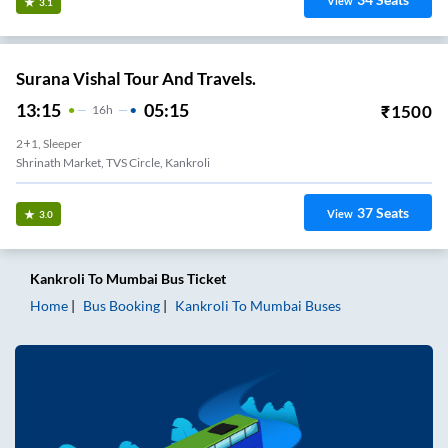
View
3.1
Surana Vishal Tour And Travels.
13:15
05:15
₹
1500
16
H
2+1, Sleeper
Shrinath Market, TVS Circle, Kankroli
37
Seats
View
3.0
Kankroli
To
Mumbai
Bus Ticket
Home
Bus Booking
Kankroli
To
Mumbai
Buses