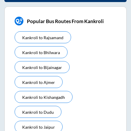
Popular Bus Routes From Kankroli
Kankroli
to
Rajsamand
Kankroli
to
Bhilwara
Kankroli
to
Bijainagar
Kankroli
to
Ajmer
Kankroli
to
Kishangadh
Kankroli
to
Dudu
Kankroli
to
Jaipur