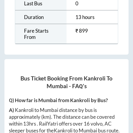
Last Bus
0
Duration
13 hours
Fare Starts
₹
899
From
Bus Ticket Booking From
Kankroli
To
Mumbai
- FAQ's
Q) How far is
Mumbai
from
Kankroli
by Bus?
A)
Kankroli
to
Mumbai
distance by bus is
approximately
(km). The distance can be covered
within
13hrs
. RailYatri offers over
16
volvo, AC
sleeper buses for the
Kankroli
to
Mumbai
bus route.