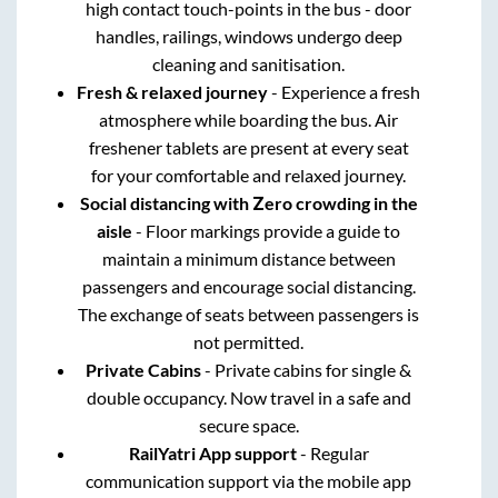
high contact touch-points in the bus - door
handles, railings, windows undergo deep
cleaning and sanitisation.
Fresh & relaxed journey
- Experience a fresh
atmosphere while boarding the bus. Air
freshener tablets are present at every seat
for your comfortable and relaxed journey.
Social distancing with Zero crowding in the
aisle
- Floor markings provide a guide to
maintain a minimum distance between
passengers and encourage social distancing.
The exchange of seats between passengers is
not permitted.
Private Cabins
- Private cabins for single &
double occupancy. Now travel in a safe and
secure space.
RailYatri App support
- Regular
communication support via the mobile app