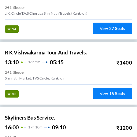
2+1, Sleeper
J.K. Circle T.V.S Choraya Shri Nath Travels (Kankroli)
27
Seats
View
3.4
R K Vishwakarma Tour And Travels.
13:10
05:15
₹
1400
16
H
5m
2+1, Sleeper
Shrinath Market, TVS Circle, Kankroli
15
Seats
View
3.3
Skyliners Bus Service.
16:00
09:10
₹
1200
17
H
10m