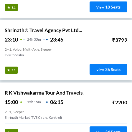
18
Seats
View
3.1
Shrinath® Travel Agency Pvt Ltd...
23:10
23:45
₹
3799
24
H
35m
2+1, Volvo, Multi-Axle, Sleeper
Tvs Choraha
36
Seats
View
3.1
R K Vishwakarma Tour And Travels.
15:00
06:15
₹
2200
15
H
15m
2+1, Sleeper
Shrinath Market, TVS Circle, Kankroli
34
Seats