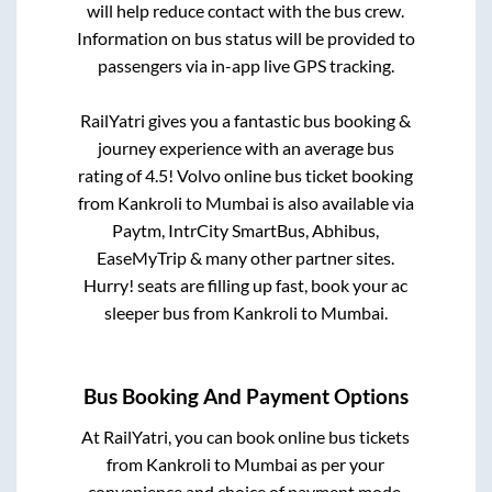
will help reduce contact with the bus crew.
Information on bus status will be provided to
passengers via in-app live GPS tracking.
RailYatri gives you a fantastic bus booking &
journey experience with an average bus
rating of 4.5! Volvo online bus ticket booking
from
Kankroli
to
Mumbai
is also available via
Paytm, IntrCity SmartBus, Abhibus,
EaseMyTrip & many other partner sites.
Hurry! seats are filling up fast, book your ac
sleeper bus from
Kankroli
to
Mumbai
.
Bus Booking And Payment Options
At RailYatri, you can book online bus tickets
from
Kankroli
to
Mumbai
as per your
convenience and choice of payment mode.