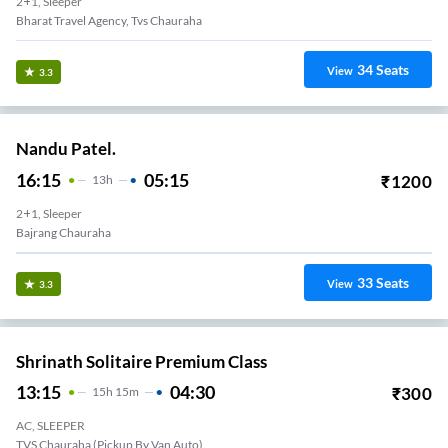
2+1, Sleeper
Bharat Travel Agency, Tvs Chauraha
34
Seats
View
3.3
Nandu Patel.
16:15
05:15
₹
1200
13
H
2+1, Sleeper
Bajrang Chauraha
33
Seats
View
3.3
Shrinath Solitaire Premium Class
13:15
04:30
₹
300
15
H
15m
AC, SLEEPER
TVS Chauraha (Pickup By Van Auto)