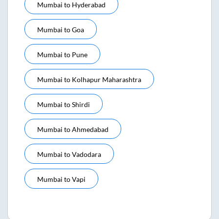
Mumbai
to
Hyderabad
Mumbai
to
Goa
Mumbai
to
Pune
Mumbai
to
Kolhapur Maharashtra
Mumbai
to
Shirdi
Mumbai
to
Ahmedabad
Mumbai
to
Vadodara
Mumbai
to
Vapi