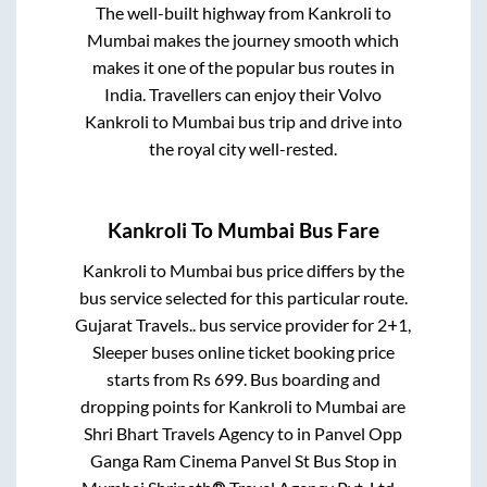
The well-built highway from
Kankroli
to
Mumbai
makes the journey smooth which
makes it one of the popular bus routes in
India. Travellers can enjoy their Volvo
Kankroli
to
Mumbai
bus trip and drive into
the royal city well-rested.
Kankroli
To
Mumbai
Bus Fare
Kankroli
to
Mumbai
bus price differs by the
bus service selected for this particular route.
Gujarat Travels..
bus service provider for
2+1,
Sleeper
buses online ticket booking price
starts from Rs
699
. Bus boarding and
dropping points for
Kankroli
to
Mumbai
are
Shri Bhart Travels Agency
to in
Panvel Opp
Ganga Ram Cinema Panvel St Bus Stop
in