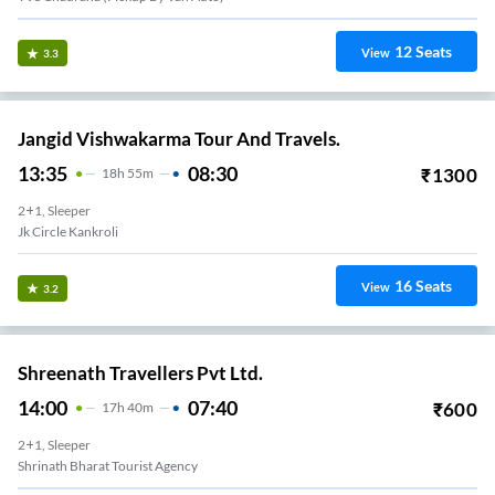
12
Seats
View
3.3
Jangid Vishwakarma Tour And Travels.
13:35
08:30
₹
1300
18
H
55m
2+1, Sleeper
Jk Circle Kankroli
16
Seats
View
3.2
Shreenath Travellers Pvt Ltd.
14:00
07:40
₹
600
17
H
40m
2+1, Sleeper
Shrinath Bharat Tourist Agency