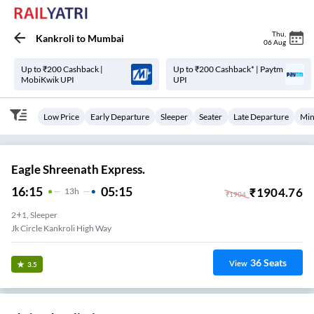
Thu
,
Kankroli
to
Mumbai
06 Aug
Up to ₹200 Cashback |
Up to ₹200 Cashback* | Paytm
MobiKwik UPI
UPI
Low Price
Early Departure
Sleeper
Seater
Late Departure
Min
Eagle Shreenath Express.
16:15
05:15
₹
1904.76
13
H
₹
1904
2+1, Sleeper
Jk Circle Kankroli High Way
36
Seats
View
3.5