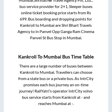
Mumbai
.
Shrinath® Travel Agency Pvt. Ltd...
bus service provider for
2+1, Sleeper
buses
online ticket booking price starts from Rs
699
. Bus boarding and dropping points for
Kankroli
to
Mumbai
are
Shri Bhart Travels
Agency
to in
Panvel Opp Ganga Ram Cinema
Panvel St Bus Stop
in
Mumbai
.
Kankroli
To
Mumbai
Bus Time Table
There are a large number of buses between
Kankroli
to
Mumbai
. Travellers can choose
from a state
bus or a private bus. As IntrCity
promises each bus journey an on-time
journey! RailYatri’s operator IntrCity volvo
bus service starts from
Kankroli
at
-
and
reaches
Mumbai
at
-
.