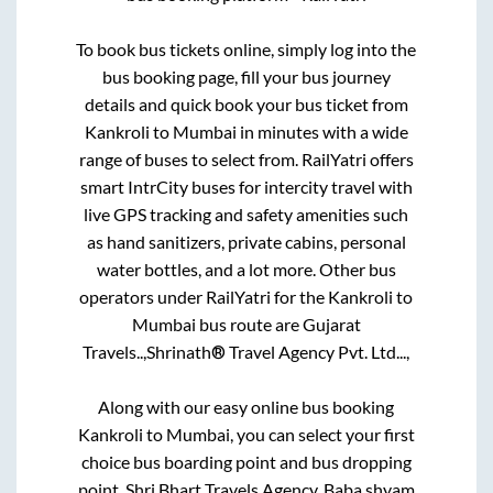
To book bus tickets online, simply log into the
bus booking page, fill your bus journey
details and quick book your bus ticket from
Kankroli
to
Mumbai
in minutes with a wide
range of buses to select from. RailYatri offers
smart IntrCity buses for intercity travel with
live GPS tracking and safety amenities such
as hand sanitizers, private cabins, personal
water bottles, and a lot more. Other bus
operators under RailYatri for the
Kankroli
to
Mumbai
bus route are
Gujarat
Travels..,
Shrinath® Travel Agency Pvt. Ltd...,
Along with our easy online bus booking
Kankroli
to
Mumbai
, you can select your first
choice bus boarding point and bus dropping
point.
Shri Bhart Travels Agency, Baba shyam