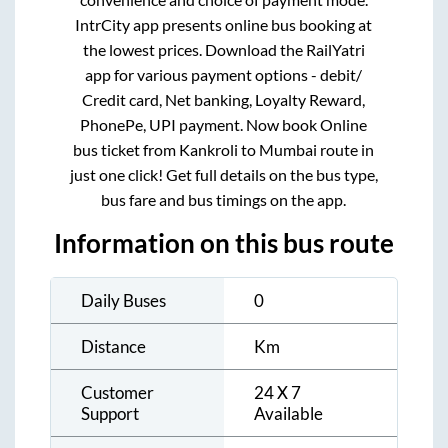
IntrCity app presents online bus booking at
the lowest prices. Download the RailYatri
app for various payment options - debit/
Credit card, Net banking, Loyalty Reward,
PhonePe, UPI payment. Now book Online
bus ticket from
Kankroli
to
Mumbai
route in
just one click! Get full details on the bus type,
bus fare and bus timings on the app.
Information on this bus route
Daily Buses
0
Distance
Km
Customer
24 X 7
Support
Available