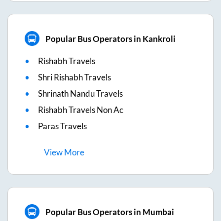
Popular Bus Operators in Kankroli
Rishabh Travels
Shri Rishabh Travels
Shrinath Nandu Travels
Rishabh Travels Non Ac
Paras Travels
View
More
Popular Bus Operators in Mumbai