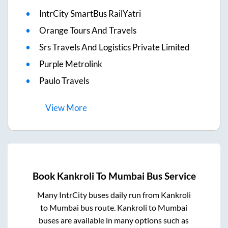
IntrCity SmartBus RailYatri
Orange Tours And Travels
Srs Travels And Logistics Private Limited
Purple Metrolink
Paulo Travels
View
More
Book
Kankroli
To
Mumbai
Bus Service
Many IntrCity buses daily run from
Kankroli
to
Mumbai
bus route.
Kankroli
to
Mumbai
buses are available in many options such as