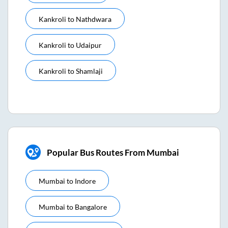
Kankroli
to
Nathdwara
Kankroli
to
Udaipur
Kankroli
to
Shamlaji
Popular Bus Routes From Mumbai
Mumbai
to
Indore
Mumbai
to
Bangalore