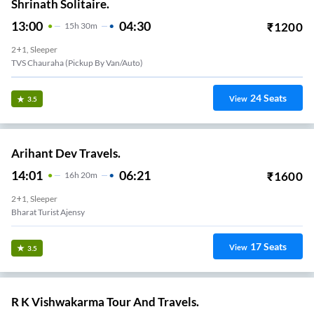
Shrinath Solitaire.
13:00
04:30
₹
1200
15
H
30m
2+1, Sleeper
TVS Chauraha (Pickup By Van/auto)
24
Seats
View
3.5
Arihant Dev Travels.
14:01
06:21
₹
1600
16
H
20m
2+1, Sleeper
Bharat Turist Ajensy
17
Seats
View
3.5
R K Vishwakarma Tour And Travels.