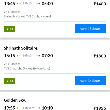
13:45
05:00
₹
1400
15
H
15m
2+1, Sleeper
Shrinath Market, TVS Circle, Kankroli
15
Seats
View
3.4
Shrinath Solitaire.
15:15
07:30
₹
1800
16
H
15m
2+1, Sleeper
TVS Chauraha (Pickup By Van/auto)
34
Seats
View
3.4
Golden Sky.
19:55
10:10
₹
1955
14
H
15m