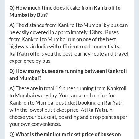
Q) How much time does it take from
Kankroli
to
Mumbai
by Bus?
A)
The distance from
Kankroli
to
Mumbai
by bus can
be easily covered in approximately
13hrs
. Buses
from
Kankroli
to
Mumbai
run on one of the best
highways in India with efficient road connectivity.
RailYatri offers you the best journey route and travel
experience by bus.
Q) How many buses are running between
Kankroli
and
Mumbai
?
A)
There are in total
16
buses running from
Kankroli
to
Mumbai
everyday. You can search online for
Kankroli
to
Mumbai
bus ticket booking on RailYatri
with the lowest bus ticket price. At
RailYatri.in
,
choose your bus seat, boarding and drop point as per
your own convenience.
Q) What is the minimum ticket price of buses on