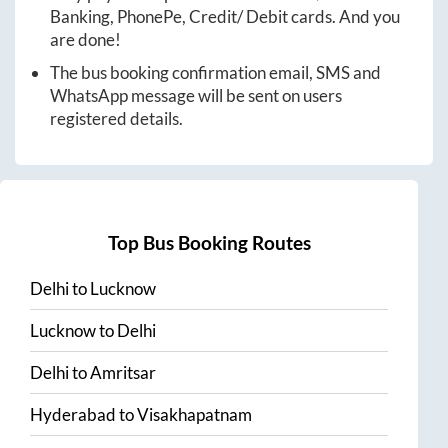
Banking, PhonePe, Credit/ Debit cards. And you
are done!
The bus booking confirmation email, SMS and
WhatsApp message will be sent on users
registered details.
Top Bus Booking Routes
Delhi
to
Lucknow
Lucknow
to
Delhi
Delhi
to
Amritsar
Hyderabad
to
Visakhapatnam