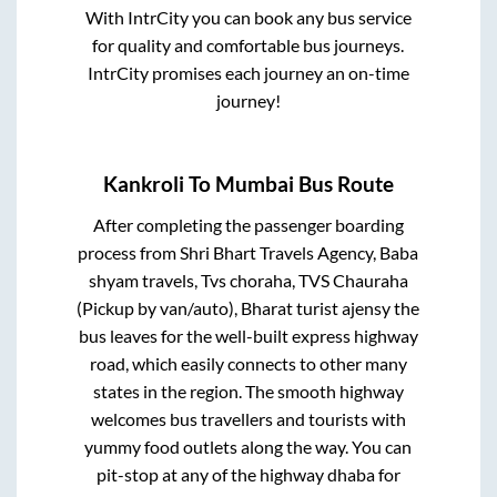
With IntrCity you can book any bus service
for quality and comfortable bus journeys.
IntrCity promises each journey an on-time
journey!
Kankroli
To
Mumbai
Bus Route
After completing the passenger boarding
process from
Shri Bhart Travels Agency, Baba
shyam travels, Tvs choraha, TVS Chauraha
(Pickup by van/auto), Bharat turist ajensy
the
bus leaves for the well-built express highway
road, which easily connects to other many
states in the region. The smooth highway
welcomes bus travellers and tourists with
yummy food outlets along the way. You can
pit-stop at any of the highway dhaba for