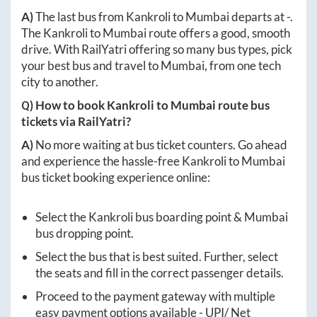
A)
The last bus from
Kankroli
to
Mumbai
departs at
-
.
The
Kankroli
to
Mumbai
route offers a good, smooth
drive. With RailYatri offering so many bus types, pick
your best bus and travel to
Mumbai
, from one tech
city to another.
Q) How to book
Kankroli
to
Mumbai
route bus
tickets via RailYatri?
A)
No more waiting at bus ticket counters. Go ahead
and experience the hassle-free
Kankroli
to
Mumbai
bus ticket booking experience online:
Select the
Kankroli
bus boarding point &
Mumbai
bus dropping point.
Select the bus that is best suited. Further, select
the seats and fill in the correct passenger details.
Proceed to the payment gateway with multiple
easy payment options available - UPI/ Net