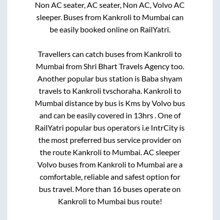
Non AC seater, AC seater, Non AC, Volvo AC
sleeper. Buses from
Kankroli
to
Mumbai
can
be easily booked online on RailYatri.
Travellers can catch buses from
Kankroli
to
Mumbai
from
Shri Bhart Travels Agency
too.
Another popular bus station is
Baba shyam
travels
to
Kankroli tvschoraha
.
Kankroli
to
Mumbai
distance by bus is
Kms by Volvo bus
and can be easily covered in
13hrs
. One of
RailYatri popular bus operators i.e IntrCity is
the most preferred bus service provider on
the route
Kankroli
to
Mumbai
. AC sleeper
Volvo buses from
Kankroli
to
Mumbai
are a
comfortable, reliable and safest option for
bus travel. More than
16
buses operate on
Kankroli
to
Mumbai
bus route!