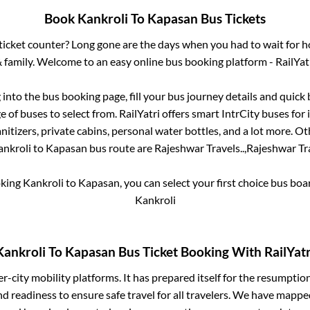
Book
Kankroli
To
Kapasan
Bus Tickets
s ticket counter? Long gone are the days when you had to wait for ho
 family. Welcome to an easy online bus booking platform - RailYat
g into the bus booking page, fill your bus journey details and quic
 of buses to select from. RailYatri offers smart IntrCity buses for i
itizers, private cabins, personal water bottles, and a lot more. O
ankroli
to
Kapasan
bus route are
Rajeshwar Travels..,
Rajeshwar Tra
oking
Kankroli
to
Kapasan
, you can select your first choice bus bo
Kankroli
Kankroli
To
Kapasan
Bus Ticket Booking With RailYatr
ter-city mobility platforms. It has prepared itself for the resumptio
d readiness to ensure safe travel for all travelers. We have mappe