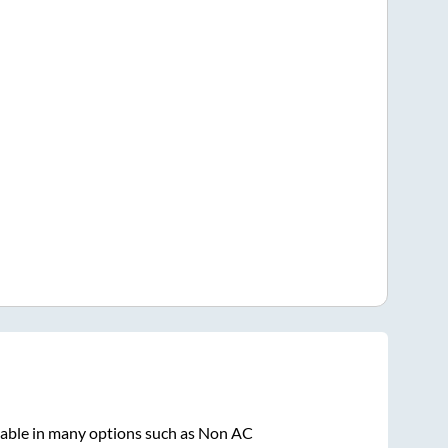
lable in many options such as Non AC