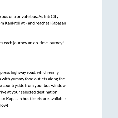
e
bus or a private bus. As IntrCity
rom
Kankroli
at
-
and reaches
Kapasan
ses each journey an on-time journey!
xpress highway road, which easily
ts with yummy food outlets along the
que countryside from your bus window
rive at your selected destination
i
to
Kapasan
bus tickets are available
 now!