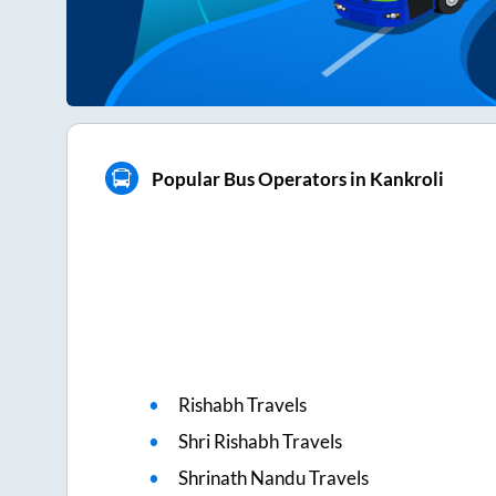
Popular Bus Operators in Kankroli
Rishabh Travels
Shri Rishabh Travels
Shrinath Nandu Travels