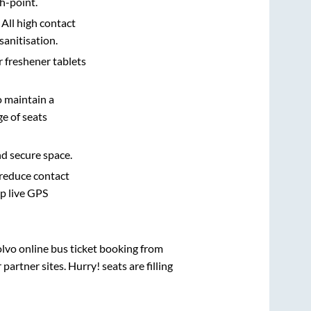
h-point.
 All high contact
sanitisation.
r freshener tablets
o maintain a
e of seats
nd secure space.
 reduce contact
pp live GPS
olvo online bus ticket booking from
artner sites. Hurry! seats are filling