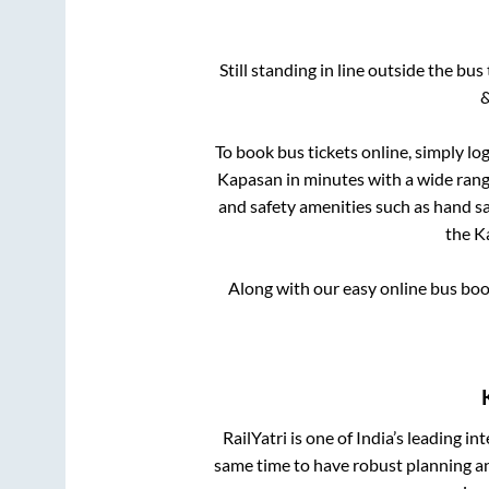
Still standing in line outside the bu
&
To book bus tickets online, simply lo
Kapasan
in minutes with a wide range
and safety amenities such as hand san
the
K
Along with our easy online bus bo
RailYatri is one of India’s leading in
same time to have robust planning an