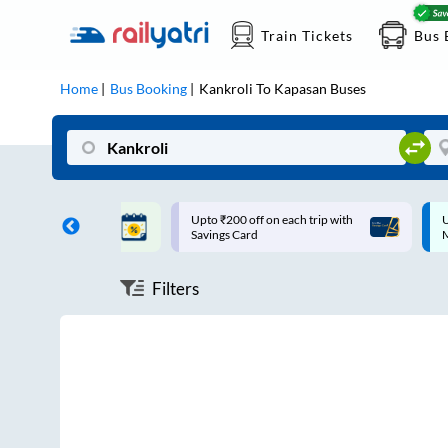
Train Tickets
Bus 
Home
Bus Booking
Kankroli
To
Kapasan
Buses
ff on each trip with
Up to ₹200 Cashback |
U
rd
MobiKwik UPI
Filters