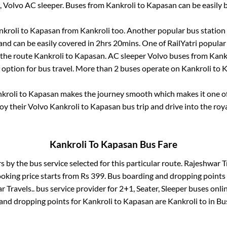
, Volvo AC sleeper. Buses from
Kankroli
to
Kapasan
can be easily 
nkroli
to
Kapasan
from
Kankroli
too. Another popular bus station 
nd can be easily covered in
2hrs 20mins
. One of RailYatri popular
 the route
Kankroli
to
Kapasan
. AC sleeper Volvo buses from
Kank
t option for bus travel. More than
2
buses operate on
Kankroli
to
K
kroli
to
Kapasan
makes the journey smooth which makes it one of 
joy their Volvo
Kankroli
to
Kapasan
bus trip and drive into the roya
Kankroli
To
Kapasan
Bus Fare
rs by the bus service selected for this particular route.
Rajeshwar Tr
ooking price starts from Rs
399
. Bus boarding and dropping points
 Travels..
bus service provider for
2+1, Seater, Sleeper
buses onlin
 and dropping points for
Kankroli
to
Kapasan
are
Kankroli
to in
Bu