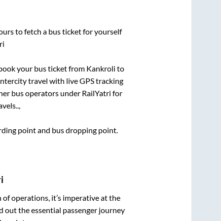
urs to fetch a bus ticket for yourself
ri
k book your bus ticket from
Kankroli
to
ntercity travel with live GPS tracking
ther bus operators under RailYatri for
vels..,
arding point and bus dropping point.
i
n of operations, it’s imperative at the
d out the essential passenger journey