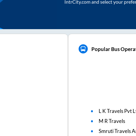
IntrCity.com and select your prefe
Popular Bus Opera
L K Travels Pvt L
M R Travels
Smruti Travels A