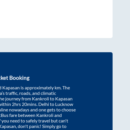
cket Booking
d
Kapasan
is approximately
km. The
’s traffic, roads, and climatic
the journey from
Kankroli
to
Kapasan
within
2hrs 20mins
. Delhi to Lucknow
nline nowadays and one gets to choose
artBus fare between
Kankroli
and
f you need to safely travel but can't
Kapasan
, don't panic! Simply go to