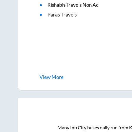
Rishabh Travels Non Ac
Paras Travels
View
More
Many IntrCity buses daily run from
K