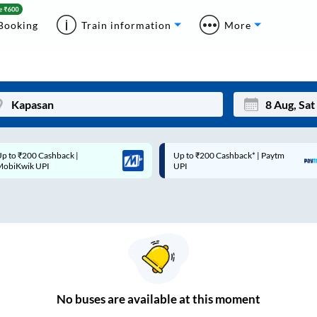
Booking
Train information
More
p to ₹200 Cashback* | Paytm
Up to ₹200 Cashback |
Mon
Tue
UPI
MobiKwik Wallet
27
28
3
4
10
11
17
18
24
25
No
buses are
available at this moment
Sep
31
1