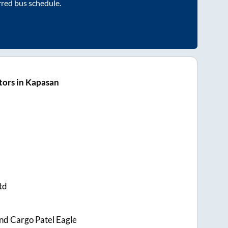
rred bus schedule.
tors in Kapasan
td
nd Cargo Patel Eagle