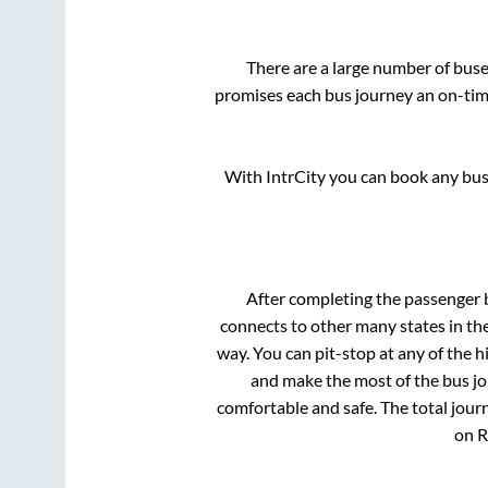
There are a large number of bu
promises each bus journey an on-time
With IntrCity you can book any bus 
After completing the passenger
connects to other many states in th
way. You can pit-stop at any of the
and make the most of the bus jou
comfortable and safe. The total jour
on R