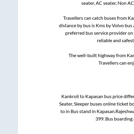
seater, AC seater, Non AC
Travellers can catch buses from
Ka
distance by bus is
Kms by Volvo bus a
preferred bus service provider on
reliable and safes
The well-built highway from
Kan
Travellers can en
Kankroli
to
Kapasan
bus price diffe
Seater, Sleeper
buses online ticket b
to in
Bus stand
in
Kapasan
.
Rajeshwar
399
. Bus boarding