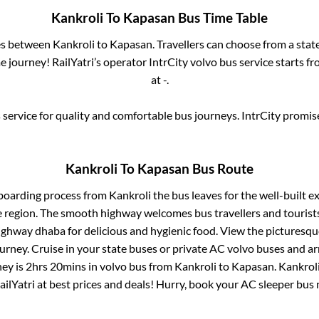
Kankroli
To
Kapasan
Bus Time Table
ses between
Kankroli
to
Kapasan
. Travellers can choose from a stat
 journey! RailYatri’s operator IntrCity volvo bus service starts f
at
-
.
service for quality and comfortable bus journeys. IntrCity promi
Kankroli
To
Kapasan
Bus Route
 boarding process from
Kankroli
the bus leaves for the well-built e
e region. The smooth highway welcomes bus travellers and touris
 highway dhaba for delicious and hygienic food. View the pictures
rney. Cruise in your state buses or private AC volvo buses and ar
ney is
2hrs 20mins
in volvo bus from
Kankroli
to
Kapasan
.
Kankrol
ailYatri at best prices and deals! Hurry, book your AC sleeper bus