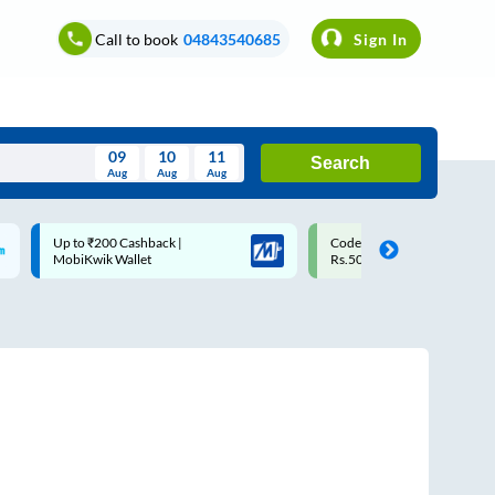
Call to book
04843540685
Sign In
09
10
11
Search
Aug
Aug
Aug
August
Code: SMART | 10% off upto
Upto ₹200 off on each trip w
Wed
Thu
Fri
Sat
Sun
Rs.50
Savings Card
Aug
29
30
31
1
2
5
6
7
8
9
12
13
14
15
16
19
20
21
22
23
26
27
28
29
30
2
3
4
5
6