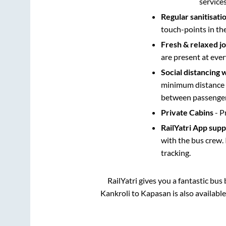
service
Regular sanitisati
touch-points in th
Fresh & relaxed j
are present at ever
Social distancing 
minimum distance b
between passengers
Private Cabins
- P
RailYatri App sup
with the bus crew. 
tracking.
RailYatri gives you a fantastic bu
Kankroli
to
Kapasan
is also availabl