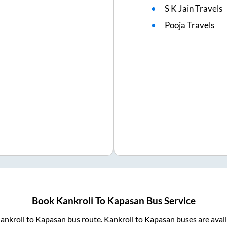
S K Jain Travels
Pooja Travels
Book
Kankroli
To
Kapasan
Bus Service
ankroli
to
Kapasan
bus route.
Kankroli
to
Kapasan
buses are avai