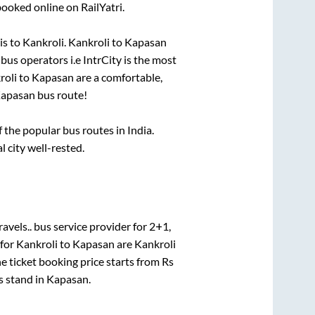
booked online on RailYatri.
is
to
Kankroli
.
Kankroli
to
Kapasan
 bus operators i.e IntrCity is the most
roli
to
Kapasan
are a comfortable,
apasan
bus route!
the popular bus routes in India.
l city well-rested.
avels..
bus service provider for
2+1,
 for
Kankroli
to
Kapasan
are
Kankroli
e ticket booking price starts from Rs
s stand
in
Kapasan
.