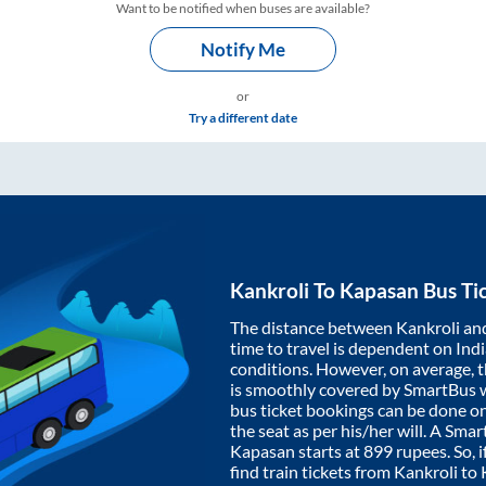
Want to be notified when buses are available?
Notify Me
or
Try a different date
Kankroli
To
Kapasan
Bus Ti
The distance between
Kankroli
an
time to travel is dependent on India
conditions. However, on average, 
is smoothly covered by SmartBus 
bus ticket bookings can be done o
the seat as per his/her will. A Sm
Kapasan
starts at
899
rupees. So, i
find train tickets from
Kankroli
to