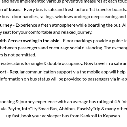
s and have implemented various preventive measures at each touc
on of buses
- Every bus is safe and fresh before 1st traveler boards.
e bus - door handles, railings, windows undergo deep cleaning and 
ourney
- Experience a fresh atmosphere while boarding the bus. Ai
y seat for your comfortable and relaxed journey.
with Zero crowding in the aisle
- Floor markings provide a guide t
etween passengers and encourage social distancing. The exchang
 is not permitted.
rivate cabins for single & double occupancy. Now travel in a safe a
port
- Regular communication support via the mobile app will help
Information on bus status will be provided to passengers via in-a
s booking & journey experience with an average bus rating of 4.5! V
e via Paytm, IntrCity SmartBus, Abhibus, EaseMyTrip & many other p
up fast, book your ac sleeper bus from
Kankroli
to
Kapasan
.