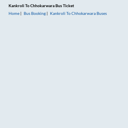
Kankroli
To
Chhokarwara
Bus Ticket
Home
Bus Booking
Kankroli
To
Chhokarwara
Buses
Kankroli to Chhokarwara Bus Booking Online: Tickets, Fare & 