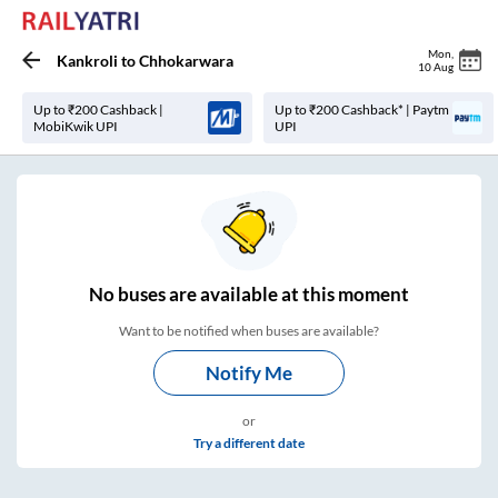
Mon
,
Kankroli
to
Chhokarwara
10 Aug
Up to ₹200 Cashback |
Up to ₹200 Cashback* | Paytm
MobiKwik UPI
UPI
No
buses are
available at this moment
Want to be notified when buses are available?
Notify Me
or
Try a different date