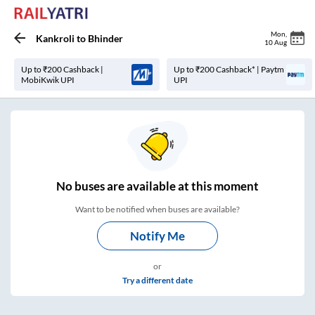
Mon
,
Kankroli
to
Bhinder
10 Aug
Up to ₹200 Cashback |
Up to ₹200 Cashback* | Paytm
MobiKwik UPI
UPI
No
buses are
available at this moment
Want to be notified when buses are available?
Notify Me
or
Try a different date