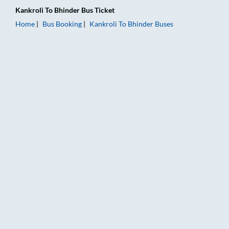
Kankroli
To
Bhinder
Bus Ticket
Home
Bus Booking
Kankroli
To
Bhinder
Buses
Kankroli to Bhinder Bus Booking Online: Tickets, Fare & Timin