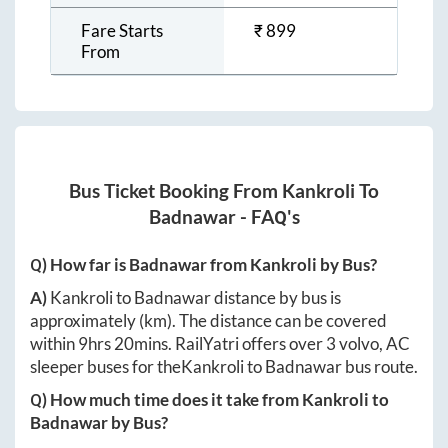
Fare Starts
₹
899
From
Bus Ticket Booking From
Kankroli
To
Badnawar
- FAQ's
Q) How far is
Badnawar
from
Kankroli
by Bus?
A)
Kankroli
to
Badnawar
distance by bus is
approximately
(km). The distance can be covered
within
9hrs 20mins
. RailYatri offers over
3
volvo, AC
sleeper buses for the
Kankroli
to
Badnawar
bus route.
Q) How much time does it take from
Kankroli
to
Badnawar
by Bus?