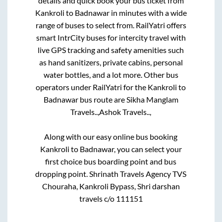
details and quick book your bus ticket from
Kankroli
to
Badnawar
in minutes with a wide
range of buses to select from. RailYatri offers
smart IntrCity buses for intercity travel with
live GPS tracking and safety amenities such
as hand sanitizers, private cabins, personal
water bottles, and a lot more. Other bus
operators under RailYatri for the
Kankroli
to
Badnawar
bus route are
Sikha Manglam
Travels..,
Ashok Travels..,
Along with our easy online bus booking
Kankroli
to
Badnawar
, you can select your
first choice bus boarding point and bus
dropping point.
Shrinath Travels Agency TVS
Chouraha, Kankroli Bypass, Shri darshan
travels c/o 111151