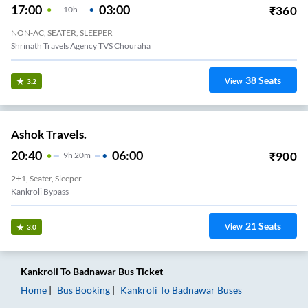
17:00
03:00
₹
360
10
H
NON-AC, SEATER, SLEEPER
Shrinath Travels Agency TVS Chouraha
38
Seats
View
3.2
Ashok Travels.
20:40
06:00
₹
900
9
H
20m
2+1, Seater, Sleeper
Kankroli Bypass
21
Seats
View
3.0
Kankroli
To
Badnawar
Bus Ticket
Home
Bus Booking
Kankroli
To
Badnawar
Buses