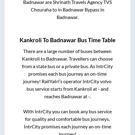
Badnawar
are
Shrinath Travels Agency TVS
Chouraha
to in
Badnawar Bypass
in
Badnawar
.
Kankroli
To
Badnawar
Bus Time Table
There are a large number of buses between
Kankroli
to
Badnawar
. Travellers can choose
from a state
bus or a private bus. As IntrCity
promises each bus journey an on-time
journey! RailYatri’s operator IntrCity volvo
bus service starts from
Kankroli
at
-
and
reaches
Badnawar
at
-
.
With IntrCity you can book any bus service
for quality and comfortable bus journeys.
IntrCity promises each journey an on-time
journey!