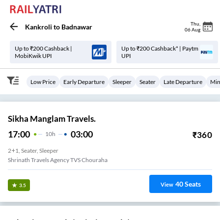
Thu
,
Kankroli
to
Badnawar
06 Aug
Up to ₹200 Cashback |
Up to ₹200 Cashback* | Paytm
MobiKwik UPI
UPI
Low Price
Early Departure
Sleeper
Seater
Late Departure
Min
Sikha Manglam Travels.
17:00
03:00
₹
360
10
H
2+1, Seater, Sleeper
Shrinath Travels Agency TVS Chouraha
40
Seats
View
3.5