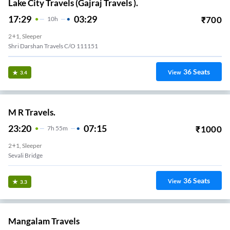
Lake City Travels (Gajraj Travels ).
17:29
03:29
₹
700
10
H
2+1, Sleeper
Shri Darshan Travels C/o 111151
36
Seats
View
3.4
M R Travels.
23:20
07:15
₹
1000
7
H
55m
2+1, Sleeper
Sevali Bridge
36
Seats
View
3.3
Mangalam Travels