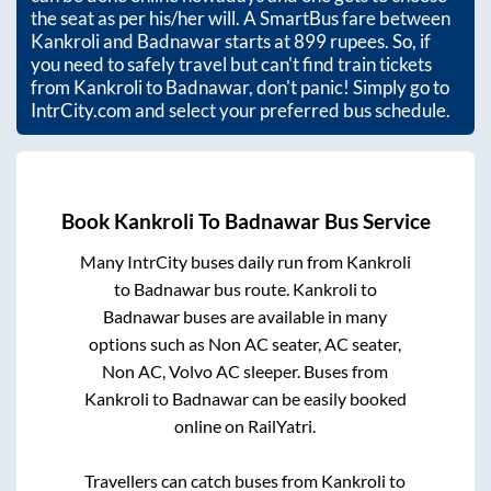
the seat as per his/her will. A SmartBus fare between
Kankroli
and
Badnawar
starts at
899
rupees. So, if
you need to safely travel but can't find train tickets
from
Kankroli
to
Badnawar
, don't panic! Simply go to
IntrCity.com and select your preferred bus schedule.
Book
Kankroli
To
Badnawar
Bus Service
Many IntrCity buses daily run from
Kankroli
to
Badnawar
bus route.
Kankroli
to
Badnawar
buses are available in many
options such as Non AC seater, AC seater,
Non AC, Volvo AC sleeper. Buses from
Kankroli
to
Badnawar
can be easily booked
online on RailYatri.
Travellers can catch buses from
Kankroli
to