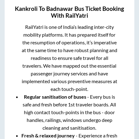
Kankroli
To
Badnawar
Bus Ticket Booking
With RailYatri
RailYatri is one of India’s leading inter-city
mobility platforms. It has prepared itself for
the resumption of operations, it’s imperative
at the same time to have robust planning and
readiness to ensure safe travel for all
travelers. We have mapped out the essential
passenger journey services and have
implemented various preventive measures at
each touch-point.
Regular sanitisation of buses
- Every bus is
safe and fresh before 1st traveler boards. All
high contact touch-points in the bus - door
handles, railings, windows undergo deep
cleaning and sanitisation.
Fresh & relaxed journey
- Experience a fresh