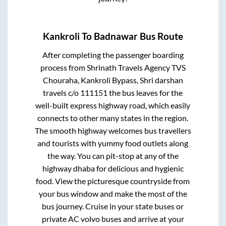
Kankroli
To
Badnawar
Bus Route
After completing the passenger boarding
process from
Shrinath Travels Agency TVS
Chouraha, Kankroli Bypass, Shri darshan
travels c/o 111151
the bus leaves for the
well-built express highway road, which easily
connects to other many states in the region.
The smooth highway welcomes bus travellers
and tourists with yummy food outlets along
the way. You can pit-stop at any of the
highway dhaba for delicious and hygienic
food. View the picturesque countryside from
your bus window and make the most of the
bus journey. Cruise in your state buses or
private AC volvo buses and arrive at your