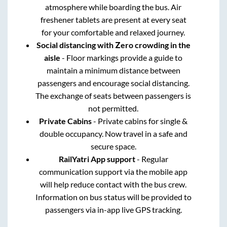
atmosphere while boarding the bus. Air
freshener tablets are present at every seat
for your comfortable and relaxed journey.
Social distancing with Zero crowding in the
aisle
- Floor markings provide a guide to
maintain a minimum distance between
passengers and encourage social distancing.
The exchange of seats between passengers is
not permitted.
Private Cabins
- Private cabins for single &
double occupancy. Now travel in a safe and
secure space.
RailYatri App support
- Regular
communication support via the mobile app
will help reduce contact with the bus crew.
Information on bus status will be provided to
passengers via in-app live GPS tracking.