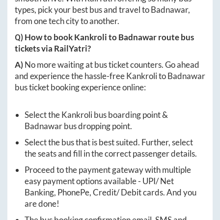
types, pick your best bus and travel to
Badnawar
,
from one tech city to another.
Q) How to book
Kankroli
to
Badnawar
route bus
tickets via RailYatri?
A)
No more waiting at bus ticket counters. Go ahead
and experience the hassle-free
Kankroli
to
Badnawar
bus ticket booking experience online:
Select the
Kankroli
bus boarding point &
Badnawar
bus dropping point.
Select the bus that is best suited. Further, select
the seats and fill in the correct passenger details.
Proceed to the payment gateway with multiple
easy payment options available - UPI/ Net
Banking, PhonePe, Credit/ Debit cards. And you
are done!
The bus booking confirmation email, SMS and