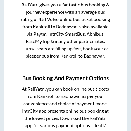
RailYatri gives you a fantastic bus booking &
journey experience with an average bus
rating of 4.5! Volvo online bus ticket booking
from
Kankroli
to
Badnawar
is also available
via Paytm, IntrCity SmartBus, Abhibus,
EaseMyTrip & many other partner sites.
Hurry! seats are filling up fast, book your ac
sleeper bus from
Kankroli
to
Badnawar
.
Bus Booking And Payment Options
At RailYatri, you can book online bus tickets
from
Kankroli
to
Badnawar
as per your
convenience and choice of payment mode.
IntrCity app presents online bus booking at
the lowest prices. Download the RailYatri
app for various payment options - debit/