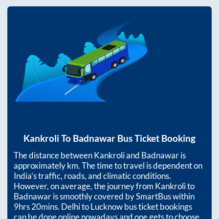
Kankroli
To
Badnawar
Bus Ticket Booking
The distance between
Kankroli
and
Badnawar
is
approximately
km. The time to travel is dependent on
India’s traffic, roads, and climatic conditions.
However, on average, the journey from
Kankroli
to
Badnawar
is smoothly covered by SmartBus within
9hrs 20mins
. Delhi to Lucknow bus ticket bookings
can be done online nowadays and one gets to choose