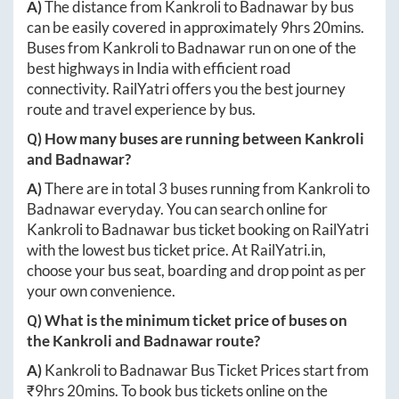
A)
The distance from
Kankroli
to
Badnawar
by bus
can be easily covered in approximately
9hrs 20mins
.
Buses from
Kankroli
to
Badnawar
run on one of the
best highways in India with efficient road
connectivity. RailYatri offers you the best journey
route and travel experience by bus.
Q) How many buses are running between
Kankroli
and
Badnawar
?
A)
There are in total
3
buses running from
Kankroli
to
Badnawar
everyday. You can search online for
Kankroli
to
Badnawar
bus ticket booking on RailYatri
with the lowest bus ticket price. At
RailYatri.in
,
choose your bus seat, boarding and drop point as per
your own convenience.
Q) What is the minimum ticket price of buses on
the
Kankroli
and
Badnawar
route?
A)
Kankroli
to
Badnawar
Bus Ticket Prices start from
₹
9hrs 20mins
. To book bus tickets online on the