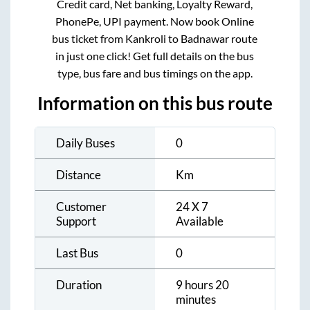
Credit card, Net banking, Loyalty Reward,
PhonePe, UPI payment. Now book Online
bus ticket from
Kankroli
to
Badnawar
route
in just one click! Get full details on the bus
type, bus fare and bus timings on the app.
Information on this bus route
Daily Buses
0
Distance
Km
Customer
24 X 7
Support
Available
Last Bus
0
Duration
9 hours 20
minutes