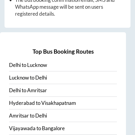
WhatsApp message will be sent on users
registered details.
Top Bus Booking Routes
Delhi
to
Lucknow
Lucknow
to
Delhi
Delhi
to
Amritsar
Hyderabad
to
Visakhapatnam
Amritsar
to
Delhi
Vijayawada
to
Bangalore