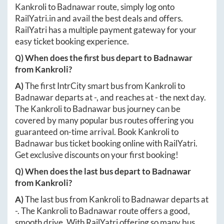
Kankroli
to
Badnawar
route, simply log onto
RailYatri.in
and avail the best deals and offers.
RailYatri has a multiple payment gateway for your
easy ticket booking experience.
Q) When does the first bus depart to
Badnawar
from
Kankroli
?
A)
The first IntrCity smart bus from
Kankroli
to
Badnawar
departs at
-
, and reaches at
-
the next day.
The
Kankroli
to
Badnawar
bus journey can be
covered by many popular bus routes offering you
guaranteed on-time arrival. Book
Kankroli
to
Badnawar
bus ticket booking online with RailYatri.
Get exclusive discounts on your first booking!
Q) When does the last bus depart to
Badnawar
from
Kankroli
?
A)
The last bus from
Kankroli
to
Badnawar
departs at
-
. The
Kankroli
to
Badnawar
route offers a good,
smooth drive. With RailYatri offering so many bus