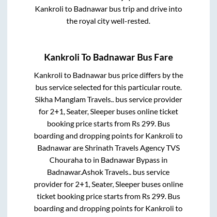
Kankroli
to
Badnawar
bus trip and drive into
the royal city well-rested.
Kankroli
To
Badnawar
Bus Fare
Kankroli
to
Badnawar
bus price differs by the
bus service selected for this particular route.
Sikha Manglam Travels..
bus service provider
for
2+1, Seater, Sleeper
buses online ticket
booking price starts from Rs
299
. Bus
boarding and dropping points for
Kankroli
to
Badnawar
are
Shrinath Travels Agency TVS
Chouraha
to in
Badnawar Bypass
in
Badnawar
.
Ashok Travels..
bus service
provider for
2+1, Seater, Sleeper
buses online
ticket booking price starts from Rs
299
. Bus
boarding and dropping points for
Kankroli
to