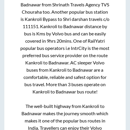
Badnawar
from
Shrinath Travels Agency TVS
Chouraha
too. Another popular bus station
is
Kankroli Bypass
to
Shri darshan travels c/o
111151
.
Kankroli
to
Badnawar
distance by
bus is
Kms by Volvo bus and can be easily
covered in
9hrs 20mins
. One of RailYatri
popular bus operators i.e IntrCity is the most
preferred bus service provider on the route
Kankroli
to
Badnawar
. AC sleeper Volvo
buses from
Kankroli
to
Badnawar
are a
comfortable, reliable and safest option for
bus travel. More than
3
buses operate on
Kankroli
to
Badnawar
bus route!
The well-built highway from
Kankroli
to
Badnawar
makes the journey smooth which
makes it one of the popular bus routes in
India. Travellers can enjoy their Volvo