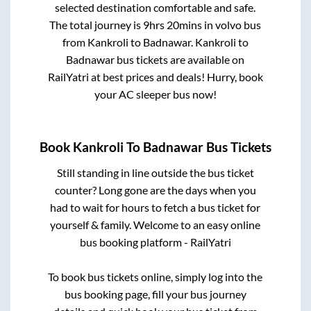
selected destination comfortable and safe.
The total journey is
9hrs 20mins
in volvo bus
from
Kankroli
to
Badnawar
.
Kankroli
to
Badnawar
bus tickets are available on
RailYatri at best prices and deals! Hurry, book
your AC sleeper bus now!
Book
Kankroli
To
Badnawar
Bus Tickets
Still standing in line outside the bus ticket
counter? Long gone are the days when you
had to wait for hours to fetch a bus ticket for
yourself & family. Welcome to an easy online
bus booking platform - RailYatri
To book bus tickets online, simply log into the
bus booking page, fill your bus journey