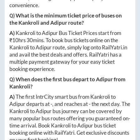
convenience.
Q) What is the minimum ticket price of buses on
the
Kankroli
and
Adipur
route?
A)
Kankroli
to
Adipur
Bus Ticket Prices start from
₹
10hrs 30mins
. To book bus tickets online on the
Kankroli
to
Adipur
route, simply log onto
RailYatri.in
and avail the best deals and offers. RailYatri has a
multiple payment gateway for your easy ticket
booking experience.
Q) When does the first bus depart to
Adipur
from
Kankroli
?
A)
The first IntrCity smart bus from
Kankroli
to
Adipur
departs at
-
, and reaches at
-
the next day. The
Kankroli
to
Adipur
bus journey can be covered by
many popular bus routes offering you guaranteed on-
time arrival. Book
Kankroli
to
Adipur
bus ticket
booking online with RailYatri. Get exclusive discounts
on your first booking!