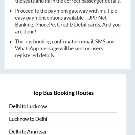
the seats and fill in the correct passenger details.
Proceed to the payment gateway with multiple
easy payment options available - UPI/ Net
Banking, PhonePe, Credit/ Debit cards. And you
are done!
The bus booking confirmation email, SMS and
WhatsApp message will be sent on users
registered details.
Top Bus Booking Routes
Delhi
to
Lucknow
Lucknow
to
Delhi
Delhi
to
Amritsar