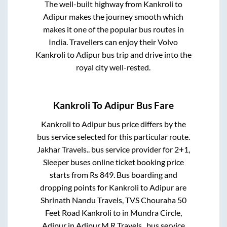
The well-built highway from
Kankroli
to
Adipur
makes the journey smooth which
makes it one of the popular bus routes in
India. Travellers can enjoy their Volvo
Kankroli
to
Adipur
bus trip and drive into the
royal city well-rested.
Kankroli
To
Adipur
Bus Fare
Kankroli
to
Adipur
bus price differs by the
bus service selected for this particular route.
Jakhar Travels..
bus service provider for
2+1,
Sleeper
buses online ticket booking price
starts from Rs
849
. Bus boarding and
dropping points for
Kankroli
to
Adipur
are
Shrinath Nandu Travels, TVS Chouraha 50
Feet Road Kankroli
to in
Mundra Circle,
Adipur
in
Adipur
.
M R Travels..
bus service