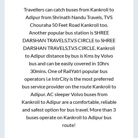
Travellers can catch buses from
Kankroli
to
Adipur
from
Shrinath Nandu Travels, TVS
Chouraha 50 Feet Road Kankroli
too.
Another popular bus station is
SHREE
DARSHAN TRAVELS,T.V.S CIRCLE
to
SHREE
DARSHAN TRAVELS,T.V.S CIRCLE
.
Kankroli
to
Adipur
distance by bus is
Kms by Volvo
bus and can be easily covered in
10hrs
30mins
. One of RailYatri popular bus
operators i.e IntrCity is the most preferred
bus service provider on the route
Kankroli
to
Adipur
. AC sleeper Volvo buses from
Kankroli
to
Adipur
are a comfortable, reliable
and safest option for bus travel. More than
3
buses operate on
Kankroli
to
Adipur
bus
route!