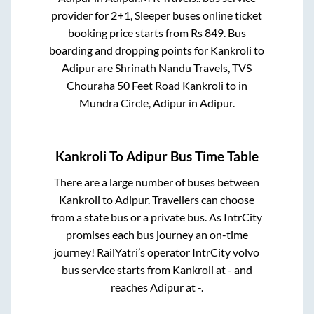
provider for
2+1, Sleeper
buses online ticket
booking price starts from Rs
849
. Bus
boarding and dropping points for
Kankroli
to
Adipur
are
Shrinath Nandu Travels, TVS
Chouraha 50 Feet Road Kankroli
to in
Mundra Circle, Adipur
in
Adipur
.
Kankroli
To
Adipur
Bus Time Table
There are a large number of buses between
Kankroli
to
Adipur
. Travellers can choose
from a state
bus or a private bus. As IntrCity
promises each bus journey an on-time
journey! RailYatri’s operator IntrCity volvo
bus service starts from
Kankroli
at
-
and
reaches
Adipur
at
-
.