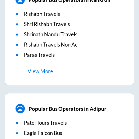
Rishabh Travels
Shri Rishabh Travels
Shrinath Nandu Travels
Rishabh Travels Non Ac
Paras Travels
View
More
Popular Bus Operators in Adipur
Patel Tours Travels
Eagle Falcon Bus