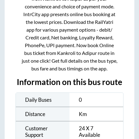
convenience and choice of payment mode.
IntrCity app presents online bus booking at
the lowest prices. Download the RailYatri
app for various payment options - debit/
Credit card, Net banking, Loyalty Reward,
PhonePe, UPI payment. Now book Online
bus ticket from
Kankroli
to
Adipur
route in
just one click! Get full details on the bus type,
bus fare and bus timings on the app.
Information on this bus route
Daily Buses
0
Distance
Km
Customer
24 X 7
Support
Available