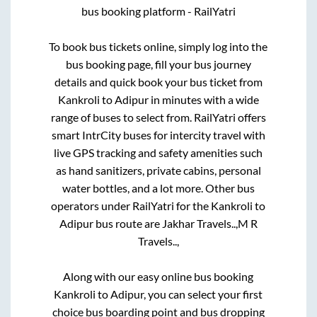
bus booking platform - RailYatri
To book bus tickets online, simply log into the
bus booking page, fill your bus journey
details and quick book your bus ticket from
Kankroli
to
Adipur
in minutes with a wide
range of buses to select from. RailYatri offers
smart IntrCity buses for intercity travel with
live GPS tracking and safety amenities such
as hand sanitizers, private cabins, personal
water bottles, and a lot more. Other bus
operators under RailYatri for the
Kankroli
to
Adipur
bus route are
Jakhar Travels..,
M R
Travels..,
Along with our easy online bus booking
Kankroli
to
Adipur
, you can select your first
choice bus boarding point and bus dropping