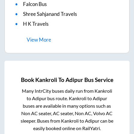
Falcon Bus
Shree Sahjanand Travels
H K Travels
View
More
Book
Kankroli
To
Adipur
Bus Service
Many IntrCity buses daily run from
Kankroli
to
Adipur
bus route.
Kankroli
to
Adipur
buses are available in many options such as
Non AC seater, AC seater, Non AC, Volvo AC
sleeper. Buses from
Kankroli
to
Adipur
can be
easily booked online on RailYatri.