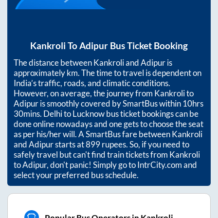
Kankroli
To
Adipur
Bus Ticket Booking
The distance between
Kankroli
and
Adipur
is
approximately
km. The time to travel is dependent on
India’s traffic, roads, and climatic conditions.
However, on average, the journey from
Kankroli
to
Adipur
is smoothly covered by SmartBus within
10hrs
30mins
. Delhi to Lucknow bus ticket bookings can be
done online nowadays and one gets to choose the seat
as per his/her will. A SmartBus fare between
Kankroli
and
Adipur
starts at
899
rupees. So, if you need to
safely travel but can't find train tickets from
Kankroli
to
Adipur
, don't panic! Simply go to IntrCity.com and
select your preferred bus schedule.
Popular Bus Operators in Kankroli