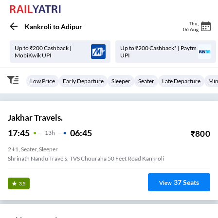
Thu
,
Kankroli
to
Adipur
06 Aug
Up to ₹200 Cashback |
Up to ₹200 Cashback* | Paytm
MobiKwik UPI
UPI
Low Price
Early Departure
Sleeper
Seater
Late Departure
Min
Jakhar Travels.
17:45
06:45
₹
800
13
H
2+1, Seater, Sleeper
Shrinath Nandu Travels, TVS Chouraha 50 Feet Road Kankroli
37
Seats
View
3.5