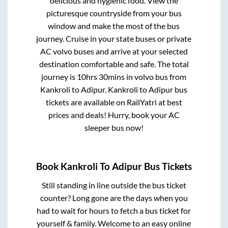
delicious and hygienic food. View the
picturesque countryside from your bus
window and make the most of the bus
journey. Cruise in your state buses or private
AC volvo buses and arrive at your selected
destination comfortable and safe. The total
journey is
10hrs 30mins
in volvo bus from
Kankroli
to
Adipur
.
Kankroli
to
Adipur
bus
tickets are available on RailYatri at best
prices and deals! Hurry, book your AC
sleeper bus now!
Book
Kankroli
To
Adipur
Bus Tickets
Still standing in line outside the bus ticket
counter? Long gone are the days when you
had to wait for hours to fetch a bus ticket for
yourself & family. Welcome to an easy online