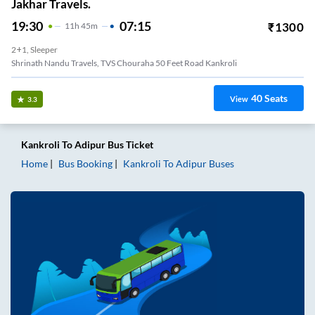
Jakhar Travels.
19:30
07:15
₹
1300
11
H
45m
2+1, Sleeper
Shrinath Nandu Travels, TVS Chouraha 50 Feet Road Kankroli
40
Seats
View
3.3
Kankroli
To
Adipur
Bus Ticket
Home
Bus Booking
Kankroli
To
Adipur
Buses