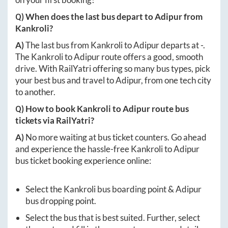
Q) When does the last bus depart to
Adipur
from
Kankroli
?
A)
The last bus from
Kankroli
to
Adipur
departs at
-
.
The
Kankroli
to
Adipur
route offers a good, smooth
drive. With RailYatri offering so many bus types, pick
your best bus and travel to
Adipur
, from one tech city
to another.
Q) How to book
Kankroli
to
Adipur
route bus
tickets via RailYatri?
A)
No more waiting at bus ticket counters. Go ahead
and experience the hassle-free
Kankroli
to
Adipur
bus ticket booking experience online:
Select the
Kankroli
bus boarding point &
Adipur
bus dropping point.
Select the bus that is best suited. Further, select