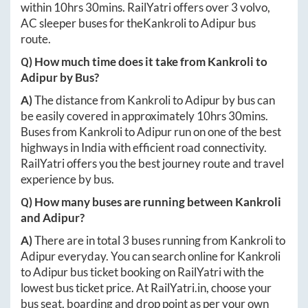
within
10hrs 30mins
. RailYatri offers over
3
volvo,
AC sleeper buses for the
Kankroli
to
Adipur
bus
route.
Q) How much time does it take from
Kankroli
to
Adipur
by Bus?
A)
The distance from
Kankroli
to
Adipur
by bus can
be easily covered in approximately
10hrs 30mins
.
Buses from
Kankroli
to
Adipur
run on one of the best
highways in India with efficient road connectivity.
RailYatri offers you the best journey route and travel
experience by bus.
Q) How many buses are running between
Kankroli
and
Adipur
?
A)
There are in total
3
buses running from
Kankroli
to
Adipur
everyday. You can search online for
Kankroli
to
Adipur
bus ticket booking on RailYatri with the
lowest bus ticket price. At
RailYatri.in
, choose your
bus seat, boarding and drop point as per your own