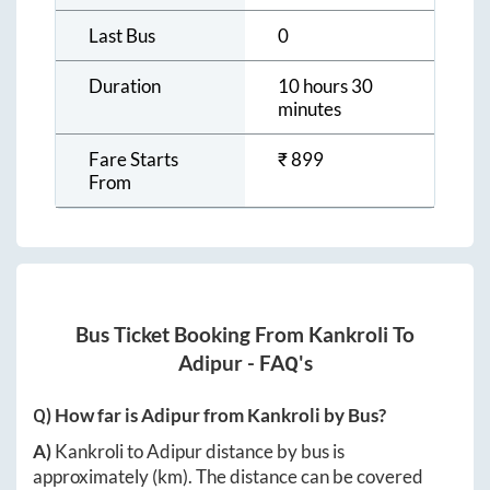
Last Bus
0
Duration
10 hours 30
minutes
Fare Starts
₹
899
From
Bus Ticket Booking From
Kankroli
To
Adipur
- FAQ's
Q) How far is
Adipur
from
Kankroli
by Bus?
A)
Kankroli
to
Adipur
distance by bus is
approximately
(km). The distance can be covered