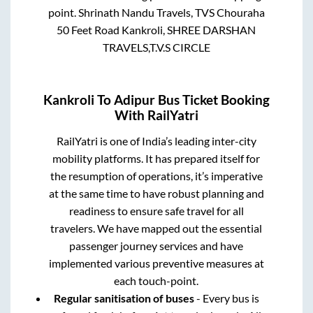
point.
Shrinath Nandu Travels, TVS Chouraha
50 Feet Road Kankroli, SHREE DARSHAN
TRAVELS,T.V.S CIRCLE
Kankroli
To
Adipur
Bus Ticket Booking
With RailYatri
RailYatri is one of India’s leading inter-city
mobility platforms. It has prepared itself for
the resumption of operations, it’s imperative
at the same time to have robust planning and
readiness to ensure safe travel for all
travelers. We have mapped out the essential
passenger journey services and have
implemented various preventive measures at
each touch-point.
Regular sanitisation of buses
- Every bus is