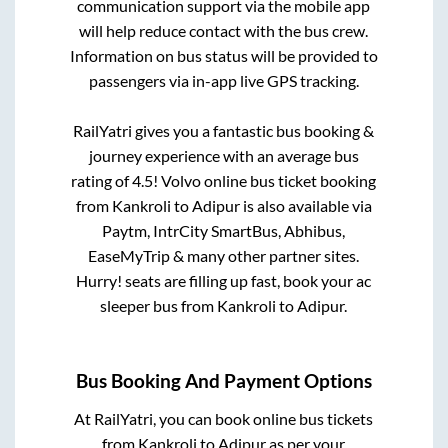
communication support via the mobile app
will help reduce contact with the bus crew.
Information on bus status will be provided to
passengers via in-app live GPS tracking.
RailYatri gives you a fantastic bus booking &
journey experience with an average bus
rating of 4.5! Volvo online bus ticket booking
from
Kankroli
to
Adipur
is also available via
Paytm, IntrCity SmartBus, Abhibus,
EaseMyTrip & many other partner sites.
Hurry! seats are filling up fast, book your ac
sleeper bus from
Kankroli
to
Adipur
.
Bus Booking And Payment Options
At RailYatri, you can book online bus tickets
from
Kankroli
to
Adipur
as per your