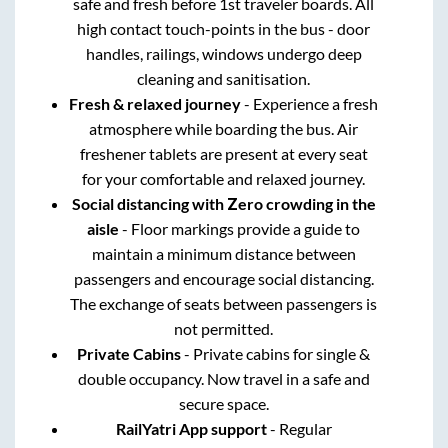
safe and fresh before 1st traveler boards. All
high contact touch-points in the bus - door
handles, railings, windows undergo deep
cleaning and sanitisation.
Fresh & relaxed journey
- Experience a fresh
atmosphere while boarding the bus. Air
freshener tablets are present at every seat
for your comfortable and relaxed journey.
Social distancing with Zero crowding in the
aisle
- Floor markings provide a guide to
maintain a minimum distance between
passengers and encourage social distancing.
The exchange of seats between passengers is
not permitted.
Private Cabins
- Private cabins for single &
double occupancy. Now travel in a safe and
secure space.
RailYatri App support
- Regular