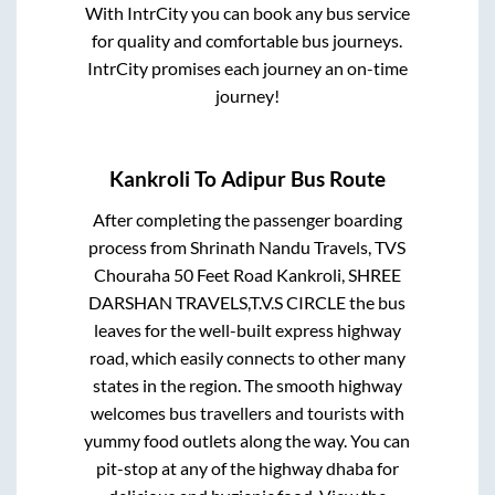
With IntrCity you can book any bus service
for quality and comfortable bus journeys.
IntrCity promises each journey an on-time
journey!
Kankroli
To
Adipur
Bus Route
After completing the passenger boarding
process from
Shrinath Nandu Travels, TVS
Chouraha 50 Feet Road Kankroli, SHREE
DARSHAN TRAVELS,T.V.S CIRCLE
the bus
leaves for the well-built express highway
road, which easily connects to other many
states in the region. The smooth highway
welcomes bus travellers and tourists with
yummy food outlets along the way. You can
pit-stop at any of the highway dhaba for