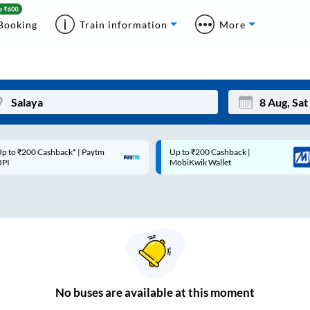
Booking
Train information
More
p to ₹200 Cashback* | Paytm
Up to ₹200 Cashback |
Mon
Tue
UPI
MobiKwik Wallet
27
28
3
4
10
11
17
18
24
25
No
buses are
available at this moment
Sep
31
1