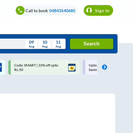
Call to book
04843540685
Sign In
09
10
11
Search
Aug
Aug
Aug
August
Code: SMART | 10% off upto
Upto ₹200 off on each trip w
Wed
Thu
Fri
Sat
Sun
Rs.50
Savings Card
Aug
29
30
31
1
2
5
6
7
8
9
12
13
14
15
16
19
20
21
22
23
26
27
28
29
30
2
3
4
5
6