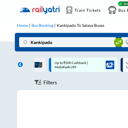
Train Tickets
Bus 
Home
Bus Booking
Kankipadu
To
Salaya
Buses
ff on each trip with
Up to ₹200 Cashback |
U
rd
MobiKwik UPI
Filters