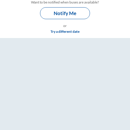
Want to be notified when buses are available?
Notify Me
or
Try a different date
gs – RailYatri