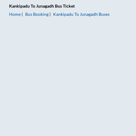
Kankipadu
To
Junagadh
Bus Ticket
Home
Bus Booking
Kankipadu
To
Junagadh
Buses
Kankipadu to Junagadh Bus Booking Online: Tickets, Fare & Ti