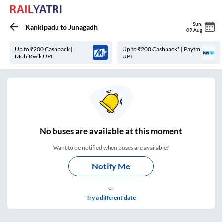
Sun
,
Kankipadu
to
Junagadh
09 Aug
Up to ₹200 Cashback |
Up to ₹200 Cashback* | Paytm
MobiKwik UPI
UPI
No
buses are
available at this moment
Want to be notified when buses are available?
Notify Me
or
Try a different date