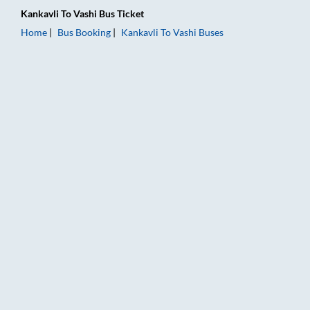
Kankavli
To
Vashi
Bus Ticket
Home
Bus Booking
Kankavli
To
Vashi
Buses
Kankavli to Vashi Bus Booking Online: Tickets, Fare & Timings 