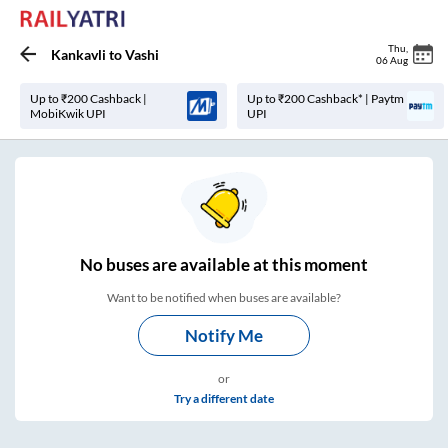
Thu
,
Kankavli
to
Vashi
06 Aug
Up to ₹200 Cashback |
Up to ₹200 Cashback* | Paytm
MobiKwik UPI
UPI
No
buses are
available at this moment
Want to be notified when buses are available?
Notify Me
or
Try a different date