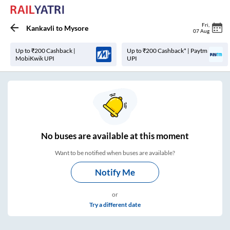
Fri
,
Kankavli
to
Mysore
07 Aug
Up to ₹200 Cashback |
Up to ₹200 Cashback* | Paytm
MobiKwik UPI
UPI
No
buses are
available at this moment
Want to be notified when buses are available?
Notify Me
or
Try a different date