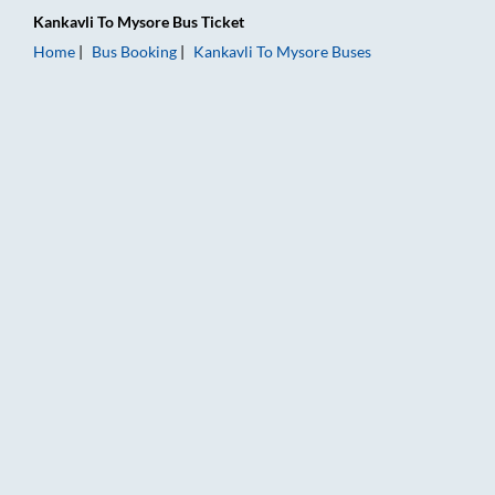
Kankavli
To
Mysore
Bus Ticket
Home
Bus Booking
Kankavli
To
Mysore
Buses
Kankavli to Mysore Bus Booking Online: Tickets, Fare & Timin