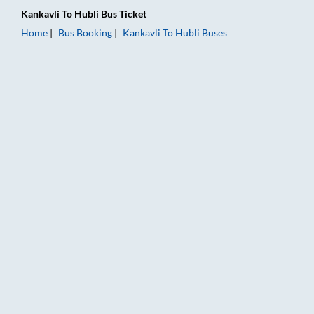
Kankavli
To
Hubli
Bus Ticket
Home
Bus Booking
Kankavli
To
Hubli
Buses
Kankavli to Hubli Bus Booking Online: Tickets, Fare & Timings 