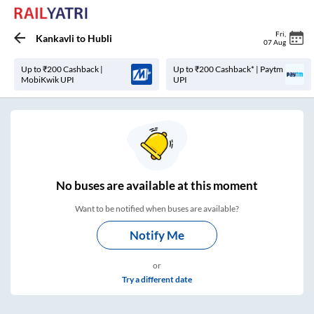
Fri
,
Kankavli
to
Hubli
07 Aug
Up to ₹200 Cashback |
Up to ₹200 Cashback* | Paytm
MobiKwik UPI
UPI
No
buses are
available at this moment
Want to be notified when buses are available?
Notify Me
or
Try a different date