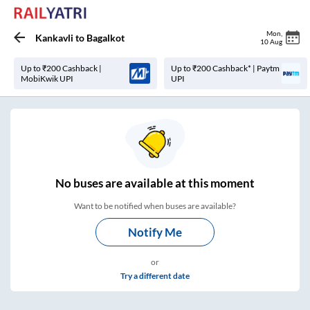
Mon
,
Kankavli
to
Bagalkot
10 Aug
Up to ₹200 Cashback |
Up to ₹200 Cashback* | Paytm
MobiKwik UPI
UPI
No
buses are
available at this moment
Want to be notified when buses are available?
Notify Me
or
Try a different date