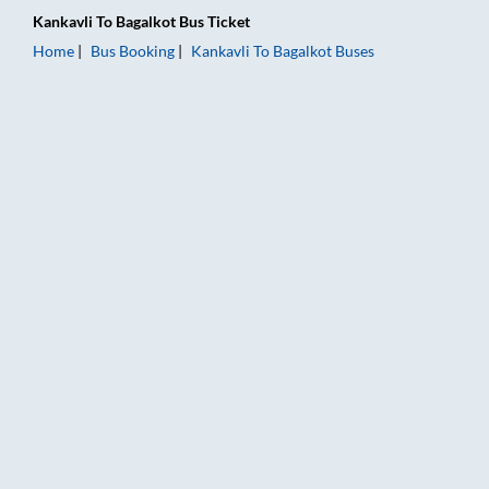
Kankavli
To
Bagalkot
Bus Ticket
Home
Bus Booking
Kankavli
To
Bagalkot
Buses
Kankavli to Bagalkot Bus Booking Online: Tickets, Fare & Timi