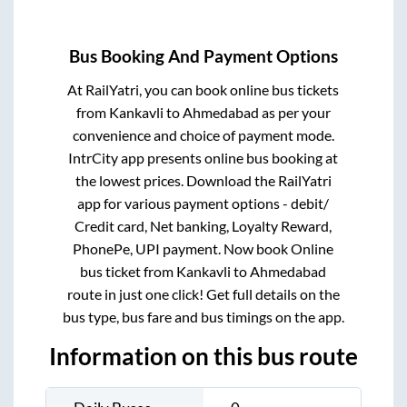
Bus Booking And Payment Options
At RailYatri, you can book online bus tickets
from
Kankavli
to
Ahmedabad
as per your
convenience and choice of payment mode.
IntrCity app presents online bus booking at
the lowest prices. Download the RailYatri
app for various payment options - debit/
Credit card, Net banking, Loyalty Reward,
PhonePe, UPI payment. Now book Online
bus ticket from
Kankavli
to
Ahmedabad
route in just one click! Get full details on the
bus type, bus fare and bus timings on the app.
Information on this bus route