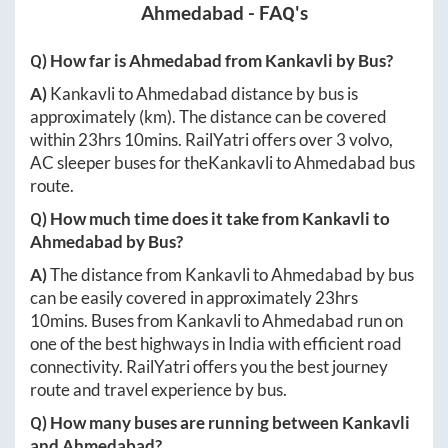
Ahmedabad
- FAQ's
Q) How far is
Ahmedabad
from
Kankavli
by Bus?
A)
Kankavli
to
Ahmedabad
distance by bus is
approximately
(km). The distance can be covered
within
23hrs 10mins
. RailYatri offers over
3
volvo,
AC sleeper buses for the
Kankavli
to
Ahmedabad
bus
route.
Q) How much time does it take from
Kankavli
to
Ahmedabad
by Bus?
A)
The distance from
Kankavli
to
Ahmedabad
by bus
can be easily covered in approximately
23hrs
10mins
. Buses from
Kankavli
to
Ahmedabad
run on
one of the best highways in India with efficient road
connectivity. RailYatri offers you the best journey
route and travel experience by bus.
Q) How many buses are running between
Kankavli
and
Ahmedabad
?