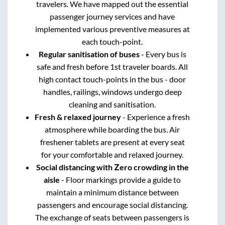
travelers. We have mapped out the essential
passenger journey services and have
implemented various preventive measures at
each touch-point.
Regular sanitisation of buses
- Every bus is
safe and fresh before 1st traveler boards. All
high contact touch-points in the bus - door
handles, railings, windows undergo deep
cleaning and sanitisation.
Fresh & relaxed journey
- Experience a fresh
atmosphere while boarding the bus. Air
freshener tablets are present at every seat
for your comfortable and relaxed journey.
Social distancing with Zero crowding in the
aisle
- Floor markings provide a guide to
maintain a minimum distance between
passengers and encourage social distancing.
The exchange of seats between passengers is