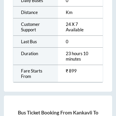
Daily Buses
0
Distance
Km
Customer
24 X 7
Support
Available
Last Bus
0
Duration
23 hours 10
minutes
Fare Starts
₹
899
From
Bus Ticket Booking From
Kankavli
To