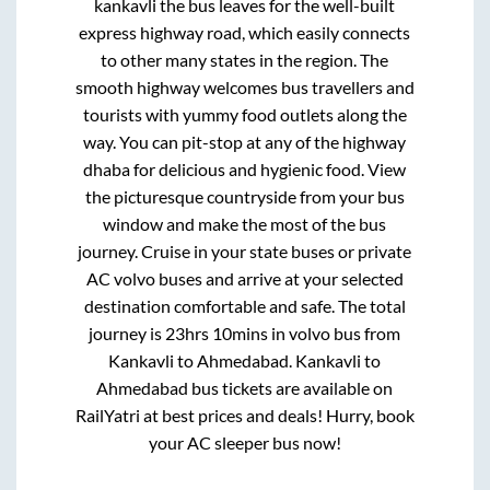
kankavli
the bus leaves for the well-built
express highway road, which easily connects
to other many states in the region. The
smooth highway welcomes bus travellers and
tourists with yummy food outlets along the
way. You can pit-stop at any of the highway
dhaba for delicious and hygienic food. View
the picturesque countryside from your bus
window and make the most of the bus
journey. Cruise in your state buses or private
AC volvo buses and arrive at your selected
destination comfortable and safe. The total
journey is
23hrs 10mins
in volvo bus from
Kankavli
to
Ahmedabad
.
Kankavli
to
Ahmedabad
bus tickets are available on
RailYatri at best prices and deals! Hurry, book
your AC sleeper bus now!