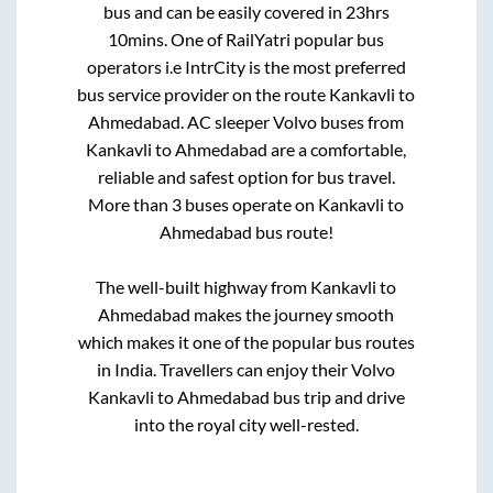
bus and can be easily covered in
23hrs
10mins
. One of RailYatri popular bus
operators i.e IntrCity is the most preferred
bus service provider on the route
Kankavli
to
Ahmedabad
. AC sleeper Volvo buses from
Kankavli
to
Ahmedabad
are a comfortable,
reliable and safest option for bus travel.
More than
3
buses operate on
Kankavli
to
Ahmedabad
bus route!
The well-built highway from
Kankavli
to
Ahmedabad
makes the journey smooth
which makes it one of the popular bus routes
in India. Travellers can enjoy their Volvo
Kankavli
to
Ahmedabad
bus trip and drive
into the royal city well-rested.