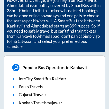
However, on average, the journey from
Kankavli
to
Ahmedabad
is smoothly covered by SmartBus within
23hrs 10mins
. Delhi to Lucknow bus ticket bookings
can be done online nowadays and one gets to choose
the seat as per his/her will. A SmartBus fare between
Kankavli
and
Ahmedabad
starts at
899
rupees. So, if
you need to safely travel but can't find train tickets
from
Kankavli
to
Ahmedabad
, don't panic! Simply go
to IntrCity.com and select your preferred bus
schedule.
Popular Bus Operators in Kankavli
IntrCity SmartBus RailYatri
Paulo Travels
Gujarat Travels
Konkan Travelsmujawar