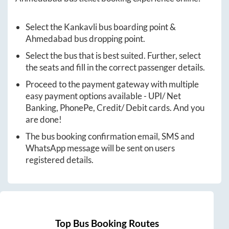
Select the
Kankavli
bus boarding point &
Ahmedabad
bus dropping point.
Select the bus that is best suited. Further, select
the seats and fill in the correct passenger details.
Proceed to the payment gateway with multiple
easy payment options available - UPI/ Net
Banking, PhonePe, Credit/ Debit cards. And you
are done!
The bus booking confirmation email, SMS and
WhatsApp message will be sent on users
registered details.
Top Bus Booking Routes