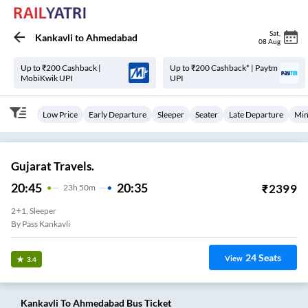
Sat
,
Kankavli
to
Ahmedabad
08 Aug
Up to ₹200 Cashback |
Up to ₹200 Cashback* | Paytm
MobiKwik UPI
UPI
Low Price
Early Departure
Sleeper
Seater
Late Departure
Min
Gujarat Travels.
20:45
20:35
₹
2399
23
H
50m
2+1, Sleeper
By Pass Kankavli
24
Seats
View
3.4
Kankavli
To
Ahmedabad
Bus Ticket