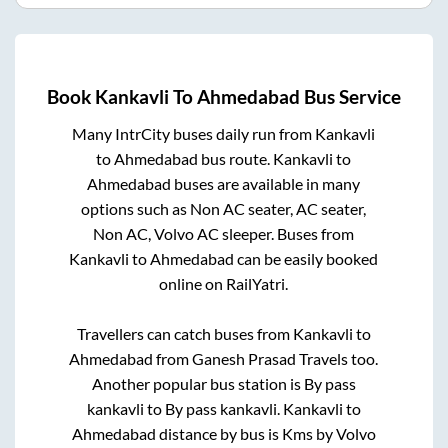
Book
Kankavli
To
Ahmedabad
Bus Service
Many IntrCity buses daily run from
Kankavli
to
Ahmedabad
bus route.
Kankavli
to
Ahmedabad
buses are available in many
options such as Non AC seater, AC seater,
Non AC, Volvo AC sleeper. Buses from
Kankavli
to
Ahmedabad
can be easily booked
online on RailYatri.
Travellers can catch buses from
Kankavli
to
Ahmedabad
from
Ganesh Prasad Travels
too.
Another popular bus station is
By pass
kankavli
to
By pass kankavli
.
Kankavli
to
Ahmedabad
distance by bus is
Kms by Volvo