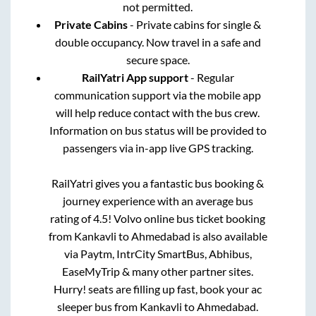
not permitted.
Private Cabins
- Private cabins for single &
double occupancy. Now travel in a safe and
secure space.
RailYatri App support
- Regular
communication support via the mobile app
will help reduce contact with the bus crew.
Information on bus status will be provided to
passengers via in-app live GPS tracking.
RailYatri gives you a fantastic bus booking &
journey experience with an average bus
rating of 4.5! Volvo online bus ticket booking
from
Kankavli
to
Ahmedabad
is also available
via Paytm, IntrCity SmartBus, Abhibus,
EaseMyTrip & many other partner sites.
Hurry! seats are filling up fast, book your ac
sleeper bus from
Kankavli
to
Ahmedabad
.