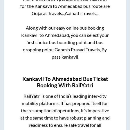
for the
Kankavli
to
Ahmedabad
bus route are
Gujarat Travels..,
Aainath Travels..,
Along with our easy online bus booking
Kankavli
to
Ahmedabad
, you can select your
first choice bus boarding point and bus
dropping point.
Ganesh Prasad Travels, By
pass kankavli
Kankavli
To
Ahmedabad
Bus Ticket
Booking With RailYatri
RailYatri is one of India’s leading inter-city
mobility platforms. It has prepared itself for
the resumption of operations, it’s imperative
at the same time to have robust planning and
readiness to ensure safe travel for all