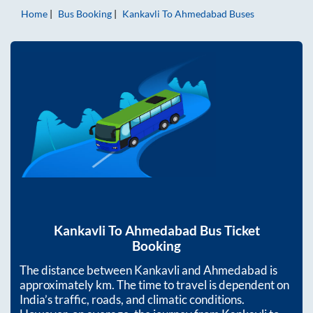
Home
Bus Booking
Kankavli
To
Ahmedabad
Buses
Kankavli
To
Ahmedabad
Bus Ticket
Booking
The distance between
Kankavli
and
Ahmedabad
is
approximately
km. The time to travel is dependent on
India’s traffic, roads, and climatic conditions.