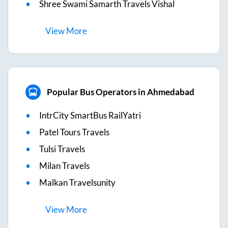
Shree Swami Samarth Travels Vishal
View
More
Popular Bus Operators in Ahmedabad
IntrCity SmartBus RailYatri
Patel Tours Travels
Tulsi Travels
Milan Travels
Malkan Travelsunity
View
More