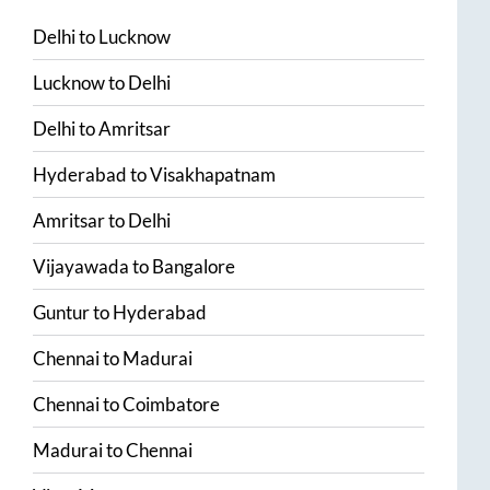
Delhi
to
Lucknow
Lucknow
to
Delhi
Delhi
to
Amritsar
Hyderabad
to
Visakhapatnam
Amritsar
to
Delhi
Vijayawada
to
Bangalore
Guntur
to
Hyderabad
Chennai
to
Madurai
Chennai
to
Coimbatore
Madurai
to
Chennai