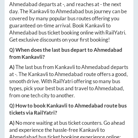
Ahmedabad
departs at
-
, and reaches at
-
the next
day. The
Kankavli
to
Ahmedabad
bus journey can be
covered by many popular bus routes offering you
guaranteed on-time arrival. Book
Kankavli
to
Ahmedabad
bus ticket booking online with RailYatri.
Get exclusive discounts on your first booking!
Q) When does the last bus depart to
Ahmedabad
from
Kankavli
?
A)
The last bus from
Kankavli
to
Ahmedabad
departs
at
-
. The
Kankavli
to
Ahmedabad
route offers a good,
smooth drive. With RailYatri offering so many bus
types, pick your best bus and travel to
Ahmedabad
,
from one tech city to another.
Q) How to book
Kankavli
to
Ahmedabad
route bus
tickets via RailYatri?
A)
No more waiting at bus ticket counters. Go ahead
and experience the hassle-free
Kankavli
to
Ahmedabad
bus ticket booking experience online: