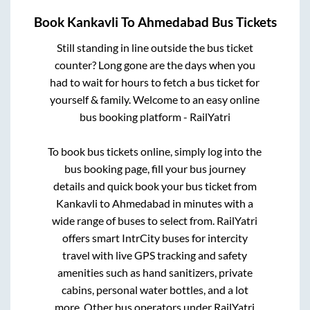
Book
Kankavli
To
Ahmedabad
Bus Tickets
Still standing in line outside the bus ticket
counter? Long gone are the days when you
had to wait for hours to fetch a bus ticket for
yourself & family. Welcome to an easy online
bus booking platform - RailYatri
To book bus tickets online, simply log into the
bus booking page, fill your bus journey
details and quick book your bus ticket from
Kankavli
to
Ahmedabad
in minutes with a
wide range of buses to select from. RailYatri
offers smart IntrCity buses for intercity
travel with live GPS tracking and safety
amenities such as hand sanitizers, private
cabins, personal water bottles, and a lot
more. Other bus operators under RailYatri