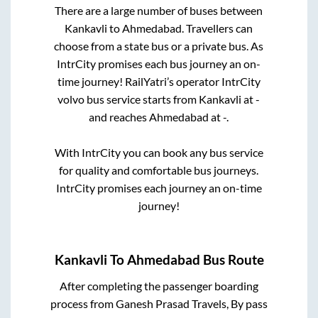
There are a large number of buses between
Kankavli
to
Ahmedabad
. Travellers can
choose from a state
bus or a private bus. As
IntrCity promises each bus journey an on-
time journey! RailYatri’s operator IntrCity
volvo bus service starts from
Kankavli
at
-
and reaches
Ahmedabad
at
-
.
With IntrCity you can book any bus service
for quality and comfortable bus journeys.
IntrCity promises each journey an on-time
journey!
Kankavli
To
Ahmedabad
Bus Route
After completing the passenger boarding
process from
Ganesh Prasad Travels, By pass