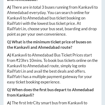
A)
There are in total
3
buses running from
Kankavli
to
Ahmedabad
everyday. You can search online for
Kankavli
to
Ahmedabad
bus ticket booking on
RailYatri with the lowest bus ticket price. At
RailYatri.in
, choose your bus seat, boarding and drop
point as per your own convenience.
Q) What is the minimum ticket price of buses on
the
Kankavli
and
Ahmedabad
route?
A)
Kankavli
to
Ahmedabad
Bus Ticket Prices start
from ₹
23hrs 10mins
. To book bus tickets online on the
Kankavli
to
Ahmedabad
route, simply log onto
RailYatri.in
and avail the best deals and offers.
RailYatri has a multiple payment gateway for your
easy ticket booking experience.
Q) When does the first bus depart to
Ahmedabad
from
Kankavli
?
A)
The first IntrCity smart bus from
Kankavli
to