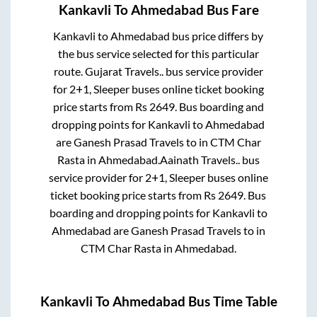
Kankavli
To
Ahmedabad
Bus Fare
Kankavli
to
Ahmedabad
bus price differs by
the bus service selected for this particular
route.
Gujarat Travels..
bus service provider
for
2+1, Sleeper
buses online ticket booking
price starts from Rs
2649
. Bus boarding and
dropping points for
Kankavli
to
Ahmedabad
are
Ganesh Prasad Travels
to in
CTM Char
Rasta
in
Ahmedabad
.
Aainath Travels..
bus
service provider for
2+1, Sleeper
buses online
ticket booking price starts from Rs
2649
. Bus
boarding and dropping points for
Kankavli
to
Ahmedabad
are
Ganesh Prasad Travels
to in
CTM Char Rasta
in
Ahmedabad
.
Kankavli
To
Ahmedabad
Bus Time Table