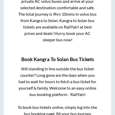
private AC volvo buses and arrive at your
selected destination comfortable and safe.
The total journey is
9hrs 10mins
in volvo bus
from
Kangra
to
Solan
.
Kangra
to
Solan
bus
tickets are available on RailYatri at best
prices and deals! Hurry, book your AC
sleeper bus now!
Book
Kangra
To
Solan
Bus Tickets
Still standing in line outside the bus ticket
counter? Long gone are the days when you
had to wait for hours to fetch a bus ticket for
yourself & family. Welcome to an easy online
bus booking platform - RailYatri
To book bus tickets online, simply log into the
bus booking page, fill your bus journey