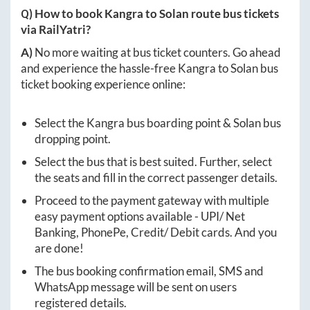
Q) How to book
Kangra
to
Solan
route bus tickets
via RailYatri?
A)
No more waiting at bus ticket counters. Go ahead
and experience the hassle-free
Kangra
to
Solan
bus
ticket booking experience online:
Select the
Kangra
bus boarding point &
Solan
bus
dropping point.
Select the bus that is best suited. Further, select
the seats and fill in the correct passenger details.
Proceed to the payment gateway with multiple
easy payment options available - UPI/ Net
Banking, PhonePe, Credit/ Debit cards. And you
are done!
The bus booking confirmation email, SMS and
WhatsApp message will be sent on users
registered details.