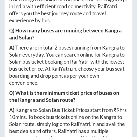
in India with efficient road connectivity. RailYatri
offers you the best journey route and travel
experience by bus.
Q) How many buses are running between
Kangra
and
Solan
?
A)
There are in total
2
buses running from
Kangra
to
Solan
everyday. You can search online for
Kangra
to
Solan
bus ticket booking on RailYatri with the lowest
bus ticket price. At
RailYatri.in
, choose your bus seat,
boarding and drop point as per your own
convenience.
Q) What is the minimum ticket price of buses on
the
Kangra
and
Solan
route?
A)
Kangra
to
Solan
Bus Ticket Prices start from ₹
9hrs
10mins
. To book bus tickets online on the
Kangra
to
Solan
route, simply log onto
RailYatri.in
and avail the
best deals and offers. RailYatri has a multiple