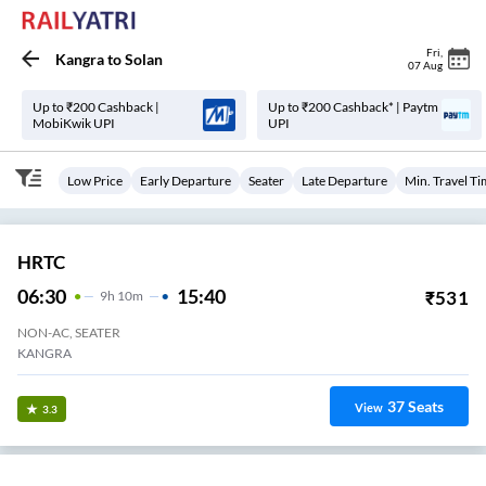
Fri
,
Kangra
to
Solan
07 Aug
Up to ₹200 Cashback |
Up to ₹200 Cashback* | Paytm
MobiKwik UPI
UPI
Low Price
Early Departure
Seater
Late Departure
Min. Travel T
HRTC
06:30
15:40
₹
531
9
H
10m
NON-AC, SEATER
KANGRA
37
Seats
View
3.3