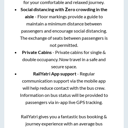
for your comfortable and relaxed journey.
Social distancing with Zero crowding in the
aisle
- Floor markings provide a guide to
maintain a minimum distance between
passengers and encourage social distancing.
The exchange of seats between passengers is
not permitted.
Private Cabins
- Private cabins for single &
double occupancy. Now travel in a safe and
secure space.
RailYatri App support
- Regular
communication support via the mobile app
will help reduce contact with the bus crew.
Information on bus status will be provided to
passengers via in-app live GPS tracking.
RailYatri gives you a fantastic bus booking &
journey experience with an average bus