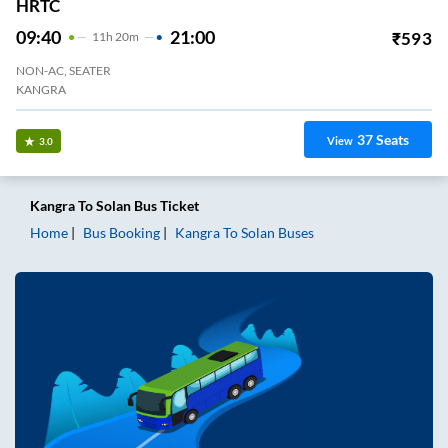
HRTC
09:40
21:00
₹
593
11
H
20m
NON-AC, SEATER
KANGRA
37
Seats
View
3.0
Kangra
To
Solan
Bus Ticket
Home
Bus Booking
Kangra
To
Solan
Buses