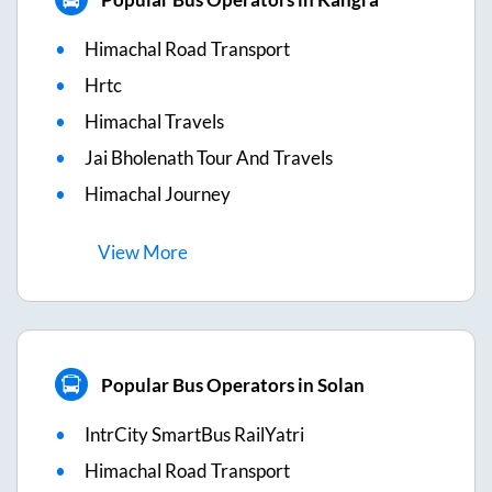
Himachal Road Transport
Hrtc
Himachal Travels
Jai Bholenath Tour And Travels
Himachal Journey
View
More
Popular Bus Operators in Solan
IntrCity SmartBus RailYatri
Himachal Road Transport