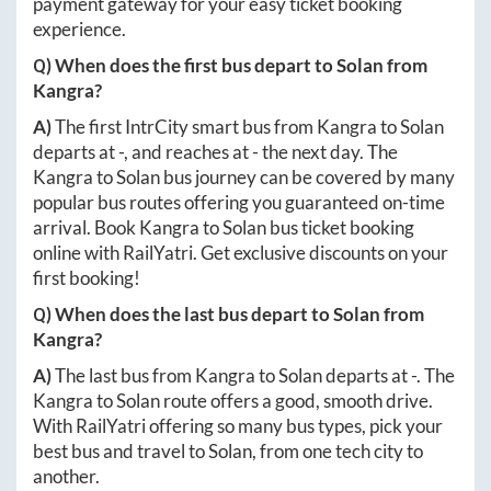
payment gateway for your easy ticket booking
experience.
Q) When does the first bus depart to
Solan
from
Kangra
?
A)
The first IntrCity smart bus from
Kangra
to
Solan
departs at
-
, and reaches at
-
the next day. The
Kangra
to
Solan
bus journey can be covered by many
popular bus routes offering you guaranteed on-time
arrival. Book
Kangra
to
Solan
bus ticket booking
online with RailYatri. Get exclusive discounts on your
first booking!
Q) When does the last bus depart to
Solan
from
Kangra
?
A)
The last bus from
Kangra
to
Solan
departs at
-
. The
Kangra
to
Solan
route offers a good, smooth drive.
With RailYatri offering so many bus types, pick your
best bus and travel to
Solan
, from one tech city to
another.