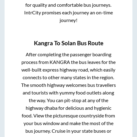
for quality and comfortable bus journeys.
IntrCity promises each journey an on-time
journey!
Kangra
To
Solan
Bus Route
After completing the passenger boarding
process from
KANGRA
the bus leaves for the
well-built express highway road, which easily
connects to other many states in the region.
The smooth highway welcomes bus travellers
and tourists with yummy food outlets along
the way. You can pit-stop at any of the
highway dhaba for delicious and hygienic
food. View the picturesque countryside from
your bus window and make the most of the
bus journey. Cruise in your state buses or