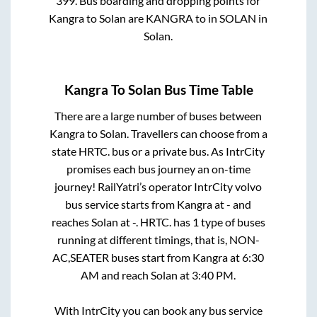
399
. Bus boarding and dropping points for
Kangra
to
Solan
are
KANGRA
to in
SOLAN
in
Solan
.
Kangra
To
Solan
Bus Time Table
There are a large number of buses between
Kangra
to
Solan
. Travellers can choose from a
state
HRTC.
bus or a private bus. As IntrCity
promises each bus journey an on-time
journey! RailYatri’s operator IntrCity volvo
bus service starts from
Kangra
at
-
and
reaches
Solan
at
-
.
HRTC.
has
1
type of buses
running at different timings, that is,
NON-
AC,SEATER
buses start from
Kangra
at
6:30
AM
and reach
Solan
at
3:40 PM
.
With IntrCity you can book any bus service