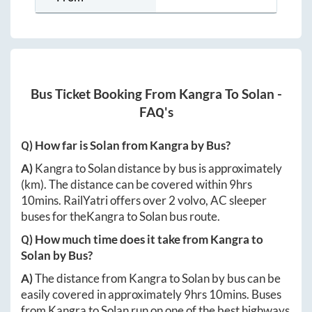
Bus Ticket Booking From
Kangra
To
Solan
-
FAQ's
Q) How far is
Solan
from
Kangra
by Bus?
A)
Kangra
to
Solan
distance by bus is approximately
(km). The distance can be covered within
9hrs
10mins
. RailYatri offers over
2
volvo, AC sleeper
buses for the
Kangra
to
Solan
bus route.
Q) How much time does it take from
Kangra
to
Solan
by Bus?
A)
The distance from
Kangra
to
Solan
by bus can be
easily covered in approximately
9hrs 10mins
. Buses
from
Kangra
to
Solan
run on one of the best highways