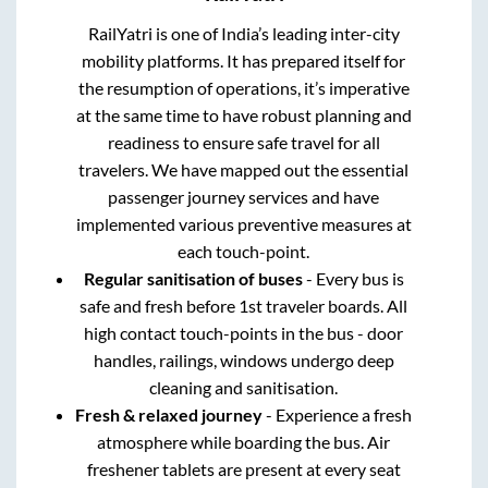
RailYatri is one of India’s leading inter-city
mobility platforms. It has prepared itself for
the resumption of operations, it’s imperative
at the same time to have robust planning and
readiness to ensure safe travel for all
travelers. We have mapped out the essential
passenger journey services and have
implemented various preventive measures at
each touch-point.
Regular sanitisation of buses
- Every bus is
safe and fresh before 1st traveler boards. All
high contact touch-points in the bus - door
handles, railings, windows undergo deep
cleaning and sanitisation.
Fresh & relaxed journey
- Experience a fresh
atmosphere while boarding the bus. Air
freshener tablets are present at every seat