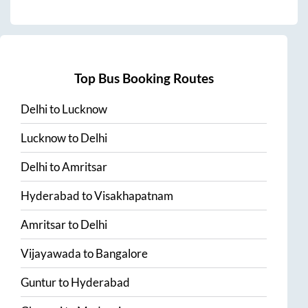
Top Bus Booking Routes
Delhi
to
Lucknow
Lucknow
to
Delhi
Delhi
to
Amritsar
Hyderabad
to
Visakhapatnam
Amritsar
to
Delhi
Vijayawada
to
Bangalore
Guntur
to
Hyderabad