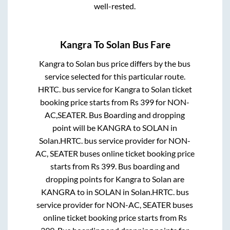
well-rested.
Kangra
To
Solan
Bus Fare
Kangra
to
Solan
bus price differs by the bus
service selected for this particular route.
HRTC.
bus service for
Kangra
to
Solan
ticket
booking price starts from Rs
399
for
NON-
AC,SEATER
. Bus Boarding and dropping
point will be
KANGRA
to
SOLAN
in
Solan
.
HRTC.
bus service provider for
NON-
AC, SEATER
buses online ticket booking price
starts from Rs
399
. Bus boarding and
dropping points for
Kangra
to
Solan
are
KANGRA
to in
SOLAN
in
Solan
.
HRTC.
bus
service provider for
NON-AC, SEATER
buses
online ticket booking price starts from Rs