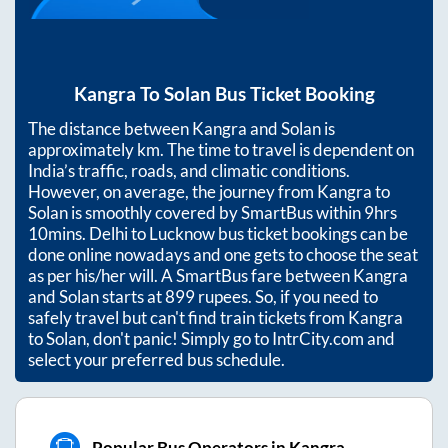
Kangra
To
Solan
Bus Ticket Booking
The distance between
Kangra
and
Solan
is
approximately
km. The time to travel is dependent on
India’s traffic, roads, and climatic conditions.
However, on average, the journey from
Kangra
to
Solan
is smoothly covered by SmartBus within
9hrs
10mins
. Delhi to Lucknow bus ticket bookings can be
done online nowadays and one gets to choose the seat
as per his/her will. A SmartBus fare between
Kangra
and
Solan
starts at
899
rupees. So, if you need to
safely travel but can't find train tickets from
Kangra
to
Solan
, don't panic! Simply go to IntrCity.com and
select your preferred bus schedule.
Popular Bus Operators in Kangra