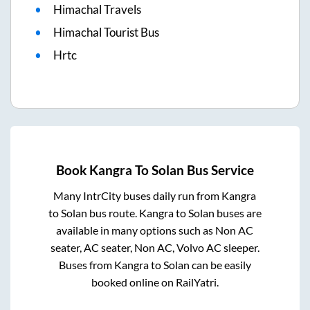
Himachal Travels
Himachal Tourist Bus
Hrtc
Book
Kangra
To
Solan
Bus Service
Many IntrCity buses daily run from
Kangra
to
Solan
bus route.
Kangra
to
Solan
buses are
available in many options such as Non AC
seater, AC seater, Non AC, Volvo AC sleeper.
Buses from
Kangra
to
Solan
can be easily
booked online on RailYatri.