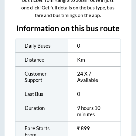
one click! Get full details on the bus type, bus
fare and bus timings on the app.
Information on this bus route
Daily Buses
0
Distance
Km
Customer
24 X 7
Support
Available
Last Bus
0
Duration
9 hours 10
minutes
Fare Starts
₹
899
From