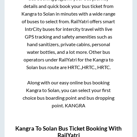
details and quick book your bus ticket from
Kangra
to
Solan
in minutes with a wide range
of buses to select from. RailYatri offers smart
IntrCity buses for intercity travel with live
GPS tracking and safety amenities such as
hand sanitizers, private cabins, personal
water bottles, and a lot more. Other bus
operators under RailYatri for the
Kangra
to
Solan
bus route are
HRTC.,
HRTC.,
HRTC.
Along with our easy online bus booking
Kangra
to
Solan
, you can select your first
choice bus boarding point and bus dropping
point.
KANGRA
Kangra
To
Solan
Bus Ticket Booking With
RailYatri