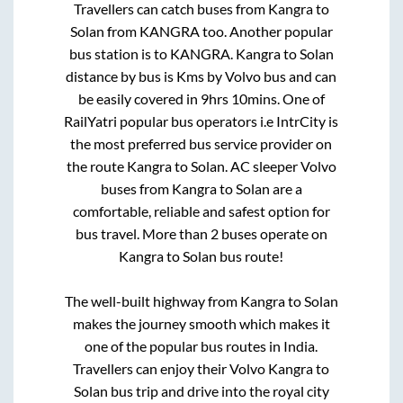
Travellers can catch buses from
Kangra
to
Solan
from
KANGRA
too. Another popular
bus station is
to
KANGRA
.
Kangra
to
Solan
distance by bus is
Kms by Volvo bus and can
be easily covered in
9hrs 10mins
. One of
RailYatri popular bus operators i.e IntrCity is
the most preferred bus service provider on
the route
Kangra
to
Solan
. AC sleeper Volvo
buses from
Kangra
to
Solan
are a
comfortable, reliable and safest option for
bus travel. More than
2
buses operate on
Kangra
to
Solan
bus route!
The well-built highway from
Kangra
to
Solan
makes the journey smooth which makes it
one of the popular bus routes in India.
Travellers can enjoy their Volvo
Kangra
to
Solan
bus trip and drive into the royal city