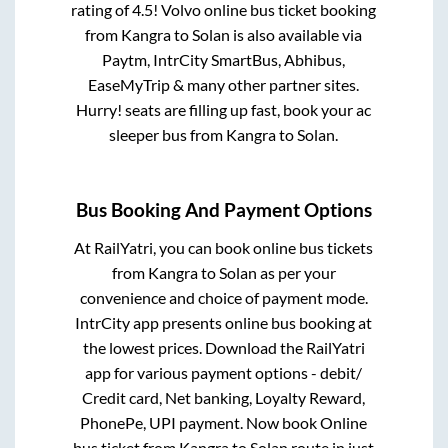
rating of 4.5! Volvo online bus ticket booking
from
Kangra
to
Solan
is also available via
Paytm, IntrCity SmartBus, Abhibus,
EaseMyTrip & many other partner sites.
Hurry! seats are filling up fast, book your ac
sleeper bus from
Kangra
to
Solan
.
Bus Booking And Payment Options
At RailYatri, you can book online bus tickets
from
Kangra
to
Solan
as per your
convenience and choice of payment mode.
IntrCity app presents online bus booking at
the lowest prices. Download the RailYatri
app for various payment options - debit/
Credit card, Net banking, Loyalty Reward,
PhonePe, UPI payment. Now book Online
bus ticket from
Kangra
to
Solan
route in just