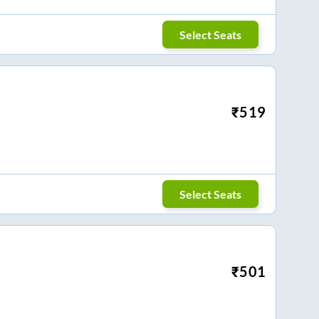
Select Seats
₹
519
Select Seats
₹
501