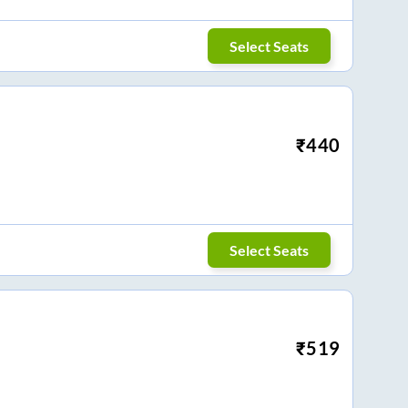
Select Seats
₹
440
Select Seats
₹
519