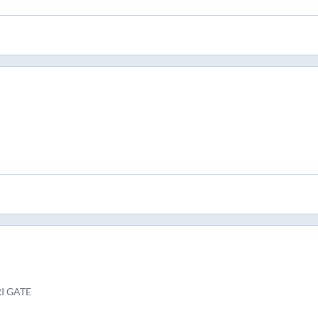
I GATE