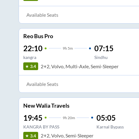
Available Seats
Reo Bus Pro
22:10
07:15
9
h
5m
kangra
Sindhu
2+2, Volvo, Multi-Axle, Semi-Sleeper
3.4
Available Seats
New Walia Travels
19:45
05:05
9
h
20m
KANGRA BY PASS
Karnal Bypass
2+2, Volvo, Semi-Sleeper
3.4