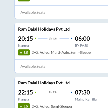
Available Seats
Ram Dalal Holidays Pvt Ltd
20:15
06:00
9
h
45m
Kangra
BY PASS
2+2, Volvo, Multi-Axle, Semi-Sleeper
3.5
Available Seats
Ram Dalal Holidays Pvt Ltd
22:15
07:30
9
h
15m
Kangra
Majnu Ka Tilla
2+2, Volvo, Semi-Sleeper
3.5