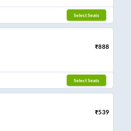
Select Seats
₹
888
Select Seats
₹
539