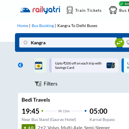
Train Tickets
Bus 
Home
Bus Booking
Kangra
To
Delhi
Buses
ff on each trip with
Up to ₹200 Cashback |
U
rd
MobiKwik UPI
Filters
Bedi Travels
19:45
05:00
9
h
15m
Near Bus Stand (Gaurav Hotel)
Karnal Bypass
2+2, Volvo, Multi-Axle, Semi-Sleeper
4.0