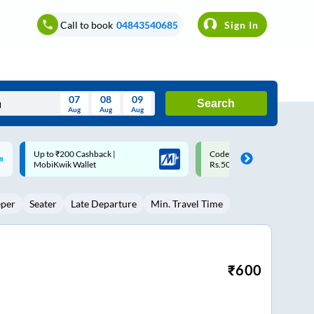
Call to book
04843540685
Sign In
07
08
09
Search
Aug
Aug
Aug
August
Code: SMART | 10% off upto
Upto ₹200 off on each trip w
Wed
Thu
Fri
Sat
Sun
Rs.50
Savings Card
Aug
29
30
31
1
2
eper
Seater
Late Departure
Min. Travel Time
5
6
7
8
9
12
13
14
15
16
19
20
21
22
23
₹
600
26
27
28
29
30
2
3
4
5
6