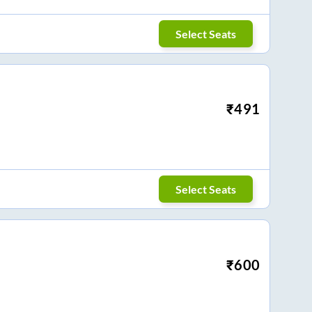
Select Seats
₹
491
Select Seats
₹
600