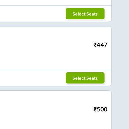
Select Seats
₹
447
Select Seats
₹
500