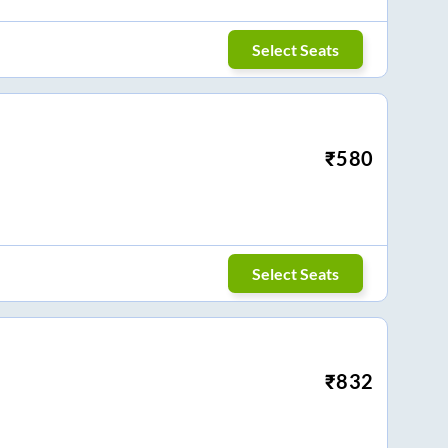
Select Seats
₹
580
Select Seats
₹
832