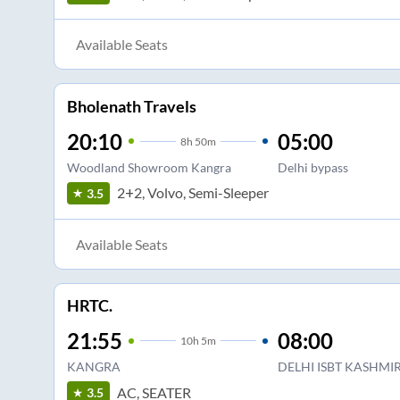
Available Seats
Bholenath Travels
20:10
05:00
8
h
50m
Woodland Showroom Kangra
Delhi bypass
2+2, Volvo, Semi-Sleeper
3.5
Available Seats
HRTC.
21:55
08:00
10
h
5m
KANGRA
DELHI ISBT KASHMIR
AC, SEATER
3.5