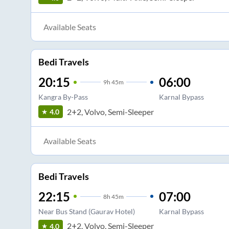
Available Seats
Bedi Travels
20:15
06:00
9
h
45m
Kangra By-Pass
Karnal Bypass
2+2, Volvo, Semi-Sleeper
4.0
Available Seats
Bedi Travels
22:15
07:00
8
h
45m
Near Bus Stand (Gaurav Hotel)
Karnal Bypass
2+2, Volvo, Semi-Sleeper
4.0