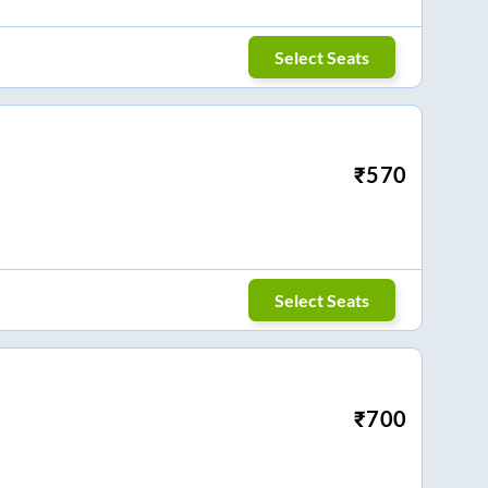
Select Seats
₹
570
Select Seats
₹
700