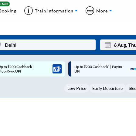
Booking
Train information
More
p to ₹200 Cashback* | Paytm
Up to ₹200 Cashback |
Mon
Tue
UPI
MobiKwik Wallet
27
28
Low Price
Early Departure
Sle
3
4
10
11
17
18
24
25
Sep
31
1