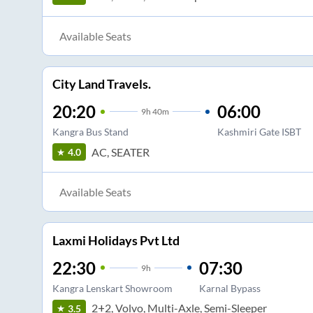
Available Seats
City Land Travels.
20:20
06:00
9
h
40m
Kangra Bus Stand
Kashmiri Gate ISBT
AC, SEATER
4.0
Available Seats
Laxmi Holidays Pvt Ltd
22:30
07:30
9
h
Kangra Lenskart Showroom
Karnal Bypass
2+2, Volvo, Multi-Axle, Semi-Sleeper
3.5