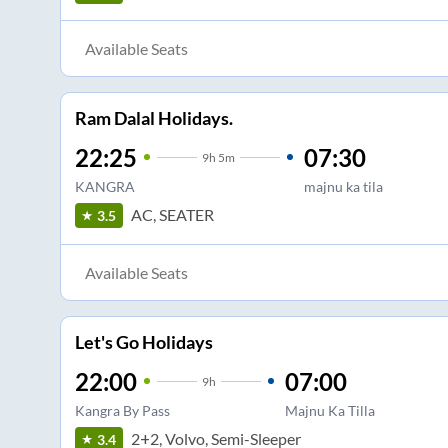
Available Seats
Ram Dalal Holidays.
22:25
07:30
9
h
5m
KANGRA
majnu ka tila
AC, SEATER
3.5
Available Seats
Let's Go Holidays
22:00
07:00
9
h
Kangra By Pass
Majnu Ka Tilla
2+2, Volvo, Semi-Sleeper
3.4