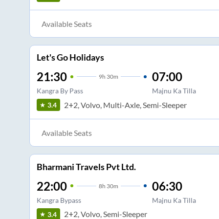
Available Seats
Let's Go Holidays
21:30
07:00
9
h
30m
Kangra By Pass
Majnu Ka Tilla
2+2, Volvo, Multi-Axle, Semi-Sleeper
3.4
Available Seats
Bharmani Travels Pvt Ltd.
22:00
06:30
8
h
30m
Kangra Bypass
Majnu Ka Tilla
2+2, Volvo, Semi-Sleeper
3.4