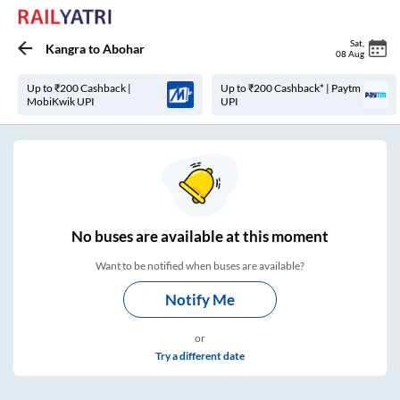
Sat
,
Kangra
to
Abohar
08 Aug
Up to ₹200 Cashback |
Up to ₹200 Cashback* | Paytm
MobiKwik UPI
UPI
No
buses are
available at this moment
Want to be notified when buses are available?
Notify Me
or
Try a different date