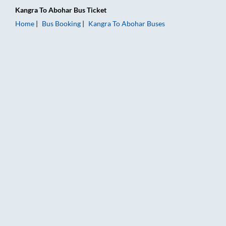
Kangra
To
Abohar
Bus Ticket
Home
Bus Booking
Kangra
To
Abohar
Buses
Kangra to Abohar Bus Booking Online: Tickets, Fare & Timings