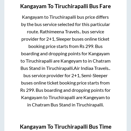
Kangayam
To
Tiruchirapalli
Bus Fare
Kangayam
to
Tiruchirapalli
bus price differs
by the bus service selected for this particular
route.
Rathimeena Travels..
bus service
provider for
2+1, Sleeper
buses online ticket
booking price starts from Rs
299
. Bus
boarding and dropping points for
Kangayam
to
Tiruchirapalli
are
Kangeyam
to in
Chatram
Bus Stand
in
Tiruchirapalli
.
Air Indiaa Travels..
bus service provider for
2+1, Semi-Sleeper
buses online ticket booking price starts from
Rs
299
. Bus boarding and dropping points for
Kangayam
to
Tiruchirapalli
are
Kangeyam
to
in
Chatram Bus Stand
in
Tiruchirapalli
.
Kangayam
To
Tiruchirapalli
Bus Time