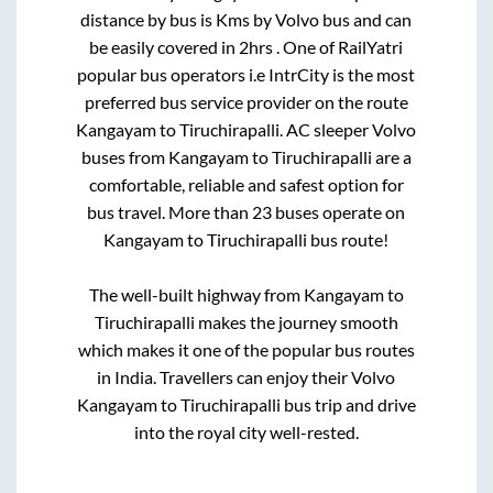
distance by bus is
Kms by Volvo bus and can
be easily covered in
2hrs
. One of RailYatri
popular bus operators i.e IntrCity is the most
preferred bus service provider on the route
Kangayam
to
Tiruchirapalli
. AC sleeper Volvo
buses from
Kangayam
to
Tiruchirapalli
are a
comfortable, reliable and safest option for
bus travel. More than
23
buses operate on
Kangayam
to
Tiruchirapalli
bus route!
The well-built highway from
Kangayam
to
Tiruchirapalli
makes the journey smooth
which makes it one of the popular bus routes
in India. Travellers can enjoy their Volvo
Kangayam
to
Tiruchirapalli
bus trip and drive
into the royal city well-rested.