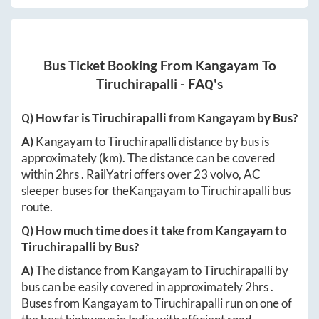
Bus Ticket Booking From
Kangayam
To
Tiruchirapalli
- FAQ's
Q) How far is
Tiruchirapalli
from
Kangayam
by Bus?
A)
Kangayam
to
Tiruchirapalli
distance by bus is
approximately
(km). The distance can be covered
within
2hrs
. RailYatri offers over
23
volvo, AC
sleeper buses for the
Kangayam
to
Tiruchirapalli
bus
route.
Q) How much time does it take from
Kangayam
to
Tiruchirapalli
by Bus?
A)
The distance from
Kangayam
to
Tiruchirapalli
by
bus can be easily covered in approximately
2hrs
.
Buses from
Kangayam
to
Tiruchirapalli
run on one of