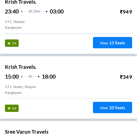
Krish Travels.
23:40
03:00
₹
949
3
H
20m
2+1, Sleeper
Kangeyam
13
Seats
View
3.4
Krish Travels.
15:00
18:00
₹
349
3
H
2+1, Seater, Sleeper
Kangeyam
10
Seats
View
3.4
Sree Varun Travels