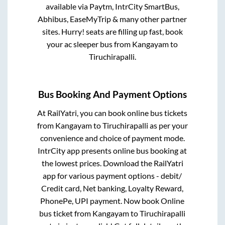
available via Paytm, IntrCity SmartBus,
Abhibus, EaseMyTrip & many other partner
sites. Hurry! seats are filling up fast, book
your ac sleeper bus from
Kangayam
to
Tiruchirapalli
.
Bus Booking And Payment Options
At RailYatri, you can book online bus tickets
from
Kangayam
to
Tiruchirapalli
as per your
convenience and choice of payment mode.
IntrCity app presents online bus booking at
the lowest prices. Download the RailYatri
app for various payment options - debit/
Credit card, Net banking, Loyalty Reward,
PhonePe, UPI payment. Now book Online
bus ticket from
Kangayam
to
Tiruchirapalli