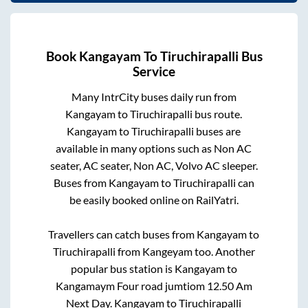
Book
Kangayam
To
Tiruchirapalli
Bus
Service
Many IntrCity buses daily run from
Kangayam
to
Tiruchirapalli
bus route.
Kangayam
to
Tiruchirapalli
buses are
available in many options such as Non AC
seater, AC seater, Non AC, Volvo AC sleeper.
Buses from
Kangayam
to
Tiruchirapalli
can
be easily booked online on RailYatri.
Travellers can catch buses from
Kangayam
to
Tiruchirapalli
from
Kangeyam
too. Another
popular bus station is
Kangayam
to
Kangamaym Four road jumtiom 12.50 Am
Next Day
.
Kangayam
to
Tiruchirapalli