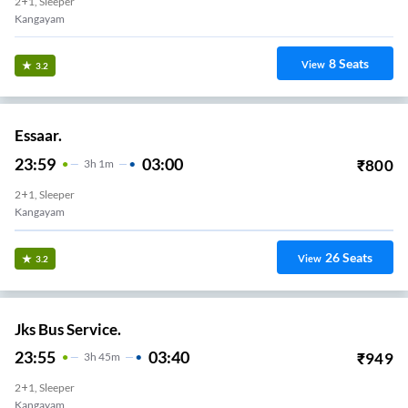
2+1, Sleeper
Kangayam
8
Seats
View
3.2
Essaar.
23:59
03:00
₹
800
3
H
1m
2+1, Sleeper
Kangayam
26
Seats
View
3.2
Jks Bus Service.
23:55
03:40
₹
949
3
H
45m
2+1, Sleeper
Kangayam