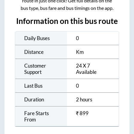
route in just one click! Get full details on the
bus type, bus fare and bus timings on the app.
Information on this bus route
Daily Buses
0
Distance
Km
Customer
24 X 7
Support
Available
Last Bus
0
Duration
2 hours
Fare Starts
₹
899
From