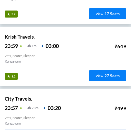
17
Seats
View
3.2
Krish Travels.
23:59
03:00
₹
649
3
H
1m
2+1, Seater, Sleeper
Kangeyam
27
Seats
View
3.2
City Travels.
23:57
03:20
₹
499
3
H
23m
2+1, Seater, Sleeper
Kangayam