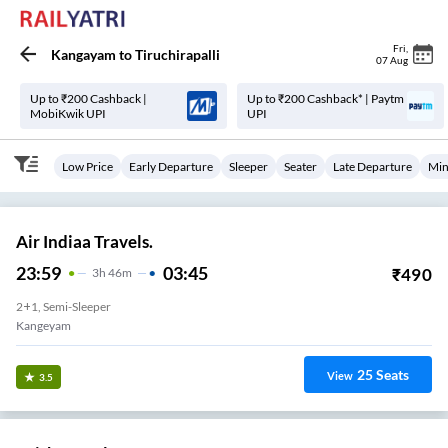
Fri
,
Kangayam
to
Tiruchirapalli
07 Aug
Up to ₹200 Cashback |
Up to ₹200 Cashback* | Paytm
MobiKwik UPI
UPI
Low Price
Early Departure
Sleeper
Seater
Late Departure
Min
Air Indiaa Travels.
23:59
03:45
₹
490
3
H
46m
2+1, Semi-Sleeper
Kangeyam
25
Seats
View
3.5