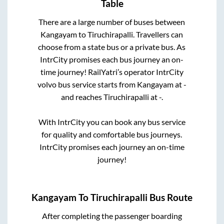
Table
There are a large number of buses between
Kangayam
to
Tiruchirapalli
. Travellers can
choose from a state
bus or a private bus. As
IntrCity promises each bus journey an on-
time journey! RailYatri’s operator IntrCity
volvo bus service starts from
Kangayam
at
-
and reaches
Tiruchirapalli
at
-
.
With IntrCity you can book any bus service
for quality and comfortable bus journeys.
IntrCity promises each journey an on-time
journey!
Kangayam
To
Tiruchirapalli
Bus Route
After completing the passenger boarding