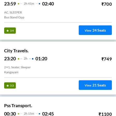
23:59
02:40
₹
700
2
H
41m
AC, SLEEPER
Bus Stand Opp
24
Seats
View
3.4
City Travels.
23:20
01:20
₹
749
2
H
2+1, Seater, Sleeper
Kangayam
21
Seats
View
3.3
Pss Transport.
00:30
02:45
₹
1100
2
H
15m