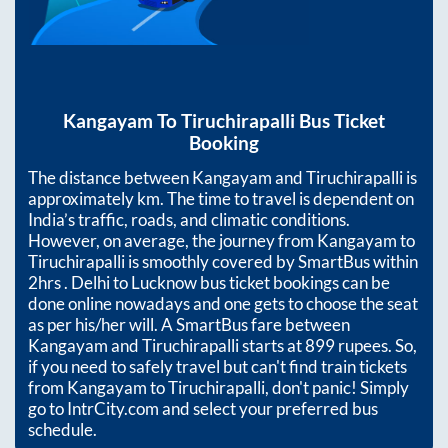
Kangayam
To
Tiruchirapalli
Bus Ticket
Booking
The distance between
Kangayam
and
Tiruchirapalli
is
approximately
km. The time to travel is dependent on
India’s traffic, roads, and climatic conditions.
However, on average, the journey from
Kangayam
to
Tiruchirapalli
is smoothly covered by SmartBus within
2hrs
. Delhi to Lucknow bus ticket bookings can be
done online nowadays and one gets to choose the seat
as per his/her will. A SmartBus fare between
Kangayam
and
Tiruchirapalli
starts at
899
rupees. So,
if you need to safely travel but can't find train tickets
from
Kangayam
to
Tiruchirapalli
, don't panic! Simply
go to IntrCity.com and select your preferred bus
schedule.