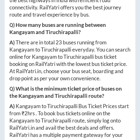
the best highways in India with efficient road
connectivity. RailYatri offers you the best journey
route and travel experience by bus.
Q) How many buses are running between
Kangayam
and
Tiruchirapalli
?
A)
There are in total
23
buses running from
Kangayam
to
Tiruchirapalli
everyday. You can search
online for
Kangayam
to
Tiruchirapalli
bus ticket
booking on RailYatri with the lowest bus ticket price.
At
RailYatri.in
, choose your bus seat, boarding and
drop point as per your own convenience.
Q) What is the minimum ticket price of buses on
the
Kangayam
and
Tiruchirapalli
route?
A)
Kangayam
to
Tiruchirapalli
Bus Ticket Prices start
from ₹
2hrs
. To book bus tickets online on the
Kangayam
to
Tiruchirapalli
route, simply log onto
RailYatri.in
and avail the best deals and offers.
RailYatri has a multiple payment gateway for your