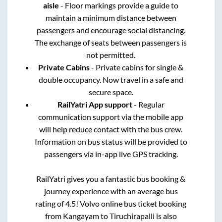
aisle
- Floor markings provide a guide to
maintain a minimum distance between
passengers and encourage social distancing.
The exchange of seats between passengers is
not permitted.
Private Cabins
- Private cabins for single &
double occupancy. Now travel in a safe and
secure space.
RailYatri App support
- Regular
communication support via the mobile app
will help reduce contact with the bus crew.
Information on bus status will be provided to
passengers via in-app live GPS tracking.
RailYatri gives you a fantastic bus booking &
journey experience with an average bus
rating of 4.5! Volvo online bus ticket booking
from
Kangayam
to
Tiruchirapalli
is also