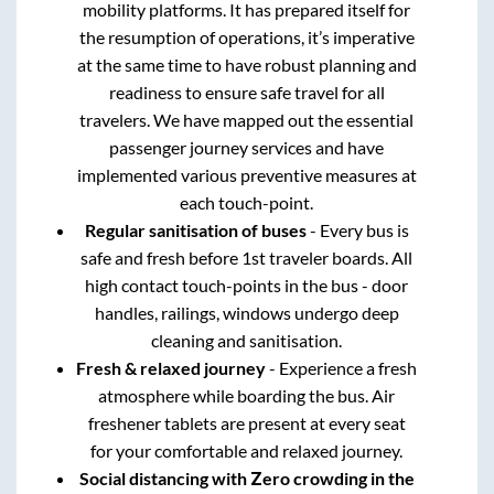
mobility platforms. It has prepared itself for
the resumption of operations, it’s imperative
at the same time to have robust planning and
readiness to ensure safe travel for all
travelers. We have mapped out the essential
passenger journey services and have
implemented various preventive measures at
each touch-point.
Regular sanitisation of buses
- Every bus is
safe and fresh before 1st traveler boards. All
high contact touch-points in the bus - door
handles, railings, windows undergo deep
cleaning and sanitisation.
Fresh & relaxed journey
- Experience a fresh
atmosphere while boarding the bus. Air
freshener tablets are present at every seat
for your comfortable and relaxed journey.
Social distancing with Zero crowding in the