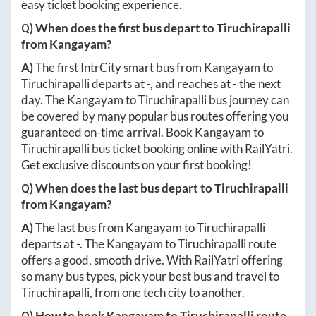
easy ticket booking experience.
Q) When does the first bus depart to
Tiruchirapalli
from
Kangayam
?
A)
The first IntrCity smart bus from
Kangayam
to
Tiruchirapalli
departs at
-
, and reaches at
-
the next
day. The
Kangayam
to
Tiruchirapalli
bus journey can
be covered by many popular bus routes offering you
guaranteed on-time arrival. Book
Kangayam
to
Tiruchirapalli
bus ticket booking online with RailYatri.
Get exclusive discounts on your first booking!
Q) When does the last bus depart to
Tiruchirapalli
from
Kangayam
?
A)
The last bus from
Kangayam
to
Tiruchirapalli
departs at
-
. The
Kangayam
to
Tiruchirapalli
route
offers a good, smooth drive. With RailYatri offering
so many bus types, pick your best bus and travel to
Tiruchirapalli
, from one tech city to another.
Q) How to book
Kangayam
to
Tiruchirapalli
route