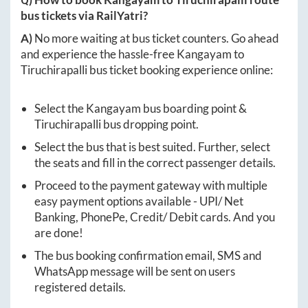
bus tickets via RailYatri?
A)
No more waiting at bus ticket counters. Go ahead
and experience the hassle-free
Kangayam
to
Tiruchirapalli
bus ticket booking experience online:
Select the
Kangayam
bus boarding point &
Tiruchirapalli
bus dropping point.
Select the bus that is best suited. Further, select
the seats and fill in the correct passenger details.
Proceed to the payment gateway with multiple
easy payment options available - UPI/ Net
Banking, PhonePe, Credit/ Debit cards. And you
are done!
The bus booking confirmation email, SMS and
WhatsApp message will be sent on users
registered details.