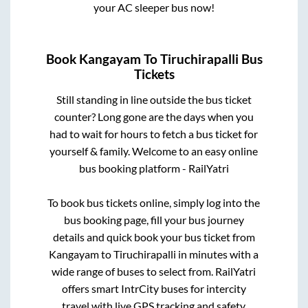
your AC sleeper bus now!
Book
Kangayam
To
Tiruchirapalli
Bus
Tickets
Still standing in line outside the bus ticket
counter? Long gone are the days when you
had to wait for hours to fetch a bus ticket for
yourself & family. Welcome to an easy online
bus booking platform - RailYatri
To book bus tickets online, simply log into the
bus booking page, fill your bus journey
details and quick book your bus ticket from
Kangayam
to
Tiruchirapalli
in minutes with a
wide range of buses to select from. RailYatri
offers smart IntrCity buses for intercity
travel with live GPS tracking and safety