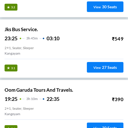
30
Seats
View
3.2
Jks Bus Service.
23:25
03:10
₹
549
3
H
45m
2+1, Seater, Sleeper
Kangayam
27
Seats
View
3.1
Oom Garuda Tours And Travels.
19:25
22:35
₹
390
3
H
10m
2+1, Seater, Sleeper
Kangeyam
30
Seats