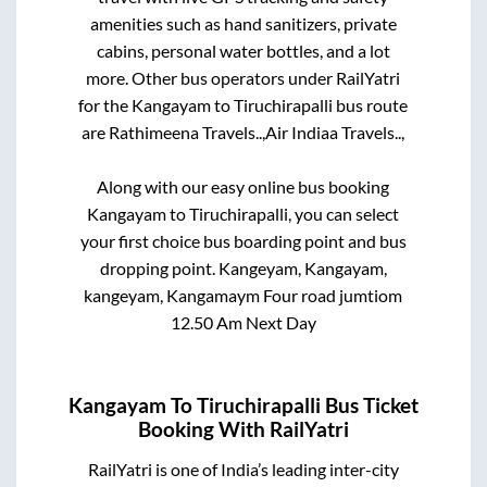
amenities such as hand sanitizers, private
cabins, personal water bottles, and a lot
more. Other bus operators under RailYatri
for the
Kangayam
to
Tiruchirapalli
bus route
are
Rathimeena Travels..,
Air Indiaa Travels..,
Along with our easy online bus booking
Kangayam
to
Tiruchirapalli
, you can select
your first choice bus boarding point and bus
dropping point.
Kangeyam, Kangayam,
kangeyam, Kangamaym Four road jumtiom
12.50 Am Next Day
Kangayam
To
Tiruchirapalli
Bus Ticket
Booking With RailYatri
RailYatri is one of India’s leading inter-city