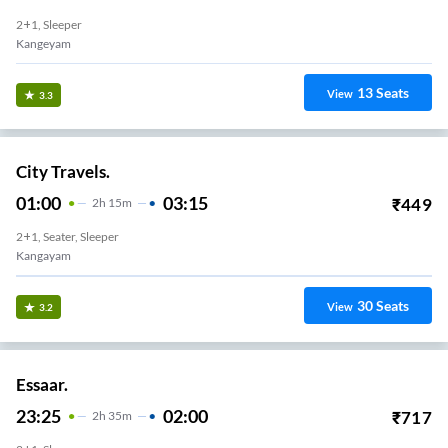
2+1, Sleeper
Kangeyam
13
Seats
View
3.3
City Travels.
01:00
03:15
₹
449
2
H
15m
2+1, Seater, Sleeper
Kangayam
30
Seats
View
3.2
Essaar.
23:25
02:00
₹
717
2
H
35m