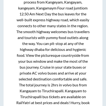
process from
Kangeyam, Kangayam,
kangeyam, Kangamaym Four road jumtiom
12.50 Am Next Day
the bus leaves for the
well-built express highway road, which easily
connects to other many states in the region.
The smooth highway welcomes bus travellers
and tourists with yummy food outlets along
the way. You can pit-stop at any of the
highway dhaba for delicious and hygienic
food. View the picturesque countryside from
your bus window and make the most of the
bus journey. Cruise in your state buses or
private AC volvo buses and arrive at your
selected destination comfortable and safe.
The total journey is
2hrs
in volvo bus from
Kangayam
to
Tiruchirapalli
.
Kangayam
to
Tiruchirapalli
bus tickets are available on
RailYatri at best prices and deals! Hurry, book