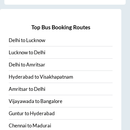
Top Bus Booking Routes
Delhi
to
Lucknow
Lucknow
to
Delhi
Delhi
to
Amritsar
Hyderabad
to
Visakhapatnam
Amritsar
to
Delhi
Vijayawada
to
Bangalore
Guntur
to
Hyderabad
Chennai
to
Madurai