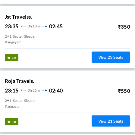
Jst Travelss.
23:35
02:45
₹
350
3
H
10m
2+1, Seater, Sleeper
Kangeyam
23
Seats
View
3.0
Roja Travels.
23:15
02:40
₹
550
3
H
25m
2+1, Seater, Sleeper
Kangayam
21
Seats
View
3.0