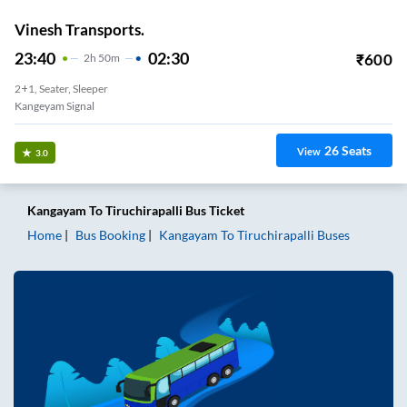
Vinesh Transports.
23:40
02:30
₹
600
2
H
50m
2+1, Seater, Sleeper
Kangeyam Signal
26
Seats
View
3.0
Kangayam
To
Tiruchirapalli
Bus Ticket
Home
Bus Booking
Kangayam
To
Tiruchirapalli
Buses