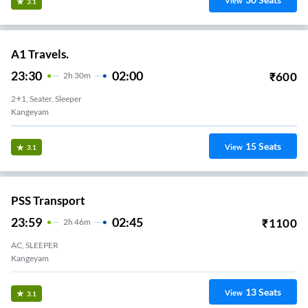
View
3.1
A1 Travels.
23:30
02:00
₹
600
2
H
30m
2+1, Seater, Sleeper
Kangeyam
15
Seats
View
3.1
PSS Transport
23:59
02:45
₹
1100
2
H
46m
AC, SLEEPER
Kangeyam
13
Seats
View
3.1