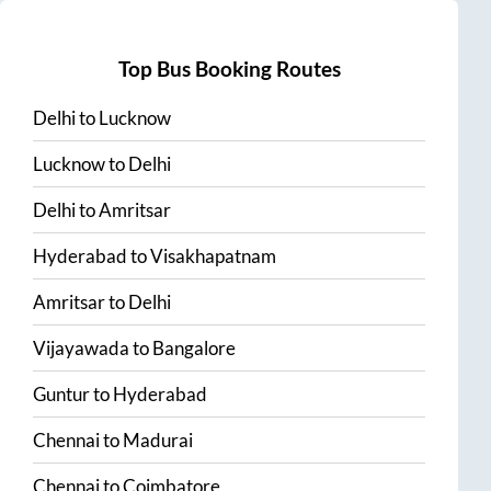
Top Bus Booking Routes
Delhi
to
Lucknow
Lucknow
to
Delhi
Delhi
to
Amritsar
Hyderabad
to
Visakhapatnam
Amritsar
to
Delhi
Vijayawada
to
Bangalore
Guntur
to
Hyderabad
Chennai
to
Madurai
Chennai
to
Coimbatore