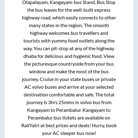
Olapalayam, Kangayam-bus Stand, Bus Stop
the bus leaves for the well-built express
highway road, which easily connects to other
many states in the region. The smooth
highway welcomes bus travellers and
tourists with yummy food outlets along the
way. You can pit-stop at any of the highway
dhaba for delicious and hygienic food. View
the picturesque countryside from your bus
window and make the most of the bus
journey. Cruise in your state buses or private
AC volvo buses and arrive at your selected
destination comfortable and safe. The total
journey is
3hrs 25mins
in volvo bus from
Kangayam
to
Perambalur
.
Kangayam
to
Perambalur
bus tickets are available on
RailYatri at best prices and deals! Hurry, book
your AC sleeper bus now!