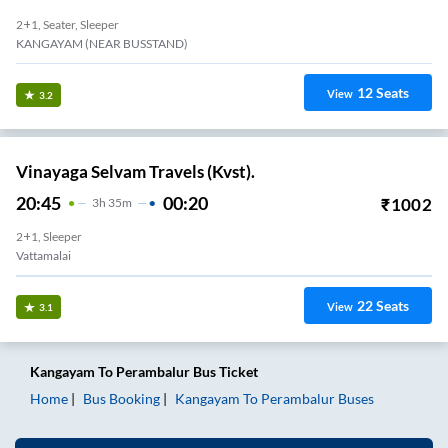
2+1, Seater, Sleeper
KANGAYAM (NEAR BUSSTAND)
12
Seats
View
3.2
Vinayaga Selvam Travels (Kvst).
20:45
00:20
₹
1002
3
H
35m
2+1, Sleeper
Vattamalai
22
Seats
View
3.1
Kangayam
To
Perambalur
Bus Ticket
Home
Bus Booking
Kangayam
To
Perambalur
Buses