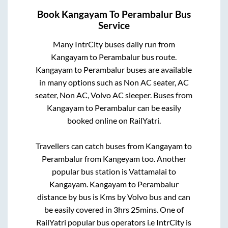
Book
Kangayam
To
Perambalur
Bus
Service
Many IntrCity buses daily run from
Kangayam
to
Perambalur
bus route.
Kangayam
to
Perambalur
buses are available
in many options such as Non AC seater, AC
seater, Non AC, Volvo AC sleeper. Buses from
Kangayam
to
Perambalur
can be easily
booked online on RailYatri.
Travellers can catch buses from
Kangayam
to
Perambalur
from
Kangeyam
too. Another
popular bus station is
Vattamalai
to
Kangayam
.
Kangayam
to
Perambalur
distance by bus is
Kms by Volvo bus and can
be easily covered in
3hrs 25mins
. One of
RailYatri popular bus operators i.e IntrCity is