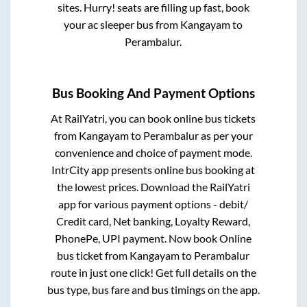
sites. Hurry! seats are filling up fast, book
your ac sleeper bus from
Kangayam
to
Perambalur
.
Bus Booking And Payment Options
At RailYatri, you can book online bus tickets
from
Kangayam
to
Perambalur
as per your
convenience and choice of payment mode.
IntrCity app presents online bus booking at
the lowest prices. Download the RailYatri
app for various payment options - debit/
Credit card, Net banking, Loyalty Reward,
PhonePe, UPI payment. Now book Online
bus ticket from
Kangayam
to
Perambalur
route in just one click! Get full details on the
bus type, bus fare and bus timings on the app.