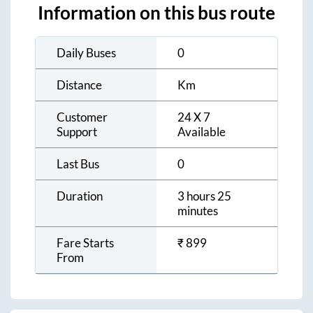
Information on this bus route
Daily Buses
0
Distance
Km
Customer
24 X 7
Support
Available
Last Bus
0
Duration
3 hours 25
minutes
Fare Starts
₹
899
From