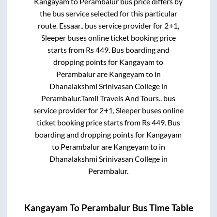
Kangayam
to
Perambalur
bus price differs by
the bus service selected for this particular
route.
Essaar..
bus service provider for
2+1,
Sleeper
buses online ticket booking price
starts from Rs
449
. Bus boarding and
dropping points for
Kangayam
to
Perambalur
are
Kangeyam
to in
Dhanalakshmi Srinivasan College
in
Perambalur
.
Tamil Travels And Tours..
bus
service provider for
2+1, Sleeper
buses online
ticket booking price starts from Rs
449
. Bus
boarding and dropping points for
Kangayam
to
Perambalur
are
Kangeyam
to in
Dhanalakshmi Srinivasan College
in
Perambalur
.
Kangayam
To
Perambalur
Bus Time Table