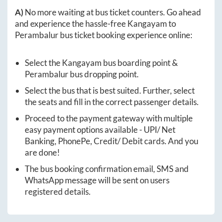
A)
No more waiting at bus ticket counters. Go ahead
and experience the hassle-free
Kangayam
to
Perambalur
bus ticket booking experience online:
Select the
Kangayam
bus boarding point &
Perambalur
bus dropping point.
Select the bus that is best suited. Further, select
the seats and fill in the correct passenger details.
Proceed to the payment gateway with multiple
easy payment options available - UPI/ Net
Banking, PhonePe, Credit/ Debit cards. And you
are done!
The bus booking confirmation email, SMS and
WhatsApp message will be sent on users
registered details.