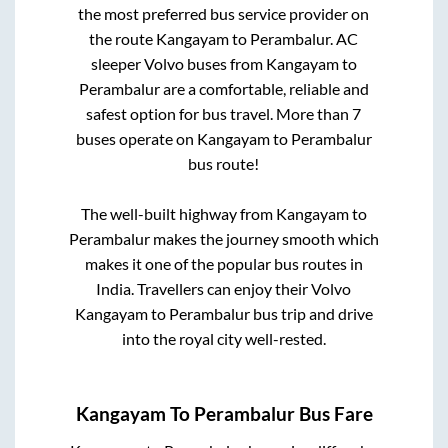
the most preferred bus service provider on
the route
Kangayam
to
Perambalur
. AC
sleeper Volvo buses from
Kangayam
to
Perambalur
are a comfortable, reliable and
safest option for bus travel. More than
7
buses operate on
Kangayam
to
Perambalur
bus route!
The well-built highway from
Kangayam
to
Perambalur
makes the journey smooth which
makes it one of the popular bus routes in
India. Travellers can enjoy their Volvo
Kangayam
to
Perambalur
bus trip and drive
into the royal city well-rested.
Kangayam
To
Perambalur
Bus Fare