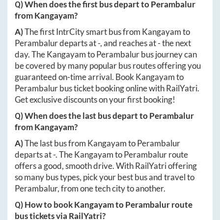
Q) When does the first bus depart to
Perambalur
from
Kangayam
?
A)
The first IntrCity smart bus from
Kangayam
to
Perambalur
departs at
-
, and reaches at
-
the next
day. The
Kangayam
to
Perambalur
bus journey can
be covered by many popular bus routes offering you
guaranteed on-time arrival. Book
Kangayam
to
Perambalur
bus ticket booking online with RailYatri.
Get exclusive discounts on your first booking!
Q) When does the last bus depart to
Perambalur
from
Kangayam
?
A)
The last bus from
Kangayam
to
Perambalur
departs at
-
. The
Kangayam
to
Perambalur
route
offers a good, smooth drive. With RailYatri offering
so many bus types, pick your best bus and travel to
Perambalur
, from one tech city to another.
Q) How to book
Kangayam
to
Perambalur
route
bus tickets via RailYatri?