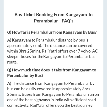
Bus Ticket Booking From
Kangayam
To
Perambalur
- FAQ's
Q) How far is
Perambalur
from
Kangayam
by Bus?
A)
Kangayam
to
Perambalur
distance by bus is
approximately
(km). The distance can be covered
within
3hrs 25mins
. RailYatri offers over
7
volvo, AC
sleeper buses for the
Kangayam
to
Perambalur
bus
route.
Q) How much time does it take from
Kangayam
to
Perambalur
by Bus?
A)
The distance from
Kangayam
to
Perambalur
by
bus can be easily covered in approximately
3hrs
25mins
. Buses from
Kangayam
to
Perambalur
run on
one of the best highways in India with efficient road
connectivity. RailYatri offers you the best journey