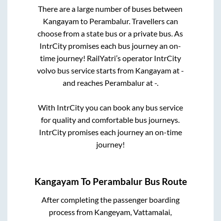
There are a large number of buses between
Kangayam
to
Perambalur
. Travellers can
choose from a state
bus or a private bus. As
IntrCity promises each bus journey an on-
time journey! RailYatri’s operator IntrCity
volvo bus service starts from
Kangayam
at
-
and reaches
Perambalur
at
-
.
With IntrCity you can book any bus service
for quality and comfortable bus journeys.
IntrCity promises each journey an on-time
journey!
Kangayam
To
Perambalur
Bus Route
After completing the passenger boarding
process from
Kangeyam, Vattamalai,