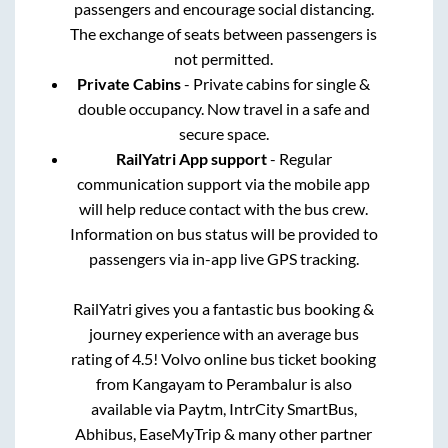
passengers and encourage social distancing.
The exchange of seats between passengers is
not permitted.
Private Cabins
- Private cabins for single &
double occupancy. Now travel in a safe and
secure space.
RailYatri App support
- Regular
communication support via the mobile app
will help reduce contact with the bus crew.
Information on bus status will be provided to
passengers via in-app live GPS tracking.
RailYatri gives you a fantastic bus booking &
journey experience with an average bus
rating of 4.5! Volvo online bus ticket booking
from
Kangayam
to
Perambalur
is also
available via Paytm, IntrCity SmartBus,
Abhibus, EaseMyTrip & many other partner