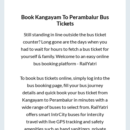
Book
Kangayam
To
Perambalur
Bus
Tickets
Still standing in line outside the bus ticket
counter? Long gone are the days when you
had to wait for hours to fetch a bus ticket for
yourself & family. Welcome to an easy online
bus booking platform - RailYatri
To book bus tickets online, simply log into the
bus booking page, fill your bus journey
details and quick book your bus ticket from
Kangayam
to
Perambalur
in minutes with a
wide range of buses to select from. RailYatri
offers smart IntrCity buses for intercity
travel with live GPS tracking and safety
amenities such as hand sanitizers, private