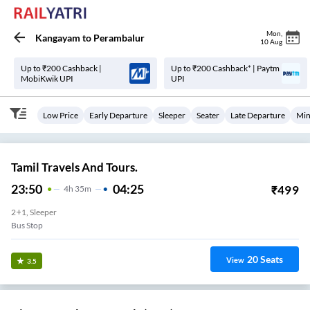
Mon
,
Kangayam
to
Perambalur
10 Aug
Up to ₹200 Cashback |
Up to ₹200 Cashback* | Paytm
MobiKwik UPI
UPI
Low Price
Early Departure
Sleeper
Seater
Late Departure
Min
Tamil Travels And Tours.
23:50
04:25
₹
499
4
H
35m
2+1, Sleeper
Bus Stop
20
Seats
View
3.5