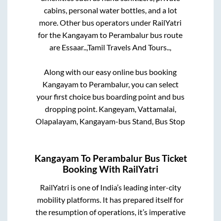
cabins, personal water bottles, and a lot
more. Other bus operators under RailYatri
for the
Kangayam
to
Perambalur
bus route
are
Essaar..,
Tamil Travels And Tours..,
Along with our easy online bus booking
Kangayam
to
Perambalur
, you can select
your first choice bus boarding point and bus
dropping point.
Kangeyam, Vattamalai,
Olapalayam, Kangayam-bus Stand, Bus Stop
Kangayam
To
Perambalur
Bus Ticket
Booking With RailYatri
RailYatri is one of India’s leading inter-city
mobility platforms. It has prepared itself for
the resumption of operations, it’s imperative