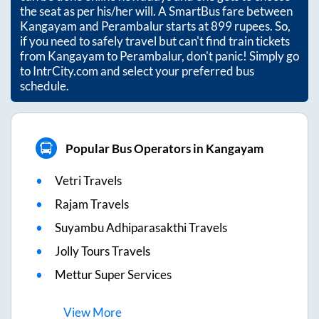
the seat as per his/her will. A SmartBus fare between
Kangayam
and
Perambalur
starts at
899
rupees. So,
if you need to safely travel but can't find train tickets
from
Kangayam
to
Perambalur
, don't panic! Simply go
to IntrCity.com and select your preferred bus
schedule.
Popular Bus Operators in Kangayam
Vetri Travels
Rajam Travels
Suyambu Adhiparasakthi Travels
Jolly Tours Travels
Mettur Super Services
View
More