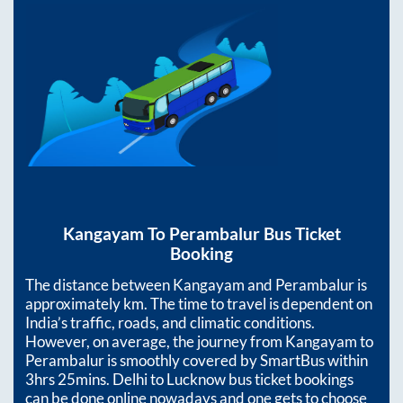
Kangayam
To
Perambalur
Bus Ticket
Booking
The distance between
Kangayam
and
Perambalur
is
approximately
km. The time to travel is dependent on
India’s traffic, roads, and climatic conditions.
However, on average, the journey from
Kangayam
to
Perambalur
is smoothly covered by SmartBus within
3hrs 25mins
. Delhi to Lucknow bus ticket bookings
can be done online nowadays and one gets to choose