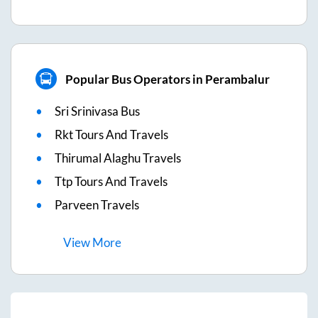
Popular Bus Operators in Perambalur
Sri Srinivasa Bus
Rkt Tours And Travels
Thirumal Alaghu Travels
Ttp Tours And Travels
Parveen Travels
View
More