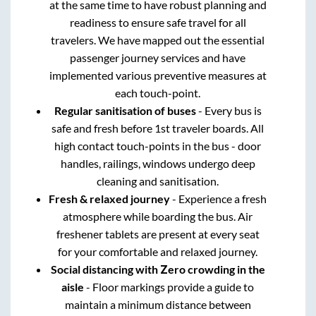
at the same time to have robust planning and
readiness to ensure safe travel for all
travelers. We have mapped out the essential
passenger journey services and have
implemented various preventive measures at
each touch-point.
Regular sanitisation of buses
- Every bus is
safe and fresh before 1st traveler boards. All
high contact touch-points in the bus - door
handles, railings, windows undergo deep
cleaning and sanitisation.
Fresh & relaxed journey
- Experience a fresh
atmosphere while boarding the bus. Air
freshener tablets are present at every seat
for your comfortable and relaxed journey.
Social distancing with Zero crowding in the
aisle
- Floor markings provide a guide to
maintain a minimum distance between