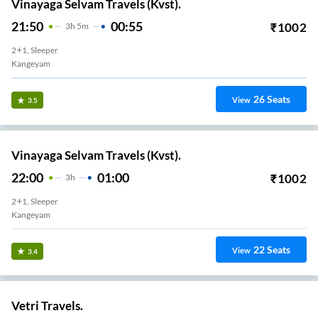
Vinayaga Selvam Travels (Kvst).
21:50
00:55
₹
1002
3
H
5m
2+1, Sleeper
Kangeyam
26
Seats
View
3.5
Vinayaga Selvam Travels (Kvst).
22:00
01:00
₹
1002
3
H
2+1, Sleeper
Kangeyam
22
Seats
View
3.4
Vetri Travels.