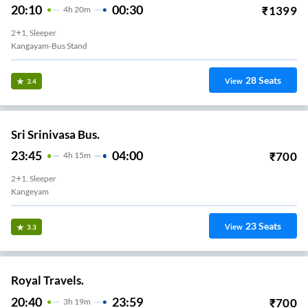
20:10
00:30
₹
1399
4
H
20m
2+1, Sleeper
Kangayam-Bus Stand
28
Seats
View
3.4
Sri Srinivasa Bus.
23:45
04:00
₹
700
4
H
15m
2+1, Sleeper
Kangeyam
23
Seats
View
3.3
Royal Travels.
20:40
23:59
₹
700
3
H
19m