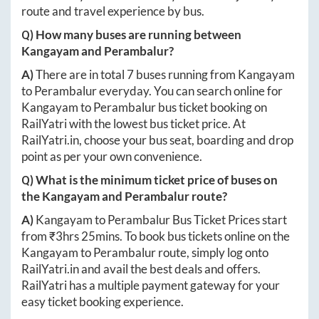
route and travel experience by bus.
Q) How many buses are running between
Kangayam
and
Perambalur
?
A)
There are in total
7
buses running from
Kangayam
to
Perambalur
everyday. You can search online for
Kangayam
to
Perambalur
bus ticket booking on
RailYatri with the lowest bus ticket price. At
RailYatri.in
, choose your bus seat, boarding and drop
point as per your own convenience.
Q) What is the minimum ticket price of buses on
the
Kangayam
and
Perambalur
route?
A)
Kangayam
to
Perambalur
Bus Ticket Prices start
from ₹
3hrs 25mins
. To book bus tickets online on the
Kangayam
to
Perambalur
route, simply log onto
RailYatri.in
and avail the best deals and offers.
RailYatri has a multiple payment gateway for your
easy ticket booking experience.