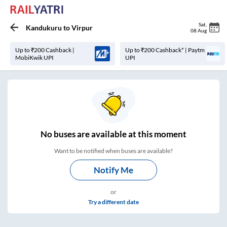
Sat
,
Kandukuru
to
Virpur
08 Aug
Up to ₹200 Cashback |
Up to ₹200 Cashback* | Paytm
MobiKwik UPI
UPI
No
buses are
available at this moment
Want to be notified when buses are available?
Notify Me
or
Try a different date