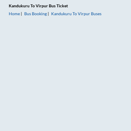
Kandukuru
To
Virpur
Bus Ticket
Home
Bus Booking
Kandukuru
To
Virpur
Buses
Kandukuru to Virpur Bus Booking Online: Tickets, Fare & Timi