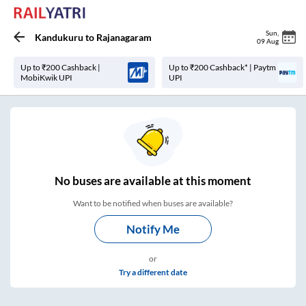
Sun
,
Kandukuru
to
Rajanagaram
09 Aug
Up to ₹200 Cashback |
Up to ₹200 Cashback* | Paytm
MobiKwik UPI
UPI
No
buses are
available at this moment
Want to be notified when buses are available?
Notify Me
or
Try a different date