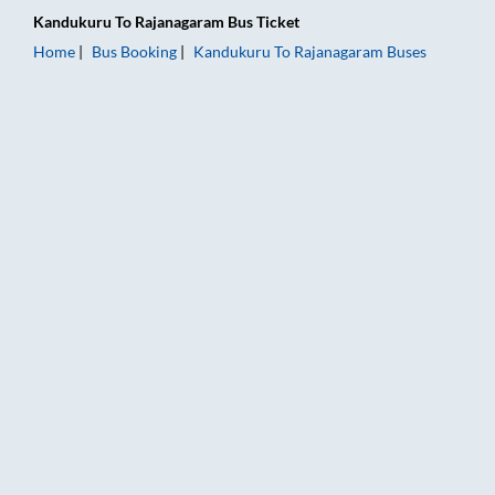
Kandukuru
To
Rajanagaram
Bus Ticket
Home
Bus Booking
Kandukuru
To
Rajanagaram
Buses
Kandukuru to Rajanagaram Bus Booking Online: Tickets, Fare 