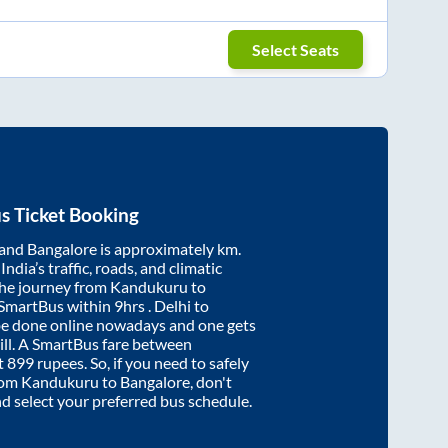
Select Seats
s Ticket Booking
and
Bangalore
is approximately
km.
ndia’s traffic, roads, and climatic
the journey from
Kandukuru
to
 SmartBus within
9hrs
. Delhi to
be done online nowadays and one gets
will. A SmartBus fare between
t
899
rupees. So, if you need to safely
from
Kandukuru
to
Bangalore
, don't
nd select your preferred bus schedule.