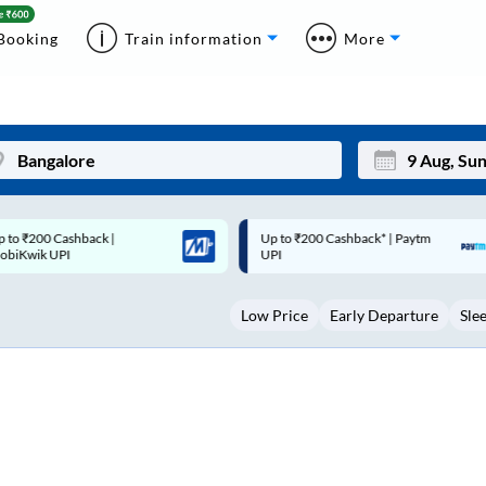
Booking
Train information
More
p to ₹200 Cashback* | Paytm
Up to ₹200 Cashback |
Mon
Tue
UPI
MobiKwik Wallet
27
28
Low Price
Early Departure
Sle
3
4
10
11
17
18
24
25
Sep
31
1