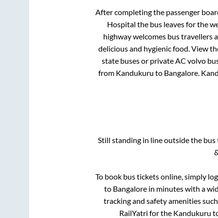
After completing the passenger boa
Hospital
the bus leaves for the w
highway welcomes bus travellers a
delicious and hygienic food. View t
state buses or private AC volvo bus
from
Kandukuru
to
Bangalore
.
Kand
Still standing in line outside the bu
&
To book bus tickets online, simply lo
to
Bangalore
in minutes with a wide
tracking and safety amenities such
RailYatri for the
Kandukuru
t