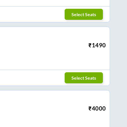
Select Seats
₹
1490
Select Seats
₹
4000