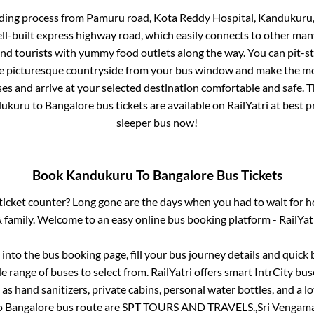
rding process from
Pamuru road, Kota Reddy Hospital, Kandukuru
ell-built express highway road, which easily connects to other man
nd tourists with yummy food outlets along the way. You can pit-st
he picturesque countryside from your bus window and make the mos
es and arrive at your selected destination comfortable and safe. T
ukuru
to
Bangalore
bus tickets are available on RailYatri at best 
sleeper bus now!
Book
Kandukuru
To
Bangalore
Bus Tickets
s ticket counter? Long gone are the days when you had to wait for ho
 family. Welcome to an easy online bus booking platform - RailYat
g into the bus booking page, fill your bus journey details and quic
 range of buses to select from. RailYatri offers smart IntrCity buse
 as hand sanitizers, private cabins, personal water bottles, and a 
o
Bangalore
bus route are
SPT TOURS AND TRAVELS.,
Sri Vengam