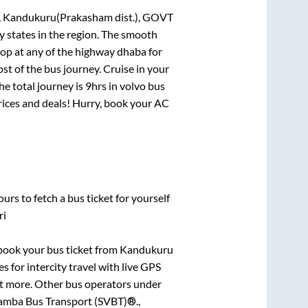
, Kandukuru(Prakasham dist.), GOVT
y states in the region. The smooth
op at any of the highway dhaba for
t of the bus journey. Cruise in your
he total journey is
9hrs
in volvo bus
prices and deals! Hurry, book your AC
urs to fetch a bus ticket for yourself
ri
k book your bus ticket from
Kandukuru
s for intercity travel with live GPS
lot more. Other bus operators under
amba Bus Transport (SVBT)®.,