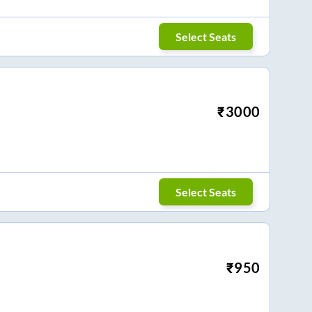
Select Seats
₹
3000
Select Seats
₹
950