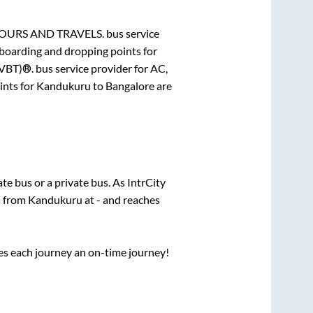
TOURS AND TRAVELS.
bus service
 boarding and dropping points for
SVBT)®.
bus service provider for
AC,
ints for
Kandukuru
to
Bangalore
are
tate
bus or a private bus. As IntrCity
s from
Kandukuru
at
-
and reaches
ses each journey an on-time journey!