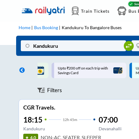
Train Tickets
Bus 
Home
Bus Booking
Kandukuru
To
Bangalore
Buses
ff on each trip with
Up to ₹200 Cashback |
U
rd
MobiKwik UPI
Filters
CGR Travels.
18:15
07:00
12
h
45m
Kandukuru
Devanahalli
NON-AC, SEATER, SLEEPER
4.0