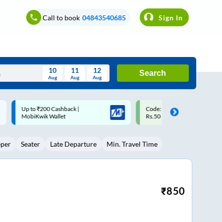
Call to book
04843540685
Sign In
10
11
12
Search
Aug
Aug
Aug
August
Code: SMART | 10% off upto
Upto ₹200 off on each trip w
Wed
Thu
Fri
Sat
Sun
Rs.50
Savings Card
Aug
29
30
31
1
2
eper
Seater
Late Departure
Min. Travel Time
5
6
7
8
9
12
13
14
15
16
19
20
21
22
23
₹
850
26
27
28
29
30
2
3
4
5
6