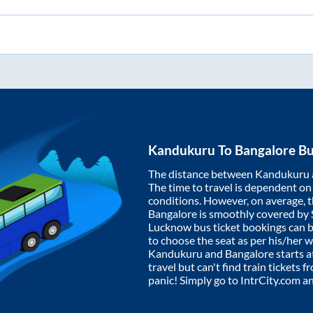
Kandukuru
To
Bangalore
Bu
The distance between
Kandukuru
The time to travel is dependent on I
conditions. However, on average, 
Bangalore
is smoothly covered by
Lucknow bus ticket bookings can 
to choose the seat as per his/her 
Kandukuru
and
Bangalore
starts a
travel but can't find train tickets 
panic! Simply go to IntrCity.com a