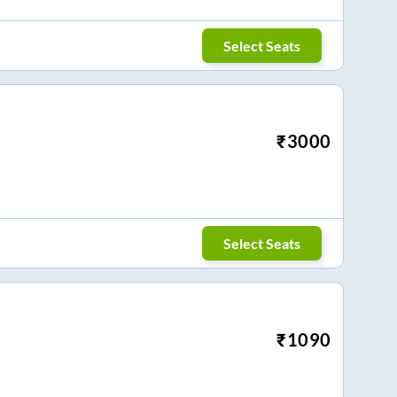
Select Seats
₹
3000
Select Seats
₹
1090