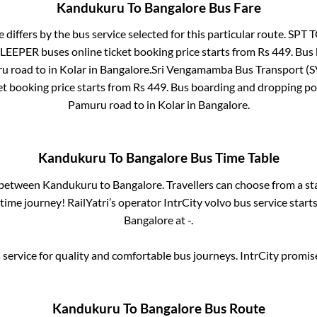
Kandukuru
To
Bangalore
Bus Fare
 differs by the bus service selected for this particular route.
SPT 
SLEEPER
buses online ticket booking price starts from Rs
449
. Bus
u road
to in
Kolar
in
Bangalore
.
Sri Vengamamba Bus Transport (
et booking price starts from Rs
449
. Bus boarding and dropping po
Pamuru road
to in
Kolar
in
Bangalore
.
Kandukuru
To
Bangalore
Bus Time Table
s between
Kandukuru
to
Bangalore
. Travellers can choose from a s
ime journey! RailYatri’s operator IntrCity volvo bus service start
Bangalore
at
-
.
service for quality and comfortable bus journeys. IntrCity promi
Kandukuru
To
Bangalore
Bus Route