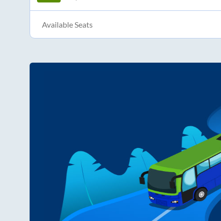
Available Seats