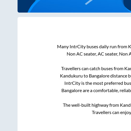
Many IntrCity buses daily run from
K
Non AC seater, AC seater, Non 
Travellers can catch buses from
Ka
Kandukuru
to
Bangalore
distance b
IntrCity is the most preferred bu
Bangalore
are a comfortable, relia
The well-built highway from
Kand
Travellers can enjo