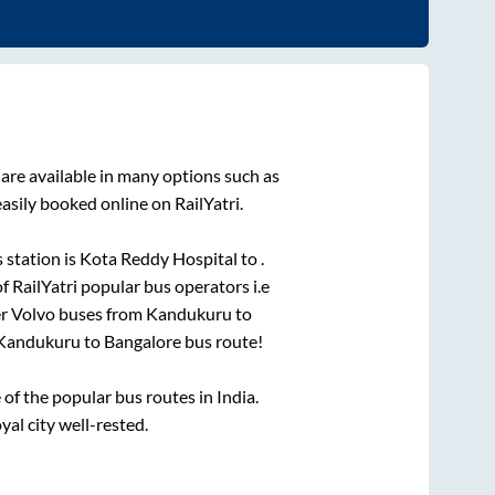
are available in many options such as
asily booked online on RailYatri.
 station is
Kota Reddy Hospital
to
.
of RailYatri popular bus operators i.e
er Volvo buses from
Kandukuru
to
Kandukuru
to
Bangalore
bus route!
f the popular bus routes in India.
yal city well-rested.