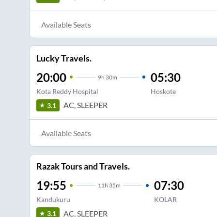
Available Seats
Lucky Travels.
20:00
05:30
9
h
30m
Kota Reddy Hospital
Hoskote
AC, SLEEPER
3.1
Available Seats
Razak Tours and Travels.
19:55
07:30
11
h
35m
Kandukuru
KOLAR
AC, SLEEPER
3.1