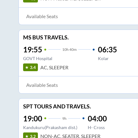
Available Seats
MS BUS TRAVELS.
19:55
06:35
10
h
40m
GOVT Hospital
Kolar
AC, SLEEPER
3.4
Available Seats
SPT TOURS AND TRAVELS.
19:00
04:00
9
h
Kandukuru(Prakasham dist.)
H- Cross
NON-AC, SEATER, SLEEPER
3.2