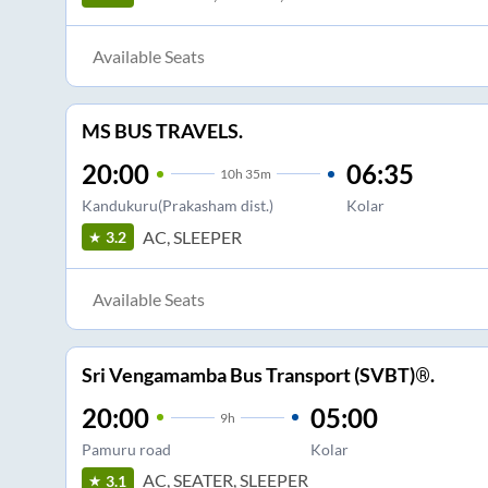
Available Seats
MS BUS TRAVELS.
20:00
06:35
10
h
35m
Kandukuru(Prakasham dist.)
Kolar
AC, SLEEPER
3.2
Available Seats
Sri Vengamamba Bus Transport (SVBT)®.
20:00
05:00
9
h
Pamuru road
Kolar
AC, SEATER, SLEEPER
3.1