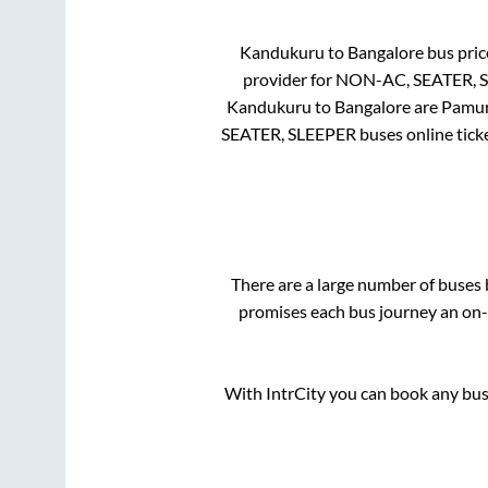
Kandukuru
to
Bangalore
bus price
provider for
NON-AC, SEATER, 
Kandukuru
to
Bangalore
are
Pamur
SEATER, SLEEPER
buses online tick
There are a large number of buse
promises each bus journey an on-t
With IntrCity you can book any bus 