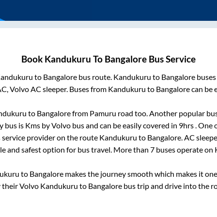
Book
Kandukuru
To
Bangalore
Bus Service
andukuru
to
Bangalore
bus route.
Kandukuru
to
Bangalore
buses 
AC, Volvo AC sleeper. Buses from
Kandukuru
to
Bangalore
can be e
ndukuru
to
Bangalore
from
Pamuru road
too. Another popular bus
y bus is
Kms by Volvo bus and can be easily covered in
9hrs
. One 
s service provider on the route
Kandukuru
to
Bangalore
. AC sleep
ble and safest option for bus travel. More than
7
buses operate on
ukuru
to
Bangalore
makes the journey smooth which makes it one o
y their Volvo
Kandukuru
to
Bangalore
bus trip and drive into the ro