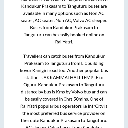
Kandukur Prakasam
to
Tanguturu
buses are
available in many options such as Non AC
seater, AC seater, Non AC, Volvo AC sleeper.
Buses from
Kandukur Prakasam
to
Tanguturu
can be easily booked online on
RailYatri.
Travellers can catch buses from
Kandukur
Prakasam
to
Tanguturu
from
Lic building
kovur Kanigiri road
too. Another popular bus
station is
AKKAMMATHALI TEMPLE
to
Oguru
.
Kandukur Prakasam
to
Tanguturu
distance by bus is
Kms by Volvo bus and can
be easily covered in
0hrs 50mins
. One of
RailYatri popular bus operators i.e IntrCity is
the most preferred bus service provider on
the route
Kandukur Prakasam
to
Tanguturu
.
AC sleeper Volvo buses from
Kandukur