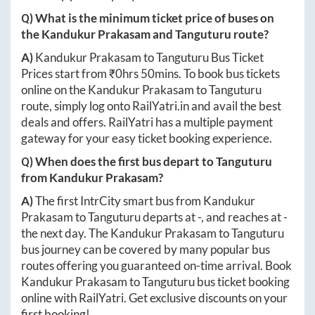
Q) What is the minimum ticket price of buses on
the
Kandukur Prakasam
and
Tanguturu
route?
A)
Kandukur Prakasam
to
Tanguturu
Bus Ticket
Prices start from ₹
0hrs 50mins
. To book bus tickets
online on the
Kandukur Prakasam
to
Tanguturu
route, simply log onto
RailYatri.in
and avail the best
deals and offers. RailYatri has a multiple payment
gateway for your easy ticket booking experience.
Q) When does the first bus depart to
Tanguturu
from
Kandukur Prakasam
?
A)
The first IntrCity smart bus from
Kandukur
Prakasam
to
Tanguturu
departs at
-
, and reaches at
-
the next day. The
Kandukur Prakasam
to
Tanguturu
bus journey can be covered by many popular bus
routes offering you guaranteed on-time arrival. Book
Kandukur Prakasam
to
Tanguturu
bus ticket booking
online with RailYatri. Get exclusive discounts on your
first booking!