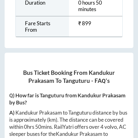
Duration
0 hours 50
minutes
Fare Starts
₹
899
From
Bus Ticket Booking From
Kandukur
Prakasam
To
Tanguturu
- FAQ's
Q) How far is
Tanguturu
from
Kandukur Prakasam
by Bus?
A)
Kandukur Prakasam
to
Tanguturu
distance by bus
is approximately
(km). The distance can be covered
within
0hrs 50mins
. RailYatri offers over
4
volvo, AC
sleeper buses for the
Kandukur Prakasam
to