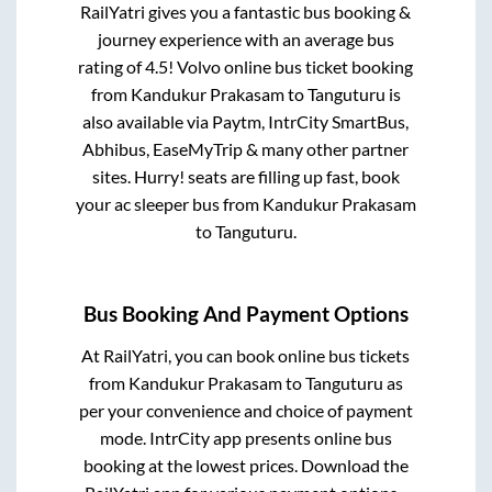
RailYatri gives you a fantastic bus booking &
journey experience with an average bus
rating of 4.5! Volvo online bus ticket booking
from
Kandukur Prakasam
to
Tanguturu
is
also available via Paytm, IntrCity SmartBus,
Abhibus, EaseMyTrip & many other partner
sites. Hurry! seats are filling up fast, book
your ac sleeper bus from
Kandukur Prakasam
to
Tanguturu
.
Bus Booking And Payment Options
At RailYatri, you can book online bus tickets
from
Kandukur Prakasam
to
Tanguturu
as
per your convenience and choice of payment
mode. IntrCity app presents online bus
booking at the lowest prices. Download the