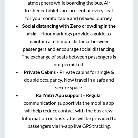
atmosphere while boarding the bus. Air
freshener tablets are present at every seat
for your comfortable and relaxed journey.
Social distancing with Zero crowding in the
aisle
- Floor markings provide a guide to
maintain a minimum distance between
passengers and encourage social distancing.
The exchange of seats between passengers is
not permitted.
Private Cabins
- Private cabins for single &
double occupancy. Now travel in a safe and
secure space.
RailYatri App support
- Regular
communication support via the mobile app
will help reduce contact with the bus crew.
Information on bus status will be provided to
passengers via in-app live GPS tracking.