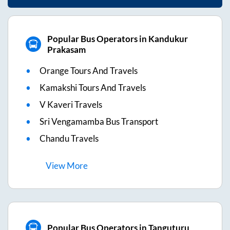
Popular Bus Operators in Kandukur
Prakasam
Orange Tours And Travels
Kamakshi Tours And Travels
V Kaveri Travels
Sri Vengamamba Bus Transport
Chandu Travels
View
More
Popular Bus Operators in Tanguturu