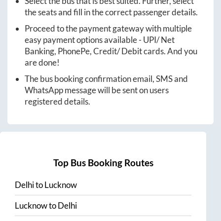
Select the bus that is best suited. Further, select
the seats and fill in the correct passenger details.
Proceed to the payment gateway with multiple
easy payment options available - UPI/ Net
Banking, PhonePe, Credit/ Debit cards. And you
are done!
The bus booking confirmation email, SMS and
WhatsApp message will be sent on users
registered details.
Top Bus Booking Routes
Delhi
to
Lucknow
Lucknow
to
Delhi