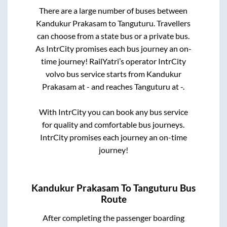
There are a large number of buses between
Kandukur Prakasam
to
Tanguturu
. Travellers
can choose from a state
bus or a private bus.
As IntrCity promises each bus journey an on-
time journey! RailYatri’s operator IntrCity
volvo bus service starts from
Kandukur
Prakasam
at
-
and reaches
Tanguturu
at
-
.
With IntrCity you can book any bus service
for quality and comfortable bus journeys.
IntrCity promises each journey an on-time
journey!
Kandukur Prakasam
To
Tanguturu
Bus
Route
After completing the passenger boarding