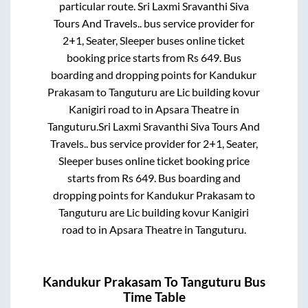
particular route.
Sri Laxmi Sravanthi Siva
Tours And Travels..
bus service provider for
2+1, Seater, Sleeper
buses online ticket
booking price starts from Rs
649
. Bus
boarding and dropping points for
Kandukur
Prakasam
to
Tanguturu
are
Lic building kovur
Kanigiri road
to in
Apsara Theatre
in
Tanguturu
.
Sri Laxmi Sravanthi Siva Tours And
Travels..
bus service provider for
2+1, Seater,
Sleeper
buses online ticket booking price
starts from Rs
649
. Bus boarding and
dropping points for
Kandukur Prakasam
to
Tanguturu
are
Lic building kovur Kanigiri
road
to in
Apsara Theatre
in
Tanguturu
.
Kandukur Prakasam
To
Tanguturu
Bus
Time Table