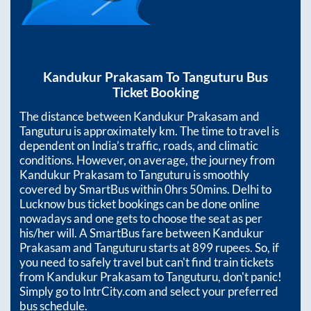
Kandukur Prakasam
To
Tanguturu
Bus
Ticket Booking
The distance between
Kandukur Prakasam
and
Tanguturu
is approximately
km. The time to travel is
dependent on India’s traffic, roads, and climatic
conditions. However, on average, the journey from
Kandukur Prakasam
to
Tanguturu
is smoothly
covered by SmartBus within
0hrs 50mins
. Delhi to
Lucknow bus ticket bookings can be done online
nowadays and one gets to choose the seat as per
his/her will. A SmartBus fare between
Kandukur
Prakasam
and
Tanguturu
starts at
899
rupees. So, if
you need to safely travel but can't find train tickets
from
Kandukur Prakasam
to
Tanguturu
, don't panic!
Simply go to IntrCity.com and select your preferred
bus schedule.