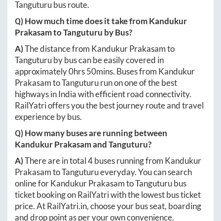
Tanguturu
bus route.
Q) How much time does it take from
Kandukur
Prakasam
to
Tanguturu
by Bus?
A)
The distance from
Kandukur Prakasam
to
Tanguturu
by bus can be easily covered in
approximately
0hrs 50mins
. Buses from
Kandukur
Prakasam
to
Tanguturu
run on one of the best
highways in India with efficient road connectivity.
RailYatri offers you the best journey route and travel
experience by bus.
Q) How many buses are running between
Kandukur Prakasam
and
Tanguturu
?
A)
There are in total
4
buses running from
Kandukur
Prakasam
to
Tanguturu
everyday. You can search
online for
Kandukur Prakasam
to
Tanguturu
bus
ticket booking on RailYatri with the lowest bus ticket
price. At
RailYatri.in
, choose your bus seat, boarding
and drop point as per your own convenience.