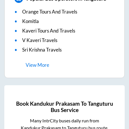
Orange Tours And Travels
Komitla
Kaveri Tours And Travels
V Kaveri Travels
Sri Krishna Travels
View
More
Book
Kandukur Prakasam
To
Tanguturu
Bus Service
Many IntrCity buses daily run from
Kandukur Prakasam
to
Tanguturu
bus route.