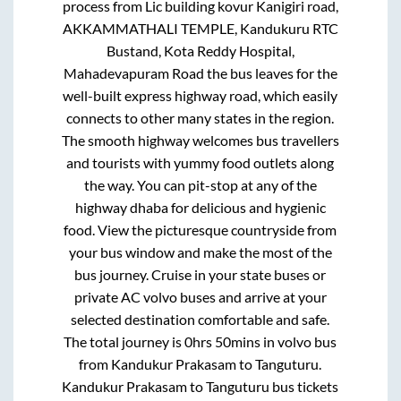
process from
Lic building kovur Kanigiri road,
AKKAMMATHALI TEMPLE, Kandukuru RTC
Bustand, Kota Reddy Hospital,
Mahadevapuram Road
the bus leaves for the
well-built express highway road, which easily
connects to other many states in the region.
The smooth highway welcomes bus travellers
and tourists with yummy food outlets along
the way. You can pit-stop at any of the
highway dhaba for delicious and hygienic
food. View the picturesque countryside from
your bus window and make the most of the
bus journey. Cruise in your state buses or
private AC volvo buses and arrive at your
selected destination comfortable and safe.
The total journey is
0hrs 50mins
in volvo bus
from
Kandukur Prakasam
to
Tanguturu
.
Kandukur Prakasam
to
Tanguturu
bus tickets