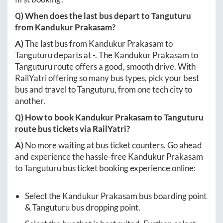
Q) When does the last bus depart to
Tanguturu
from
Kandukur Prakasam
?
A)
The last bus from
Kandukur Prakasam
to
Tanguturu
departs at
-
. The
Kandukur Prakasam
to
Tanguturu
route offers a good, smooth drive. With
RailYatri offering so many bus types, pick your best
bus and travel to
Tanguturu
, from one tech city to
another.
Q) How to book
Kandukur Prakasam
to
Tanguturu
route bus tickets via RailYatri?
A)
No more waiting at bus ticket counters. Go ahead
and experience the hassle-free
Kandukur Prakasam
to
Tanguturu
bus ticket booking experience online:
Select the
Kandukur Prakasam
bus boarding point
&
Tanguturu
bus dropping point.