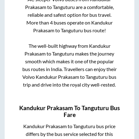
Prakasam
to
Tanguturu
are a comfortable,
reliable and safest option for bus travel.
More than
4
buses operate on
Kandukur
Prakasam
to
Tanguturu
bus route!
The well-built highway from
Kandukur
Prakasam
to
Tanguturu
makes the journey
smooth which makes it one of the popular
bus routes in India. Travellers can enjoy their
Volvo
Kandukur Prakasam
to
Tanguturu
bus
trip and drive into the royal city well-rested.
Kandukur Prakasam
To
Tanguturu
Bus
Fare
Kandukur Prakasam
to
Tanguturu
bus price
differs by the bus service selected for this