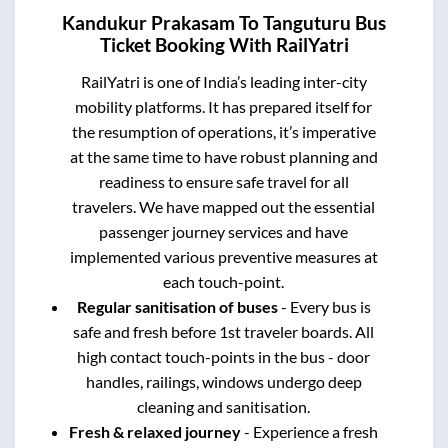
Kandukur Prakasam
To
Tanguturu
Bus
Ticket Booking With RailYatri
RailYatri is one of India’s leading inter-city
mobility platforms. It has prepared itself for
the resumption of operations, it’s imperative
at the same time to have robust planning and
readiness to ensure safe travel for all
travelers. We have mapped out the essential
passenger journey services and have
implemented various preventive measures at
each touch-point.
Regular sanitisation of buses
- Every bus is
safe and fresh before 1st traveler boards. All
high contact touch-points in the bus - door
handles, railings, windows undergo deep
cleaning and sanitisation.
Fresh & relaxed journey
- Experience a fresh