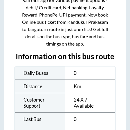
RailYatri app for various payment options -
debit/ Credit card, Net banking, Loyalty
Reward, PhonePe, UPI payment. Now book
Online bus ticket from
Kandukur Prakasam
to
Tanguturu
route in just one click! Get full
details on the bus type, bus fare and bus
timings on the app.
Information on this bus route
Daily Buses
0
Distance
Km
Customer
24 X 7
Support
Available
Last Bus
0