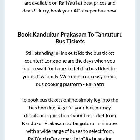
are available on RailYatri at best prices and
deals! Hurry, book your AC sleeper bus now!
Book
Kandukur Prakasam
To
Tanguturu
Bus Tickets
Still standing in line outside the bus ticket
counter? Long gone are the days when you
had to wait for hours to fetch a bus ticket for
yourself & family. Welcome to an easy online
bus booking platform - RailYatri
To book bus tickets online, simply log into the
bus booking page, fill your bus journey
details and quick book your bus ticket from
Kandukur Prakasam
to
Tanguturu
in minutes
with a wide range of buses to select from.
RailYatri offers smart IntrCity buses for