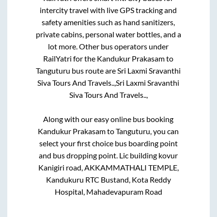
intercity travel with live GPS tracking and
safety amenities such as hand sanitizers,
private cabins, personal water bottles, and a
lot more. Other bus operators under
RailYatri for the
Kandukur Prakasam
to
Tanguturu
bus route are
Sri Laxmi Sravanthi
Siva Tours And Travels..,
Sri Laxmi Sravanthi
Siva Tours And Travels..,
Along with our easy online bus booking
Kandukur Prakasam
to
Tanguturu
, you can
select your first choice bus boarding point
and bus dropping point.
Lic building kovur
Kanigiri road, AKKAMMATHALI TEMPLE,
Kandukuru RTC Bustand, Kota Reddy
Hospital, Mahadevapuram Road