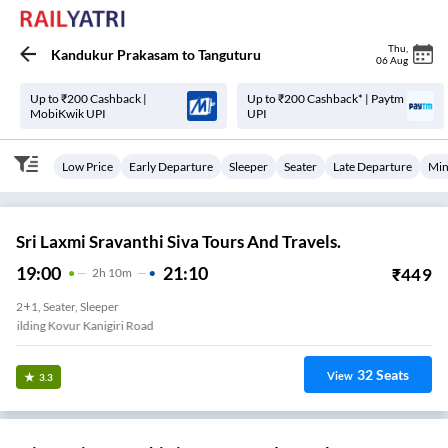
Thu
,
Kandukur Prakasam
to
Tanguturu
06 Aug
Up to ₹200 Cashback |
Up to ₹200 Cashback* | Paytm
MobiKwik UPI
UPI
Low Price
Early Departure
Sleeper
Seater
Late Departure
Min
Sri Laxmi Sravanthi Siva Tours And Travels.
19:00
21:10
₹
449
2
H
10m
2+1, Seater, Sleeper
Lic Building Kovur Kanigiri Road
32
Seats
View
3.3