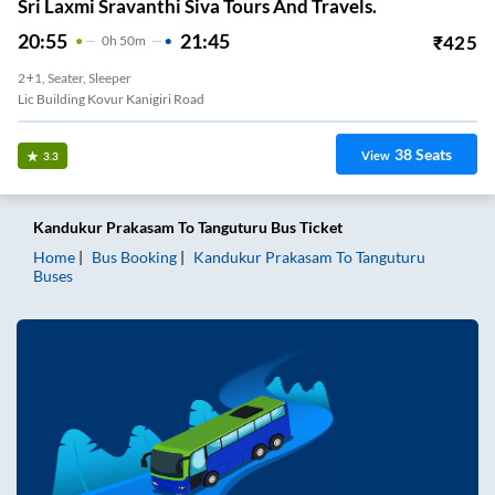
Sri Laxmi Sravanthi Siva Tours And Travels.
20:55
21:45
₹
425
0
H
50m
2+1, Seater, Sleeper
Lic Building Kovur Kanigiri Road
38
Seats
View
3.3
Kandukur Prakasam
To
Tanguturu
Bus Ticket
Home
Bus Booking
Kandukur Prakasam
To
Tanguturu
Buses