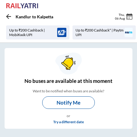
Thu
,
Kandlur
to
Kalpetta
06 Aug
Up to ₹200 Cashback |
Up to ₹200 Cashback* | Paytm
MobiKwik UPI
UPI
No
buses are
available at this moment
Want to be notified when buses are available?
Notify Me
or
Try a different date