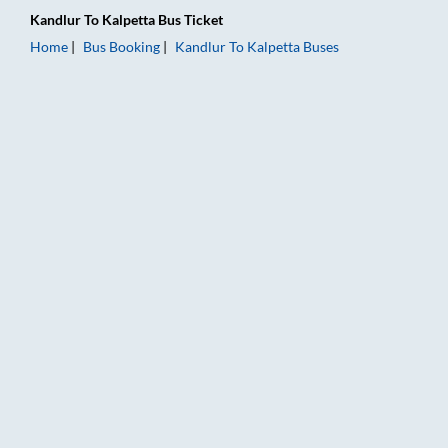
Kandlur
To
Kalpetta
Bus Ticket
Home
Bus Booking
Kandlur
To
Kalpetta
Buses
Kandlur to Kalpetta Bus Booking Online: Tickets, Fare & Timin