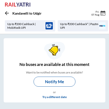
Fri
,
Kandavelli
to
Udgir
07 Aug
Up to ₹200 Cashback |
Up to ₹200 Cashback* | Paytm
MobiKwik UPI
UPI
No
buses are
available at this moment
Want to be notified when buses are available?
Notify Me
or
Try a different date