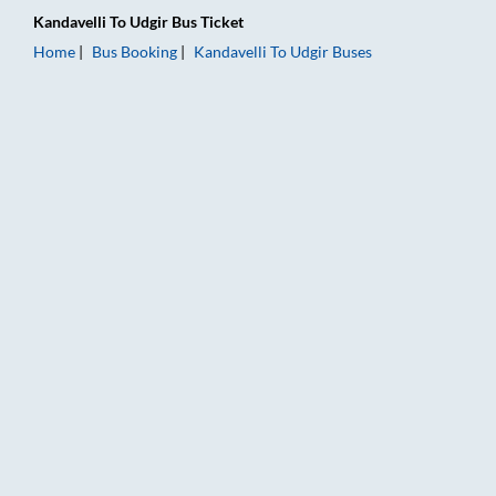
Kandavelli
To
Udgir
Bus Ticket
Home
Bus Booking
Kandavelli
To
Udgir
Buses
Kandavelli to Udgir Bus Booking Online: Tickets, Fare & Timin