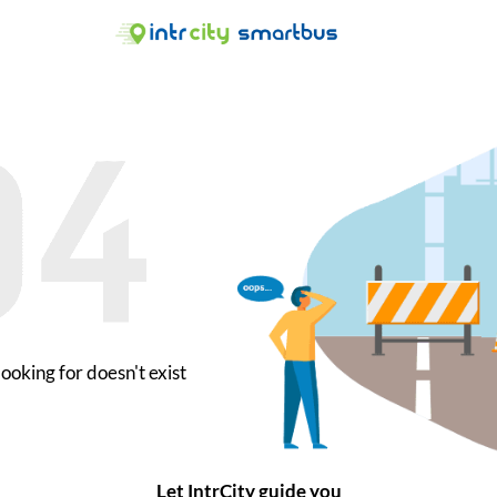
ooking for doesn't exist
Let IntrCity guide you