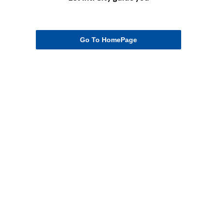
Go To HomePage