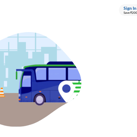
Sign In
Save ₹20