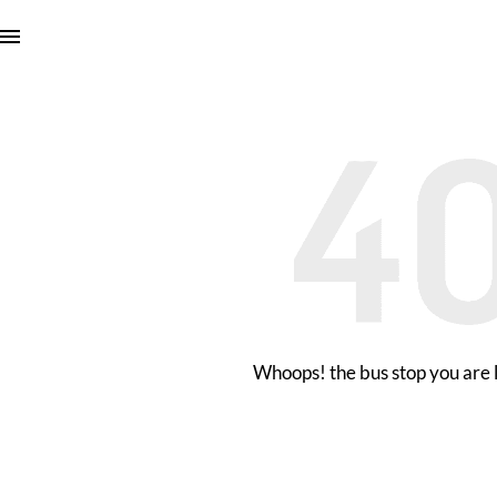
Whoops! the bus stop you are l