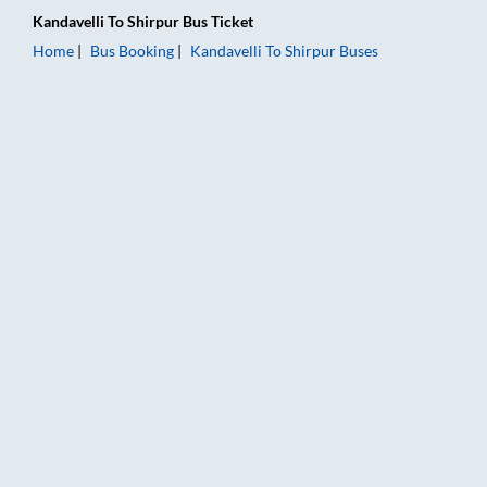
Kandavelli
To
Shirpur
Bus Ticket
Home
Bus Booking
Kandavelli
To
Shirpur
Buses
Kandavelli to Shirpur Bus Booking Online: Tickets, Fare & Timi