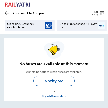
Sat
,
Kandavelli
to
Shirpur
08 Aug
Up to ₹200 Cashback |
Up to ₹200 Cashback* | Paytm
MobiKwik UPI
UPI
No
buses are
available at this moment
Want to be notified when buses are available?
Notify Me
or
Try a different date