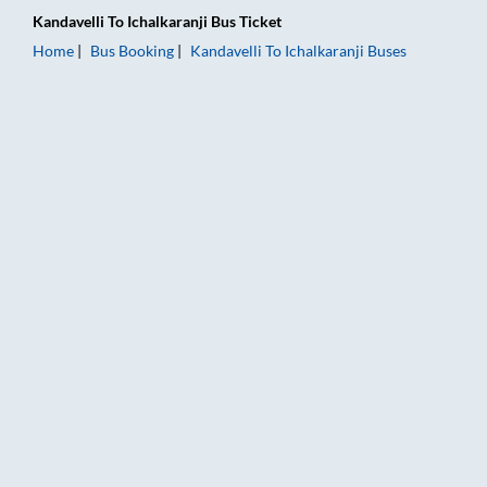
Kandavelli
To
Ichalkaranji
Bus Ticket
Home
Bus Booking
Kandavelli
To
Ichalkaranji
Buses
Kandavelli to Ichalkaranji Bus Booking Online: Tickets, Fare &