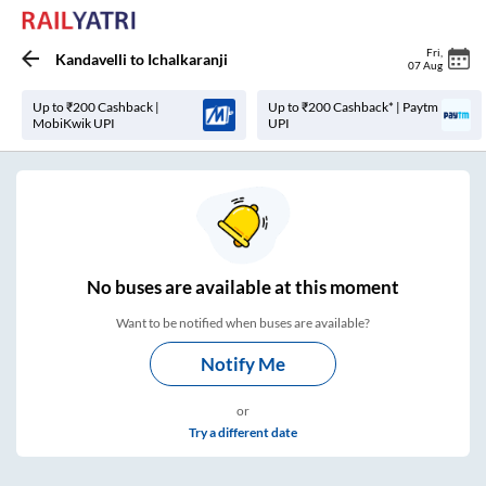
Fri
,
Kandavelli
to
Ichalkaranji
07 Aug
Up to ₹200 Cashback |
Up to ₹200 Cashback* | Paytm
MobiKwik UPI
UPI
No
buses are
available at this moment
Want to be notified when buses are available?
Notify Me
or
Try a different date