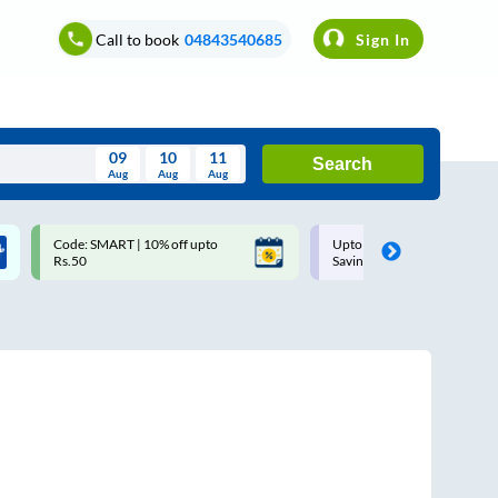
Call to book
04843540685
Sign In
09
10
11
Search
Aug
Aug
Aug
August
Code: SMART | 10% off upto
Upto ₹200 off on each trip w
Wed
Thu
Fri
Sat
Sun
Rs.50
Savings Card
Aug
29
30
31
1
2
5
6
7
8
9
12
13
14
15
16
19
20
21
22
23
26
27
28
29
30
2
3
4
5
6