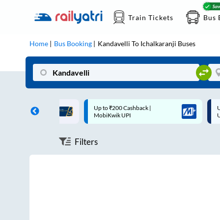
Train Tickets
Bus 
Home
Bus Booking
Kandavelli
To
Ichalkaranji
Buses
ff on each trip with
Up to ₹200 Cashback |
U
rd
MobiKwik UPI
Filters