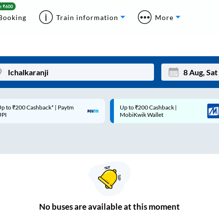
Booking
Train information
More
p to ₹200 Cashback* | Paytm
Up to ₹200 Cashback |
Mon
Tue
UPI
MobiKwik Wallet
27
28
3
4
10
11
17
18
24
25
No
buses are
available at this moment
Sep
31
1