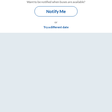
Want to be notified when buses are available?
Notify Me
or
Try a different date
 Timings – RailYatri