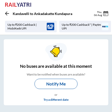
Thu
,
Kandavelli
to
Ankadakatte Kundapura
06 Aug
Up to ₹200 Cashback |
Up to ₹200 Cashback* | Paytm
MobiKwik UPI
UPI
No
buses are
available at this moment
Want to be notified when buses are available?
Notify Me
or
Try a different date