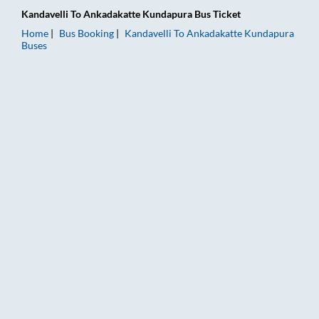
Kandavelli
To
Ankadakatte Kundapura
Bus Ticket
Home
Bus Booking
Kandavelli
To
Ankadakatte Kundapura
Buses
Kandavelli to Ankadakatte Kundapura Bus Booking Online: Tic