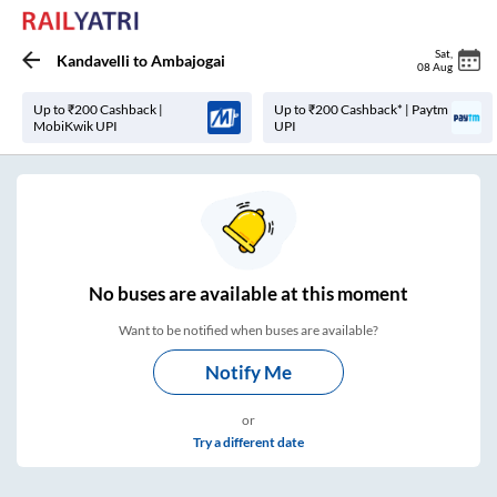
Sat
,
Kandavelli
to
Ambajogai
08 Aug
Up to ₹200 Cashback |
Up to ₹200 Cashback* | Paytm
MobiKwik UPI
UPI
No
buses are
available at this moment
Want to be notified when buses are available?
Notify Me
or
Try a different date