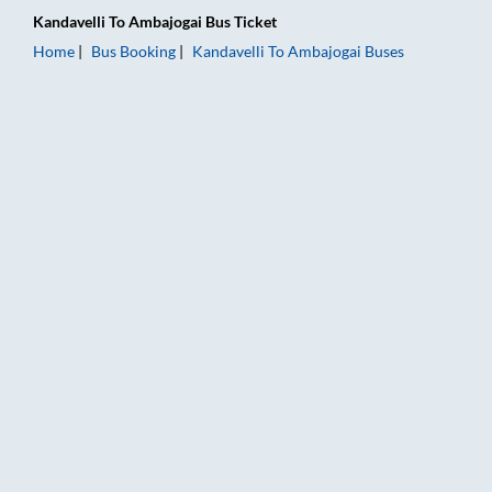
Kandavelli
To
Ambajogai
Bus Ticket
Home
Bus Booking
Kandavelli
To
Ambajogai
Buses
Kandavelli to Ambajogai Bus Booking Online: Tickets, Fare & 